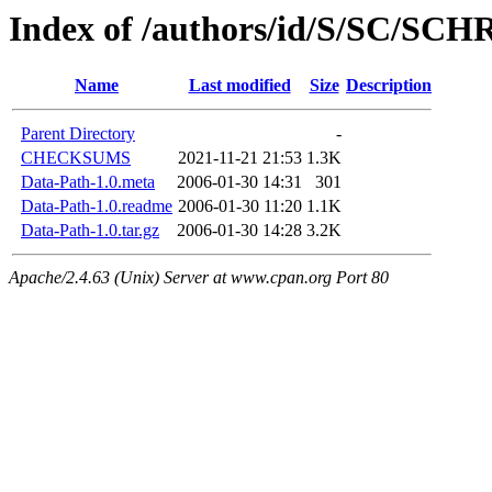
Index of /authors/id/S/SC/SC
Name
Last modified
Size
Description
Parent Directory
-
CHECKSUMS
2021-11-21 21:53
1.3K
Data-Path-1.0.meta
2006-01-30 14:31
301
Data-Path-1.0.readme
2006-01-30 11:20
1.1K
Data-Path-1.0.tar.gz
2006-01-30 14:28
3.2K
Apache/2.4.63 (Unix) Server at www.cpan.org Port 80