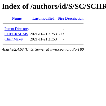
Index of /authors/id/S/SC/S
Name
Last modified
Size
Description
Parent Directory
-
CHECKSUMS
2021-11-21 21:53
773
ChainMake/
2021-11-21 21:53
-
Apache/2.4.63 (Unix) Server at www.cpan.org Port 80