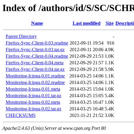
Index of /authors/id/S/SC/S
Name
Last modified
Size
Descript
Parent Directory
-
Firefox-Sync-Client-0.03.readme
2012-09-11 19:54
916
Firefox-Sync-Client-0.03.tar.gz
2012-09-11 20:06
4.9K
Firefox-Sync-Client-0.04.readme
2012-09-29 21:53
1.0K
Firefox-Sync-Client-0.04.meta
2012-09-29 21:57
1.1K
Firefox-Sync-Client-0.04.tar.gz
2012-09-29 21:58
5.9K
Monitoring-Icinga-0.01.readme
2014-03-25 14:06
1.1K
Monitoring-Icinga-0.02.readme
2014-03-25 14:06
1.1K
Monitoring-Icinga-0.01.meta
2014-03-25 15:04
1.0K
Monitoring-Icinga-0.01.tar.gz
2014-03-25 15:05
5.4K
Monitoring-Icinga-0.02.meta
2014-03-25 16:47
1.0K
Monitoring-Icinga-0.02.tar.gz
2014-03-25 16:48
5.4K
CHECKSUMS
2021-11-21 21:52
3.0K
Apache/2.4.63 (Unix) Server at www.cpan.org Port 80