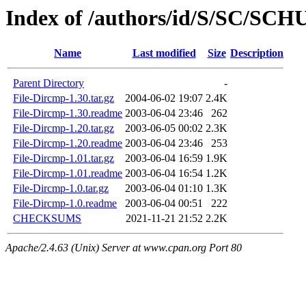
Index of /authors/id/S/SC/SC
Name
Last modified
Size
Description
Parent Directory
-
File-Dircmp-1.30.tar.gz
2004-06-02 19:07
2.4K
File-Dircmp-1.30.readme
2003-06-04 23:46
262
File-Dircmp-1.20.tar.gz
2003-06-05 00:02
2.3K
File-Dircmp-1.20.readme
2003-06-04 23:46
253
File-Dircmp-1.01.tar.gz
2003-06-04 16:59
1.9K
File-Dircmp-1.01.readme
2003-06-04 16:54
1.2K
File-Dircmp-1.0.tar.gz
2003-06-04 01:10
1.3K
File-Dircmp-1.0.readme
2003-06-04 00:51
222
CHECKSUMS
2021-11-21 21:52
2.2K
Apache/2.4.63 (Unix) Server at www.cpan.org Port 80