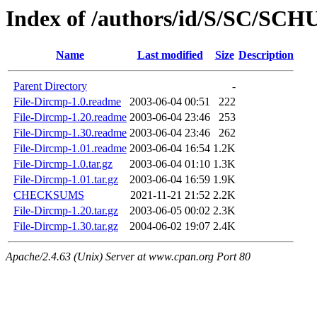
Index of /authors/id/S/SC/SC
Name
Last modified
Size
Description
Parent Directory
-
File-Dircmp-1.0.readme
2003-06-04 00:51
222
File-Dircmp-1.20.readme
2003-06-04 23:46
253
File-Dircmp-1.30.readme
2003-06-04 23:46
262
File-Dircmp-1.01.readme
2003-06-04 16:54
1.2K
File-Dircmp-1.0.tar.gz
2003-06-04 01:10
1.3K
File-Dircmp-1.01.tar.gz
2003-06-04 16:59
1.9K
CHECKSUMS
2021-11-21 21:52
2.2K
File-Dircmp-1.20.tar.gz
2003-06-05 00:02
2.3K
File-Dircmp-1.30.tar.gz
2004-06-02 19:07
2.4K
Apache/2.4.63 (Unix) Server at www.cpan.org Port 80