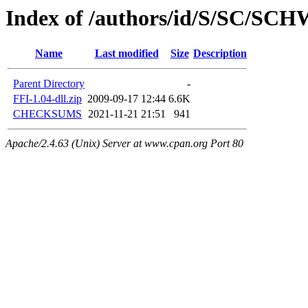
Index of /authors/id/S/SC/SC
Name
Last modified
Size
Description
Parent Directory
-
FFI-1.04-dll.zip
2009-09-17 12:44
6.6K
CHECKSUMS
2021-11-21 21:51
941
Apache/2.4.63 (Unix) Server at www.cpan.org Port 80