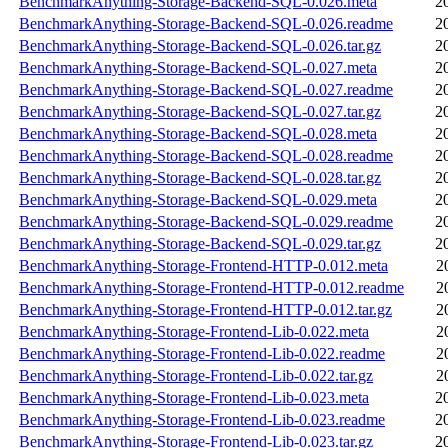
BenchmarkAnything-Storage-Backend-SQL-0.026.meta
2
BenchmarkAnything-Storage-Backend-SQL-0.026.readme
2
BenchmarkAnything-Storage-Backend-SQL-0.026.tar.gz
2
BenchmarkAnything-Storage-Backend-SQL-0.027.meta
2
BenchmarkAnything-Storage-Backend-SQL-0.027.readme
2
BenchmarkAnything-Storage-Backend-SQL-0.027.tar.gz
2
BenchmarkAnything-Storage-Backend-SQL-0.028.meta
2
BenchmarkAnything-Storage-Backend-SQL-0.028.readme
2
BenchmarkAnything-Storage-Backend-SQL-0.028.tar.gz
2
BenchmarkAnything-Storage-Backend-SQL-0.029.meta
2
BenchmarkAnything-Storage-Backend-SQL-0.029.readme
2
BenchmarkAnything-Storage-Backend-SQL-0.029.tar.gz
2
BenchmarkAnything-Storage-Frontend-HTTP-0.012.meta
2
BenchmarkAnything-Storage-Frontend-HTTP-0.012.readme
2
BenchmarkAnything-Storage-Frontend-HTTP-0.012.tar.gz
2
BenchmarkAnything-Storage-Frontend-Lib-0.022.meta
2
BenchmarkAnything-Storage-Frontend-Lib-0.022.readme
2
BenchmarkAnything-Storage-Frontend-Lib-0.022.tar.gz
2
BenchmarkAnything-Storage-Frontend-Lib-0.023.meta
2
BenchmarkAnything-Storage-Frontend-Lib-0.023.readme
2
BenchmarkAnything-Storage-Frontend-Lib-0.023.tar.gz
2