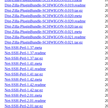
Dist-Zilla-PluginBundle-SCHWIGON-0.019.readme
2
Dist-Zilla-PluginBundle-SCHWIGON-0.019.tar.gz
2
Dist-Zilla-PluginBundle-SCHWIGON-0.020.meta
2
Dist-Zilla-PluginBundle-SCHWIGON-0.020.readme
2
Dist-Zilla-PluginBundle-SCHWIGON-0.020.tar.gz
2
Dist-Zilla-PluginBundle-SCHWIGON-0.021.meta
2
Dist-Zilla-PluginBundle-SCHWIGON-0.021.readme
2
Dist-Zilla-PluginBundle-SCHWIGON-0.021.tar.gz
2
Net-SSH-Perl-1.37.meta
2
Net-SSH-Perl-1.37.readme
2
Net-SSH-Perl-1.37.tar.gz
2
Net-SSH-Perl-1.41.meta
2
Net-SSH-Perl-1.41.readme
2
Net-SSH-Perl-1.41.tar.gz
2
Net-SSH-Perl-1.42.meta
2
Net-SSH-Perl-1.42.readme
2
Net-SSH-Perl-1.42.tar.gz
2
Net-SSH-Perl-2.01.meta
2
Net-SSH-Perl-2.01.readme
2
Net-SSH-Perl-2.01.tar.gz
2