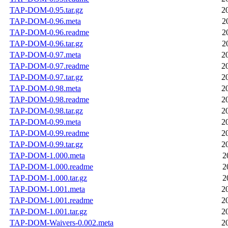
TAP-DOM-0.95.tar.gz
2
TAP-DOM-0.96.meta
2
TAP-DOM-0.96.readme
2
TAP-DOM-0.96.tar.gz
2
TAP-DOM-0.97.meta
2
TAP-DOM-0.97.readme
2
TAP-DOM-0.97.tar.gz
2
TAP-DOM-0.98.meta
2
TAP-DOM-0.98.readme
2
TAP-DOM-0.98.tar.gz
2
TAP-DOM-0.99.meta
2
TAP-DOM-0.99.readme
2
TAP-DOM-0.99.tar.gz
2
TAP-DOM-1.000.meta
2
TAP-DOM-1.000.readme
2
TAP-DOM-1.000.tar.gz
2
TAP-DOM-1.001.meta
2
TAP-DOM-1.001.readme
2
TAP-DOM-1.001.tar.gz
2
TAP-DOM-Waivers-0.002.meta
2