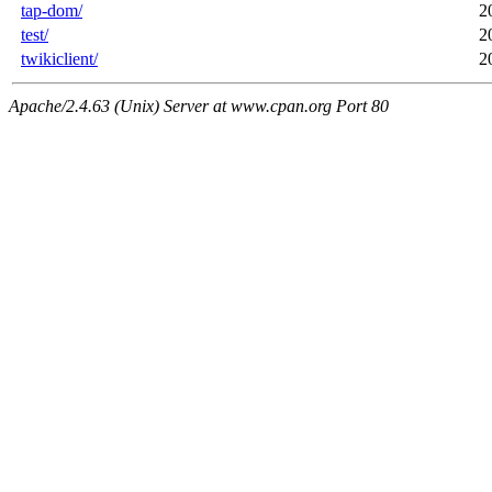
tap-dom/
2
test/
2
twikiclient/
2
Apache/2.4.63 (Unix) Server at www.cpan.org Port 80