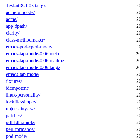
Test-utf8-1.03.tar.gz
2
acme-unicode/
2
acme/
2
app-dpath/
2
clarity/
2
class-methodmaker/
2
emacs-pod-cperl-mode/
2
emacs-tap-mode-0.06.meta
2
emacs-tap-mode-0.06.readme
2
emacs-tap-mode-0.06.tar.gz
2
emacs-tap-mode/
2
fixtures/
2
idempotent/
2
linux-personality/
2
lockfile-simple/
2
object-tiny-rw/
2
patches/
2
pdf-fdf-simple/
2
perl-formance/
2
pod-mode/
2