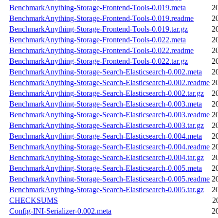
BenchmarkAnything-Storage-Frontend-Tools-0.019.meta
2
BenchmarkAnything-Storage-Frontend-Tools-0.019.readme
2
BenchmarkAnything-Storage-Frontend-Tools-0.019.tar.gz
2
BenchmarkAnything-Storage-Frontend-Tools-0.022.meta
2
BenchmarkAnything-Storage-Frontend-Tools-0.022.readme
2
BenchmarkAnything-Storage-Frontend-Tools-0.022.tar.gz
2
BenchmarkAnything-Storage-Search-Elasticsearch-0.002.meta
2
BenchmarkAnything-Storage-Search-Elasticsearch-0.002.readme
2
BenchmarkAnything-Storage-Search-Elasticsearch-0.002.tar.gz
2
BenchmarkAnything-Storage-Search-Elasticsearch-0.003.meta
2
BenchmarkAnything-Storage-Search-Elasticsearch-0.003.readme
2
BenchmarkAnything-Storage-Search-Elasticsearch-0.003.tar.gz
2
BenchmarkAnything-Storage-Search-Elasticsearch-0.004.meta
2
BenchmarkAnything-Storage-Search-Elasticsearch-0.004.readme
2
BenchmarkAnything-Storage-Search-Elasticsearch-0.004.tar.gz
2
BenchmarkAnything-Storage-Search-Elasticsearch-0.005.meta
2
BenchmarkAnything-Storage-Search-Elasticsearch-0.005.readme
2
BenchmarkAnything-Storage-Search-Elasticsearch-0.005.tar.gz
2
CHECKSUMS
2
Config-INI-Serializer-0.002.meta
2