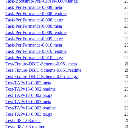
Task-Bootstrap-Perl-CPAN-0.004.tar.gz
2
Task-PerlFormance-0.008.meta
2
Task-PerlFormance-0.008.readme
2
Task-PerlFormance-0.008.tar.gz
2
Task-PerlFormance-0.009.meta
2
Task-PerlFormance-0.009.readme
2
Task-PerlFormance-0.009.tar.gz
2
Task-PerlFormance-0.010.meta
2
Task-PerlFormance-0.010.readme
2
Task-PerlFormance-0.010.tar.gz
2
Test-Fixture-DBIC-Schema-0.051.meta
2
Test-Fixture-DBIC-Schema-0.051.readme
2
Test-Fixture-DBIC-Schema-0.051.tar.gz
2
Test-TAPv13-0.002.meta
2
Test-TAPv13-0.002.readme
2
Test-TAPv13-0.002.tar.gz
2
Test-TAPv13-0.003.meta
2
Test-TAPv13-0.003.readme
2
Test-TAPv13-0.003.tar.gz
2
Test-utf8-1.03.meta
2
Test-utf8-1.03.readme
2