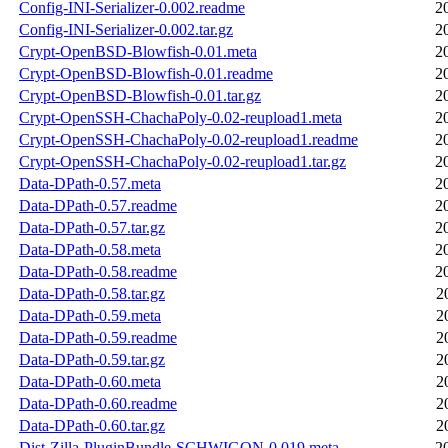
Config-INI-Serializer-0.002.readme
2
Config-INI-Serializer-0.002.tar.gz
2
Crypt-OpenBSD-Blowfish-0.01.meta
2
Crypt-OpenBSD-Blowfish-0.01.readme
2
Crypt-OpenBSD-Blowfish-0.01.tar.gz
2
Crypt-OpenSSH-ChachaPoly-0.02-reupload1.meta
2
Crypt-OpenSSH-ChachaPoly-0.02-reupload1.readme
2
Crypt-OpenSSH-ChachaPoly-0.02-reupload1.tar.gz
2
Data-DPath-0.57.meta
2
Data-DPath-0.57.readme
2
Data-DPath-0.57.tar.gz
2
Data-DPath-0.58.meta
2
Data-DPath-0.58.readme
2
Data-DPath-0.58.tar.gz
2
Data-DPath-0.59.meta
2
Data-DPath-0.59.readme
2
Data-DPath-0.59.tar.gz
2
Data-DPath-0.60.meta
2
Data-DPath-0.60.readme
2
Data-DPath-0.60.tar.gz
2
Dist-Zilla-PluginBundle-SCHWIGON-0.019.meta
2