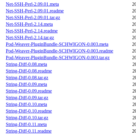
Net-SSH-Perl-2.09.01.meta
2
Net-SSH-Perl-2.09.01.readme
2
Net-SSH-Perl-2.09.01.tar.gz
2
Net-SSH-Perl-2.14.meta
2
Net-SSH-Perl-2.14.readme
2
Net-SSH-Perl-2.14.tar.gz
2
Pod-Weaver-PluginBundle-SCHWIGON-0.003.meta
2
Pod-Weaver-PluginBundle-SCHWIGON-0.003.readme
2
Pod-Weaver-PluginBundle-SCHWIGON-0.003.tar.gz
2
String-Diff-0.08.meta
2
String-Diff-0.08.readme
2
String-Diff-0.08.tar.gz
2
String-Diff-0.09.meta
2
String-Diff-0.09.readme
2
String-Diff-0.09.tar.gz
2
String-Diff-0.10.meta
2
String-Diff-0.10.readme
2
String-Diff-0.10.tar.gz
2
String-Diff-0.11.meta
2
String-Diff-0.11.readme
2