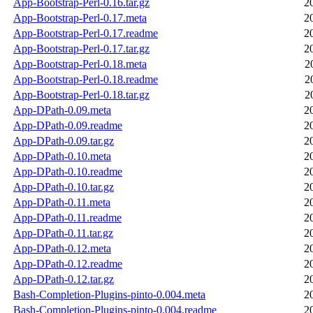
App-Bootstrap-Perl-0.16.tar.gz
2
App-Bootstrap-Perl-0.17.meta
2
App-Bootstrap-Perl-0.17.readme
2
App-Bootstrap-Perl-0.17.tar.gz
2
App-Bootstrap-Perl-0.18.meta
2
App-Bootstrap-Perl-0.18.readme
2
App-Bootstrap-Perl-0.18.tar.gz
2
App-DPath-0.09.meta
2
App-DPath-0.09.readme
2
App-DPath-0.09.tar.gz
2
App-DPath-0.10.meta
2
App-DPath-0.10.readme
2
App-DPath-0.10.tar.gz
2
App-DPath-0.11.meta
2
App-DPath-0.11.readme
2
App-DPath-0.11.tar.gz
2
App-DPath-0.12.meta
2
App-DPath-0.12.readme
2
App-DPath-0.12.tar.gz
2
Bash-Completion-Plugins-pinto-0.004.meta
2
Bash-Completion-Plugins-pinto-0.004.readme
2