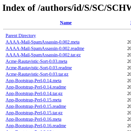
Index of /authors/id/S/SC/S
Name
Parent Directory
AAAA-Mail-SpamAssassin-0.002.meta
2
AAAA-Mail-SpamAssassin-0.002.readme
2
AAAA-Mail-SpamAssassin-0.002.tar.gz
2
Acme-Rautavistic-Sort-0.03.meta
2
Acme-Rautavistic-Sort-0.03.readme
2
Acme-Rautavistic-Sort-0.03.tar.gz
2
App-Bootstrap-Perl-0.14.meta
2
App-Bootstrap-Perl-0.14.readme
2
App-Bootstrap-Perl-0.14.tar.gz
2
App-Bootstrap-Perl-0.15.meta
2
App-Bootstrap-Perl-0.15.readme
2
App-Bootstrap-Perl-0.15.tar.gz
2
App-Bootstrap-Perl-0.16.meta
2
App-Bootstrap-Perl-0.16.readme
2