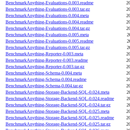
BenchmarkAnything-Evaluations-0.003.readme
2
BenchmarkAnything-Evaluations-0.003.tar.gz
2
BenchmarkAnything-Evaluations-0.004.meta
2
BenchmarkAnything-Evaluations-0.004.readme
2
BenchmarkAnything-Evaluations-0.004.tar.gz
2
BenchmarkAnything-Evaluations-0.005.meta
2
BenchmarkAnything-Evaluations-0.005.readme
2
BenchmarkAnything-Evaluations-0.005.tar.gz
2
BenchmarkAnything-Reporter-0.003.meta
2
BenchmarkAnything-Reporter-0.003.readme
2
BenchmarkAnything-Reporter-0.003.tar.gz
2
BenchmarkAnything-Schema-0.004.meta
2
BenchmarkAnything-Schema-0.004.readme
2
BenchmarkAnything-Schema-0.004.tar.gz
2
BenchmarkAnything-Storage-Backend-SQL-0.024.meta
2
BenchmarkAnything-Storage-Backend-SQL-0.024.readme
2
BenchmarkAnything-Storage-Backend-SQL-0.024.tar.gz
2
BenchmarkAnything-Storage-Backend-SQL-0.025.meta
2
BenchmarkAnything-Storage-Backend-SQL-0.025.readme
2
BenchmarkAnything-Storage-Backend-SQL-0.025.tar.gz
2