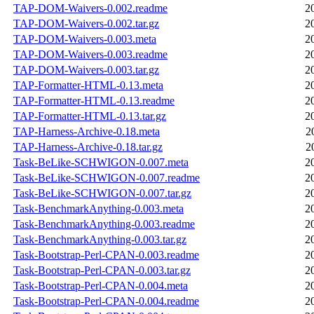
TAP-DOM-Waivers-0.002.readme
2
TAP-DOM-Waivers-0.002.tar.gz
2
TAP-DOM-Waivers-0.003.meta
2
TAP-DOM-Waivers-0.003.readme
2
TAP-DOM-Waivers-0.003.tar.gz
2
TAP-Formatter-HTML-0.13.meta
2
TAP-Formatter-HTML-0.13.readme
2
TAP-Formatter-HTML-0.13.tar.gz
2
TAP-Harness-Archive-0.18.meta
2
TAP-Harness-Archive-0.18.tar.gz
2
Task-BeLike-SCHWIGON-0.007.meta
2
Task-BeLike-SCHWIGON-0.007.readme
2
Task-BeLike-SCHWIGON-0.007.tar.gz
2
Task-BenchmarkAnything-0.003.meta
2
Task-BenchmarkAnything-0.003.readme
2
Task-BenchmarkAnything-0.003.tar.gz
2
Task-Bootstrap-Perl-CPAN-0.003.readme
2
Task-Bootstrap-Perl-CPAN-0.003.tar.gz
2
Task-Bootstrap-Perl-CPAN-0.004.meta
2
Task-Bootstrap-Perl-CPAN-0.004.readme
2