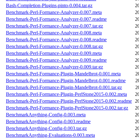
Bash-Completion-Plugins-pinto-0.004.tar.gz
2
Benchmark-Perl-Formance-Analyzer-0.007.meta
2
Benchmark-Perl-Formance-Analyzer-0.007.readme
2
Benchmark-Perl-Formance-Analyzer-0.007.tar.gz
2
Benchmark-Perl-Formance-Analyzer-0.008.meta
2
Benchmark-Perl-Formance-Analyzer-0.008.readme
2
Benchmark-Perl-Formance-Analyzer-0.008.tar.gz
2
Benchmark-Perl-Formance-Analyzer-0.009.meta
2
Benchmark-Perl-Formance-Analyzer-0.009.readme
2
Benchmark-Perl-Formance-Analyzer-0.009.tar.gz
2
Benchmark-Perl-Formance-Plugin-Mandelbrot-0.001.meta
2
Benchmark-Perl-Formance-Plugin-Mandelbrot-0.001.readme
2
Benchmark-Perl-Formance-Plugin-Mandelbrot-0.001.tar.gz
2
Benchmark-Perl-Formance-Plugin-PerlStone2015-0.002.meta
2
Benchmark-Perl-Formance-Plugin-PerlStone2015-0.002.readme
2
Benchmark-Perl-Formance-Plugin-PerlStone2015-0.002.tar.gz
2
BenchmarkAnything-Config-0.003.meta
2
BenchmarkAnything-Config-0.003.readme
2
BenchmarkAnything-Config-0.003.tar.gz
2
BenchmarkAnything-Evaluations-0.003.meta
2