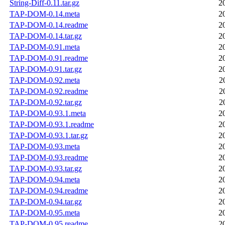
String-Diff-0.11.tar.gz
2
TAP-DOM-0.14.meta
2
TAP-DOM-0.14.readme
2
TAP-DOM-0.14.tar.gz
2
TAP-DOM-0.91.meta
2
TAP-DOM-0.91.readme
2
TAP-DOM-0.91.tar.gz
2
TAP-DOM-0.92.meta
2
TAP-DOM-0.92.readme
2
TAP-DOM-0.92.tar.gz
2
TAP-DOM-0.93.1.meta
2
TAP-DOM-0.93.1.readme
2
TAP-DOM-0.93.1.tar.gz
2
TAP-DOM-0.93.meta
2
TAP-DOM-0.93.readme
2
TAP-DOM-0.93.tar.gz
2
TAP-DOM-0.94.meta
2
TAP-DOM-0.94.readme
2
TAP-DOM-0.94.tar.gz
2
TAP-DOM-0.95.meta
2
TAP-DOM-0.95.readme
2