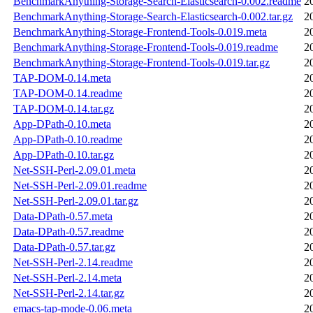
BenchmarkAnything-Storage-Search-Elasticsearch-0.002.readme
2
BenchmarkAnything-Storage-Search-Elasticsearch-0.002.tar.gz
2
BenchmarkAnything-Storage-Frontend-Tools-0.019.meta
2
BenchmarkAnything-Storage-Frontend-Tools-0.019.readme
2
BenchmarkAnything-Storage-Frontend-Tools-0.019.tar.gz
2
TAP-DOM-0.14.meta
2
TAP-DOM-0.14.readme
2
TAP-DOM-0.14.tar.gz
2
App-DPath-0.10.meta
2
App-DPath-0.10.readme
2
App-DPath-0.10.tar.gz
2
Net-SSH-Perl-2.09.01.meta
2
Net-SSH-Perl-2.09.01.readme
2
Net-SSH-Perl-2.09.01.tar.gz
2
Data-DPath-0.57.meta
2
Data-DPath-0.57.readme
2
Data-DPath-0.57.tar.gz
2
Net-SSH-Perl-2.14.readme
2
Net-SSH-Perl-2.14.meta
2
Net-SSH-Perl-2.14.tar.gz
2
emacs-tap-mode-0.06.meta
2