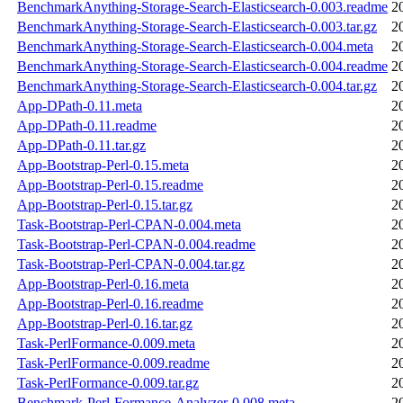
BenchmarkAnything-Storage-Search-Elasticsearch-0.003.readme
2
BenchmarkAnything-Storage-Search-Elasticsearch-0.003.tar.gz
2
BenchmarkAnything-Storage-Search-Elasticsearch-0.004.meta
2
BenchmarkAnything-Storage-Search-Elasticsearch-0.004.readme
2
BenchmarkAnything-Storage-Search-Elasticsearch-0.004.tar.gz
2
App-DPath-0.11.meta
2
App-DPath-0.11.readme
2
App-DPath-0.11.tar.gz
2
App-Bootstrap-Perl-0.15.meta
2
App-Bootstrap-Perl-0.15.readme
2
App-Bootstrap-Perl-0.15.tar.gz
2
Task-Bootstrap-Perl-CPAN-0.004.meta
2
Task-Bootstrap-Perl-CPAN-0.004.readme
2
Task-Bootstrap-Perl-CPAN-0.004.tar.gz
2
App-Bootstrap-Perl-0.16.meta
2
App-Bootstrap-Perl-0.16.readme
2
App-Bootstrap-Perl-0.16.tar.gz
2
Task-PerlFormance-0.009.meta
2
Task-PerlFormance-0.009.readme
2
Task-PerlFormance-0.009.tar.gz
2
Benchmark-Perl-Formance-Analyzer-0.008.meta
2