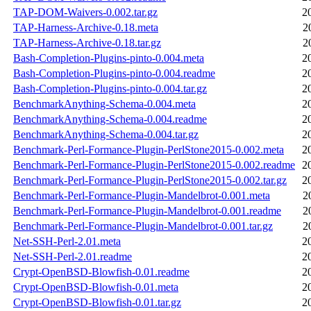
TAP-DOM-Waivers-0.002.tar.gz
2
TAP-Harness-Archive-0.18.meta
2
TAP-Harness-Archive-0.18.tar.gz
2
Bash-Completion-Plugins-pinto-0.004.meta
2
Bash-Completion-Plugins-pinto-0.004.readme
2
Bash-Completion-Plugins-pinto-0.004.tar.gz
2
BenchmarkAnything-Schema-0.004.meta
2
BenchmarkAnything-Schema-0.004.readme
2
BenchmarkAnything-Schema-0.004.tar.gz
2
Benchmark-Perl-Formance-Plugin-PerlStone2015-0.002.meta
2
Benchmark-Perl-Formance-Plugin-PerlStone2015-0.002.readme
2
Benchmark-Perl-Formance-Plugin-PerlStone2015-0.002.tar.gz
2
Benchmark-Perl-Formance-Plugin-Mandelbrot-0.001.meta
2
Benchmark-Perl-Formance-Plugin-Mandelbrot-0.001.readme
2
Benchmark-Perl-Formance-Plugin-Mandelbrot-0.001.tar.gz
2
Net-SSH-Perl-2.01.meta
2
Net-SSH-Perl-2.01.readme
2
Crypt-OpenBSD-Blowfish-0.01.readme
2
Crypt-OpenBSD-Blowfish-0.01.meta
2
Crypt-OpenBSD-Blowfish-0.01.tar.gz
2