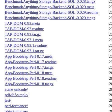
BenchmarkAnything-Storage-Backend-SQL-0.028.tar.gz
2
BenchmarkAnything-Storage-Backend-SQL-0.029.meta
2
BenchmarkAnything-Storage-Backend-SQL-0.029.readme
2
BenchmarkAnything-Storage-Backend-SQL-0.029.tar.gz
2
TAP-DOM-0.93.meta
2
TAP-DOM-0.93.readme
2
TAP-DOM-0.93.tar.gz
2
TAP-DOM-0.93.1.meta
2
TAP-DOM-0.93.1.readme
2
TAP-DOM-0.93.1.tar.gz
2
App-Bootstrap-Perl-0.17.meta
2
App-Bootstrap-Perl-0.17.readme
2
App-Bootstrap-Perl-0.17.tar.gz
2
App-Bootstrap-Perl-0.18.meta
2
App-Bootstrap-Perl-0.18.readme
2
App-Bootstrap-Perl-0.18.tar.gz
2
acme-unicode/
2
pdf-fdf-simple/
2
test/
2
perl-formance/
2
object-tiny-rw/
2