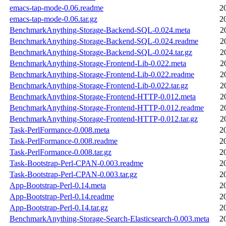
emacs-tap-mode-0.06.readme
2
emacs-tap-mode-0.06.tar.gz
2
BenchmarkAnything-Storage-Backend-SQL-0.024.meta
2
BenchmarkAnything-Storage-Backend-SQL-0.024.readme
2
BenchmarkAnything-Storage-Backend-SQL-0.024.tar.gz
2
BenchmarkAnything-Storage-Frontend-Lib-0.022.meta
2
BenchmarkAnything-Storage-Frontend-Lib-0.022.readme
2
BenchmarkAnything-Storage-Frontend-Lib-0.022.tar.gz
2
BenchmarkAnything-Storage-Frontend-HTTP-0.012.meta
2
BenchmarkAnything-Storage-Frontend-HTTP-0.012.readme
2
BenchmarkAnything-Storage-Frontend-HTTP-0.012.tar.gz
2
Task-PerlFormance-0.008.meta
2
Task-PerlFormance-0.008.readme
2
Task-PerlFormance-0.008.tar.gz
2
Task-Bootstrap-Perl-CPAN-0.003.readme
2
Task-Bootstrap-Perl-CPAN-0.003.tar.gz
2
App-Bootstrap-Perl-0.14.meta
2
App-Bootstrap-Perl-0.14.readme
2
App-Bootstrap-Perl-0.14.tar.gz
2
BenchmarkAnything-Storage-Search-Elasticsearch-0.003.meta
2