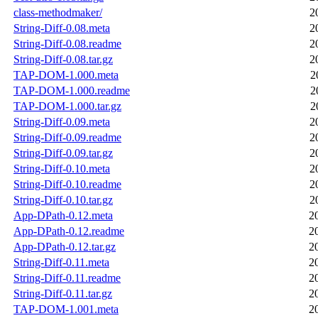
class-methodmaker/
2
String-Diff-0.08.meta
2
String-Diff-0.08.readme
2
String-Diff-0.08.tar.gz
2
TAP-DOM-1.000.meta
2
TAP-DOM-1.000.readme
2
TAP-DOM-1.000.tar.gz
2
String-Diff-0.09.meta
2
String-Diff-0.09.readme
2
String-Diff-0.09.tar.gz
2
String-Diff-0.10.meta
2
String-Diff-0.10.readme
2
String-Diff-0.10.tar.gz
2
App-DPath-0.12.meta
2
App-DPath-0.12.readme
2
App-DPath-0.12.tar.gz
2
String-Diff-0.11.meta
2
String-Diff-0.11.readme
2
String-Diff-0.11.tar.gz
2
TAP-DOM-1.001.meta
2