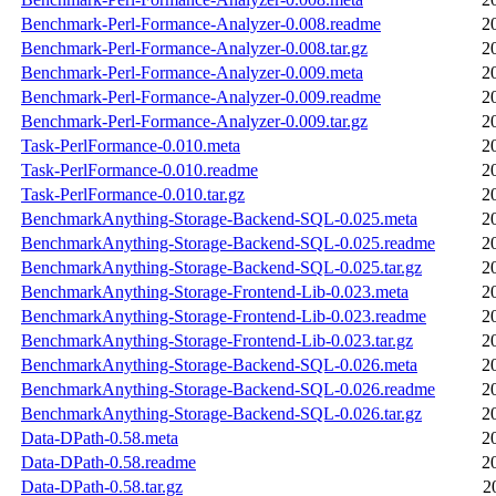
Benchmark-Perl-Formance-Analyzer-0.008.readme
2
Benchmark-Perl-Formance-Analyzer-0.008.tar.gz
2
Benchmark-Perl-Formance-Analyzer-0.009.meta
2
Benchmark-Perl-Formance-Analyzer-0.009.readme
2
Benchmark-Perl-Formance-Analyzer-0.009.tar.gz
2
Task-PerlFormance-0.010.meta
2
Task-PerlFormance-0.010.readme
2
Task-PerlFormance-0.010.tar.gz
2
BenchmarkAnything-Storage-Backend-SQL-0.025.meta
2
BenchmarkAnything-Storage-Backend-SQL-0.025.readme
2
BenchmarkAnything-Storage-Backend-SQL-0.025.tar.gz
2
BenchmarkAnything-Storage-Frontend-Lib-0.023.meta
2
BenchmarkAnything-Storage-Frontend-Lib-0.023.readme
2
BenchmarkAnything-Storage-Frontend-Lib-0.023.tar.gz
2
BenchmarkAnything-Storage-Backend-SQL-0.026.meta
2
BenchmarkAnything-Storage-Backend-SQL-0.026.readme
2
BenchmarkAnything-Storage-Backend-SQL-0.026.tar.gz
2
Data-DPath-0.58.meta
2
Data-DPath-0.58.readme
2
Data-DPath-0.58.tar.gz
2