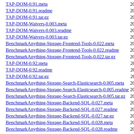
TAP-DOM-0.91.meta
2
TAP-DOM-0.91.readme
2
TAP-DOM-0.91.tar.gz
2
TAP-DOM-Waivers-0.003.meta
2
TAP-DOM-Waivers-0.003.readme
2
TAP-DOM-Waivers-0.003.tar.gz
2
BenchmarkAnything-Storage-Frontend-Tools-0.022.meta
2
BenchmarkAnything-Storage-Frontend-Tools-0.022.readme
2
BenchmarkAnything-Storage-Frontend-Tools-0.022.tar.gz
2
TAP-DOM-0.92.meta
2
TAP-DOM-0.92.readme
2
TAP-DOM-0.92.tar.gz
2
BenchmarkAnything-Storage-Search-Elasticsearch-0.005.meta
2
BenchmarkAnything-Storage-Search-Elasticsearch-0.005.readme
2
BenchmarkAnything-Storage-Search-Elasticsearch-0.005.tar.gz
2
BenchmarkAnything-Storage-Backend-SQL-0.027.meta
2
BenchmarkAnything-Storage-Backend-SQL-0.027.readme
2
BenchmarkAnything-Storage-Backend-SQL-0.027.tar.gz
2
BenchmarkAnything-Storage-Backend-SQL-0.028.meta
2
BenchmarkAnything-Storage-Backend-SQL-0.028.readme
2