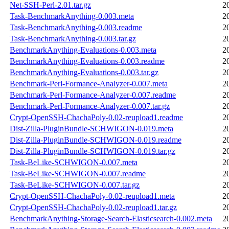
Net-SSH-Perl-2.01.tar.gz
2
Task-BenchmarkAnything-0.003.meta
2
Task-BenchmarkAnything-0.003.readme
2
Task-BenchmarkAnything-0.003.tar.gz
2
BenchmarkAnything-Evaluations-0.003.meta
2
BenchmarkAnything-Evaluations-0.003.readme
2
BenchmarkAnything-Evaluations-0.003.tar.gz
2
Benchmark-Perl-Formance-Analyzer-0.007.meta
2
Benchmark-Perl-Formance-Analyzer-0.007.readme
2
Benchmark-Perl-Formance-Analyzer-0.007.tar.gz
2
Crypt-OpenSSH-ChachaPoly-0.02-reupload1.readme
2
Dist-Zilla-PluginBundle-SCHWIGON-0.019.meta
2
Dist-Zilla-PluginBundle-SCHWIGON-0.019.readme
2
Dist-Zilla-PluginBundle-SCHWIGON-0.019.tar.gz
2
Task-BeLike-SCHWIGON-0.007.meta
2
Task-BeLike-SCHWIGON-0.007.readme
2
Task-BeLike-SCHWIGON-0.007.tar.gz
2
Crypt-OpenSSH-ChachaPoly-0.02-reupload1.meta
2
Crypt-OpenSSH-ChachaPoly-0.02-reupload1.tar.gz
2
BenchmarkAnything-Storage-Search-Elasticsearch-0.002.meta
2