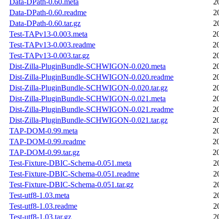
Data-DPath-0.60.meta
2
Data-DPath-0.60.readme
2
Data-DPath-0.60.tar.gz
2
Test-TAPv13-0.003.meta
2
Test-TAPv13-0.003.readme
2
Test-TAPv13-0.003.tar.gz
2
Dist-Zilla-PluginBundle-SCHWIGON-0.020.meta
2
Dist-Zilla-PluginBundle-SCHWIGON-0.020.readme
2
Dist-Zilla-PluginBundle-SCHWIGON-0.020.tar.gz
2
Dist-Zilla-PluginBundle-SCHWIGON-0.021.meta
2
Dist-Zilla-PluginBundle-SCHWIGON-0.021.readme
2
Dist-Zilla-PluginBundle-SCHWIGON-0.021.tar.gz
2
TAP-DOM-0.99.meta
2
TAP-DOM-0.99.readme
2
TAP-DOM-0.99.tar.gz
2
Test-Fixture-DBIC-Schema-0.051.meta
2
Test-Fixture-DBIC-Schema-0.051.readme
2
Test-Fixture-DBIC-Schema-0.051.tar.gz
2
Test-utf8-1.03.meta
2
Test-utf8-1.03.readme
2
Test-utf8-1.03.tar.gz
2