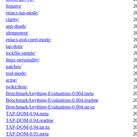
fixtures/
2
emacs-tap-mode/
2
clarity/
2
app-dpath/
2
idempotent/
2
emacs-pod-cperl-mode/
2
tap-dom/
2
lockfile-simple/
2
linux-personality/
2
patches/
2
pod-mode/
2
acme/
2
twikiclient/
2
BenchmarkAnything-Evaluations-0.004.meta
2
BenchmarkAnything-Evaluations-0.004.readme
2
BenchmarkAnything-Evaluations-0.004.tar.gz
2
TAP-DOM-0.94.meta
2
TAP-DOM-0.94.readme
2
TAP-DOM-0.94.tar.gz
2
TAP-DOM-0.95.meta
2