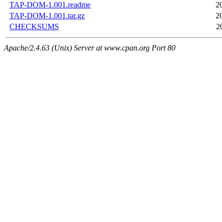
TAP-DOM-1.001.readme
2
TAP-DOM-1.001.tar.gz
2
CHECKSUMS
2
Apache/2.4.63 (Unix) Server at www.cpan.org Port 80