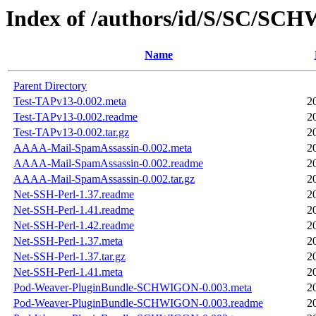
Index of /authors/id/S/SC/S
Name
Parent Directory
Test-TAPv13-0.002.meta
2
Test-TAPv13-0.002.readme
2
Test-TAPv13-0.002.tar.gz
2
AAAA-Mail-SpamAssassin-0.002.meta
2
AAAA-Mail-SpamAssassin-0.002.readme
2
AAAA-Mail-SpamAssassin-0.002.tar.gz
2
Net-SSH-Perl-1.37.readme
2
Net-SSH-Perl-1.41.readme
2
Net-SSH-Perl-1.42.readme
2
Net-SSH-Perl-1.37.meta
2
Net-SSH-Perl-1.37.tar.gz
2
Net-SSH-Perl-1.41.meta
2
Pod-Weaver-PluginBundle-SCHWIGON-0.003.meta
2
Pod-Weaver-PluginBundle-SCHWIGON-0.003.readme
2