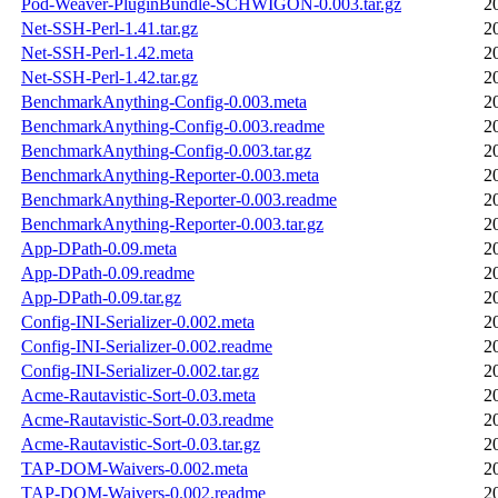
Pod-Weaver-PluginBundle-SCHWIGON-0.003.tar.gz
2
Net-SSH-Perl-1.41.tar.gz
2
Net-SSH-Perl-1.42.meta
2
Net-SSH-Perl-1.42.tar.gz
2
BenchmarkAnything-Config-0.003.meta
2
BenchmarkAnything-Config-0.003.readme
2
BenchmarkAnything-Config-0.003.tar.gz
2
BenchmarkAnything-Reporter-0.003.meta
2
BenchmarkAnything-Reporter-0.003.readme
2
BenchmarkAnything-Reporter-0.003.tar.gz
2
App-DPath-0.09.meta
2
App-DPath-0.09.readme
2
App-DPath-0.09.tar.gz
2
Config-INI-Serializer-0.002.meta
2
Config-INI-Serializer-0.002.readme
2
Config-INI-Serializer-0.002.tar.gz
2
Acme-Rautavistic-Sort-0.03.meta
2
Acme-Rautavistic-Sort-0.03.readme
2
Acme-Rautavistic-Sort-0.03.tar.gz
2
TAP-DOM-Waivers-0.002.meta
2
TAP-DOM-Waivers-0.002.readme
2