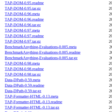
TAP-DOM-0.95.readme
2
TAP-DOM-0.95.tar.gz
2
TAP-DOM-0.96.meta
2
TAP-DOM-0.96.readme
2
TAP-DOM-0.96.tar.gz
2
TAP-DOM-0.97.meta
2
TAP-DOM-0.97.readme
2
TAP-DOM-0.97.tar.gz
2
BenchmarkAnything-Evaluations-0.005.meta
2
BenchmarkAnything-Evaluations-0.005.readme
2
BenchmarkAnything-Evaluations-0.005.tar.gz
2
TAP-DOM-0.98.meta
2
TAP-DOM-0.98.readme
2
TAP-DOM-0.98.tar.gz
2
Data-DPath-0.59.meta
2
Data-DPath-0.59.readme
2
Data-DPath-0.59.tar.gz
2
TAP-Formatter-HTML-0.13.meta
2
TAP-Formatter-HTML-0.13.readme
2
TAP-Formatter-HTML-0.13.tar.gz
2