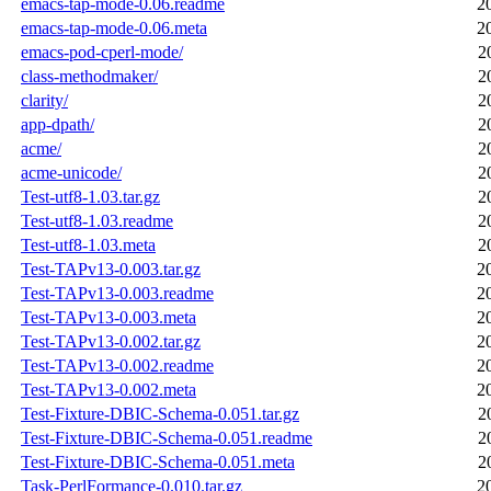
emacs-tap-mode-0.06.readme
2
emacs-tap-mode-0.06.meta
2
emacs-pod-cperl-mode/
2
class-methodmaker/
2
clarity/
2
app-dpath/
2
acme/
2
acme-unicode/
2
Test-utf8-1.03.tar.gz
2
Test-utf8-1.03.readme
2
Test-utf8-1.03.meta
2
Test-TAPv13-0.003.tar.gz
2
Test-TAPv13-0.003.readme
2
Test-TAPv13-0.003.meta
2
Test-TAPv13-0.002.tar.gz
2
Test-TAPv13-0.002.readme
2
Test-TAPv13-0.002.meta
2
Test-Fixture-DBIC-Schema-0.051.tar.gz
2
Test-Fixture-DBIC-Schema-0.051.readme
2
Test-Fixture-DBIC-Schema-0.051.meta
2
Task-PerlFormance-0.010.tar.gz
2