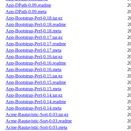
App-DPath-0.09.readme
2
App-DPath-0.09.meta
2
App-Bootstrap-Perl-0.18.tar.gz
2
App-Bootstrap-Perl-0.18.readme
2
App-Bootstrap-Perl-0.18.meta
2
App-Bootstrap-Perl-0.17.tar.gz
2
App-Bootstrap-Perl-0.17.readme
2
App-Bootstrap-Perl-0.17.meta
2
App-Bootstrap-Perl-0.16.tar.gz
2
App-Bootstrap-Perl-0.16.readme
2
App-Bootstrap-Perl-0.16.meta
2
App-Bootstrap-Perl-0.15.tar.gz
2
App-Bootstrap-Perl-0.15.readme
2
App-Bootstrap-Perl-0.15.meta
2
App-Bootstrap-Perl-0.14.tar.gz
2
App-Bootstrap-Perl-0.14.readme
2
App-Bootstrap-Perl-0.14.meta
2
Acme-Rautavistic-Sort-0.03.tar.gz
2
Acme-Rautavistic-Sort-0.03.readme
2
Acme-Rautavistic-Sort-0.03.meta
2