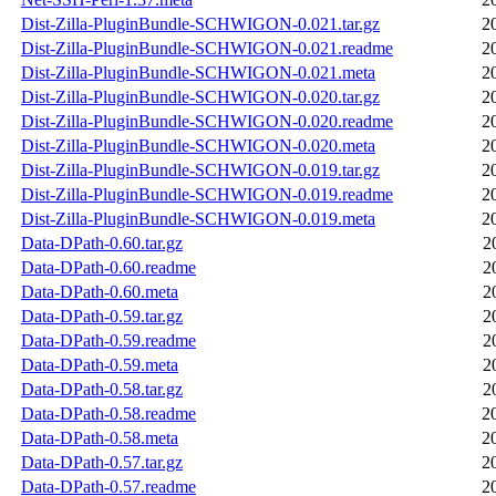
Dist-Zilla-PluginBundle-SCHWIGON-0.021.tar.gz
2
Dist-Zilla-PluginBundle-SCHWIGON-0.021.readme
2
Dist-Zilla-PluginBundle-SCHWIGON-0.021.meta
2
Dist-Zilla-PluginBundle-SCHWIGON-0.020.tar.gz
2
Dist-Zilla-PluginBundle-SCHWIGON-0.020.readme
2
Dist-Zilla-PluginBundle-SCHWIGON-0.020.meta
2
Dist-Zilla-PluginBundle-SCHWIGON-0.019.tar.gz
2
Dist-Zilla-PluginBundle-SCHWIGON-0.019.readme
2
Dist-Zilla-PluginBundle-SCHWIGON-0.019.meta
2
Data-DPath-0.60.tar.gz
2
Data-DPath-0.60.readme
2
Data-DPath-0.60.meta
2
Data-DPath-0.59.tar.gz
2
Data-DPath-0.59.readme
2
Data-DPath-0.59.meta
2
Data-DPath-0.58.tar.gz
2
Data-DPath-0.58.readme
2
Data-DPath-0.58.meta
2
Data-DPath-0.57.tar.gz
2
Data-DPath-0.57.readme
2