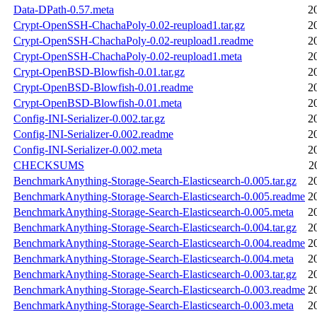
Data-DPath-0.57.meta
2
Crypt-OpenSSH-ChachaPoly-0.02-reupload1.tar.gz
2
Crypt-OpenSSH-ChachaPoly-0.02-reupload1.readme
2
Crypt-OpenSSH-ChachaPoly-0.02-reupload1.meta
2
Crypt-OpenBSD-Blowfish-0.01.tar.gz
2
Crypt-OpenBSD-Blowfish-0.01.readme
2
Crypt-OpenBSD-Blowfish-0.01.meta
2
Config-INI-Serializer-0.002.tar.gz
2
Config-INI-Serializer-0.002.readme
2
Config-INI-Serializer-0.002.meta
2
CHECKSUMS
2
BenchmarkAnything-Storage-Search-Elasticsearch-0.005.tar.gz
2
BenchmarkAnything-Storage-Search-Elasticsearch-0.005.readme
2
BenchmarkAnything-Storage-Search-Elasticsearch-0.005.meta
2
BenchmarkAnything-Storage-Search-Elasticsearch-0.004.tar.gz
2
BenchmarkAnything-Storage-Search-Elasticsearch-0.004.readme
2
BenchmarkAnything-Storage-Search-Elasticsearch-0.004.meta
2
BenchmarkAnything-Storage-Search-Elasticsearch-0.003.tar.gz
2
BenchmarkAnything-Storage-Search-Elasticsearch-0.003.readme
2
BenchmarkAnything-Storage-Search-Elasticsearch-0.003.meta
2