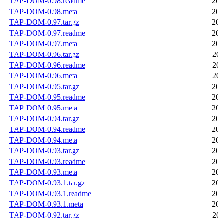
TAP-DOM-0.98.readme
2
TAP-DOM-0.98.meta
2
TAP-DOM-0.97.tar.gz
2
TAP-DOM-0.97.readme
2
TAP-DOM-0.97.meta
2
TAP-DOM-0.96.tar.gz
2
TAP-DOM-0.96.readme
2
TAP-DOM-0.96.meta
2
TAP-DOM-0.95.tar.gz
2
TAP-DOM-0.95.readme
2
TAP-DOM-0.95.meta
2
TAP-DOM-0.94.tar.gz
2
TAP-DOM-0.94.readme
2
TAP-DOM-0.94.meta
2
TAP-DOM-0.93.tar.gz
2
TAP-DOM-0.93.readme
2
TAP-DOM-0.93.meta
2
TAP-DOM-0.93.1.tar.gz
2
TAP-DOM-0.93.1.readme
2
TAP-DOM-0.93.1.meta
2
TAP-DOM-0.92.tar.gz
2