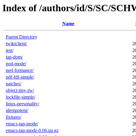
Index of /authors/id/S/SC/S
Name
Parent Directory
twikiclient/
2
test/
2
tap-dom/
2
pod-mode/
2
perl-formance/
2
pdf-fdf-simple/
2
patches/
2
object-tiny-rw/
2
lockfile-simple/
2
linux-personality/
2
idempotent/
2
fixtures/
2
emacs-tap-mode/
2
emacs-tap-mode-0.06.tar.gz
2