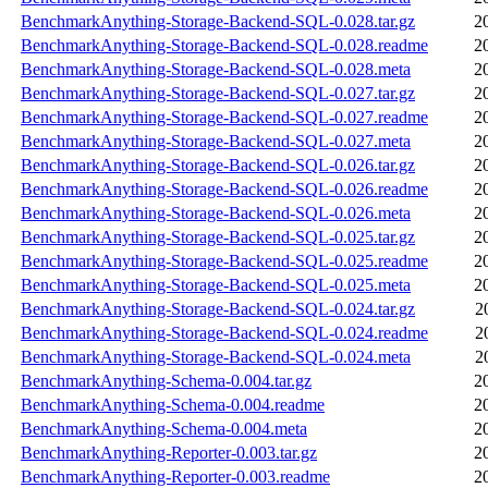
BenchmarkAnything-Storage-Backend-SQL-0.028.tar.gz
2
BenchmarkAnything-Storage-Backend-SQL-0.028.readme
2
BenchmarkAnything-Storage-Backend-SQL-0.028.meta
2
BenchmarkAnything-Storage-Backend-SQL-0.027.tar.gz
2
BenchmarkAnything-Storage-Backend-SQL-0.027.readme
2
BenchmarkAnything-Storage-Backend-SQL-0.027.meta
2
BenchmarkAnything-Storage-Backend-SQL-0.026.tar.gz
2
BenchmarkAnything-Storage-Backend-SQL-0.026.readme
2
BenchmarkAnything-Storage-Backend-SQL-0.026.meta
2
BenchmarkAnything-Storage-Backend-SQL-0.025.tar.gz
2
BenchmarkAnything-Storage-Backend-SQL-0.025.readme
2
BenchmarkAnything-Storage-Backend-SQL-0.025.meta
2
BenchmarkAnything-Storage-Backend-SQL-0.024.tar.gz
2
BenchmarkAnything-Storage-Backend-SQL-0.024.readme
2
BenchmarkAnything-Storage-Backend-SQL-0.024.meta
2
BenchmarkAnything-Schema-0.004.tar.gz
2
BenchmarkAnything-Schema-0.004.readme
2
BenchmarkAnything-Schema-0.004.meta
2
BenchmarkAnything-Reporter-0.003.tar.gz
2
BenchmarkAnything-Reporter-0.003.readme
2