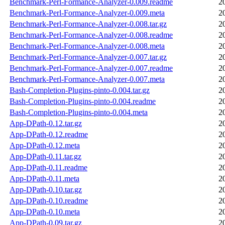
Benchmark-Perl-Formance-Analyzer-0.009.readme
2
Benchmark-Perl-Formance-Analyzer-0.009.meta
2
Benchmark-Perl-Formance-Analyzer-0.008.tar.gz
2
Benchmark-Perl-Formance-Analyzer-0.008.readme
2
Benchmark-Perl-Formance-Analyzer-0.008.meta
2
Benchmark-Perl-Formance-Analyzer-0.007.tar.gz
2
Benchmark-Perl-Formance-Analyzer-0.007.readme
2
Benchmark-Perl-Formance-Analyzer-0.007.meta
2
Bash-Completion-Plugins-pinto-0.004.tar.gz
2
Bash-Completion-Plugins-pinto-0.004.readme
2
Bash-Completion-Plugins-pinto-0.004.meta
2
App-DPath-0.12.tar.gz
2
App-DPath-0.12.readme
2
App-DPath-0.12.meta
2
App-DPath-0.11.tar.gz
2
App-DPath-0.11.readme
2
App-DPath-0.11.meta
2
App-DPath-0.10.tar.gz
2
App-DPath-0.10.readme
2
App-DPath-0.10.meta
2
App-DPath-0.09.tar.gz
2