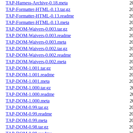
TAP-Harness-Archive-0.18.meta
2
TAP-Formatter-HTML-0.13.tar.gz
2
TAP-Formatter-HTML-0.13.readme
2
TAP-Formatter-HTML-0.13.meta
2
TAP-DOM-Waivers-0.003.tar.gz
2
TAP-DOM-Waivers-0.003.readme
2
TAP-DOM-Waivers-0.003.meta
2
TAP-DOM-Waivers-0.002.tar.gz
2
TAP-DOM-Waivers-0.002.readme
2
TAP-DOM-Waivers-0.002.meta
2
TAP-DOM-1.001.tar.gz
2
TAP-DOM-1.001.readme
2
TAP-DOM-1.001.meta
2
TAP-DOM-1.000.tar.gz
2
TAP-DOM-1.000.readme
2
TAP-DOM-1.000.meta
2
TAP-DOM-0.99.tar.gz
2
TAP-DOM-0.99.readme
2
TAP-DOM-0.99.meta
2
TAP-DOM-0.98.tar.gz
2