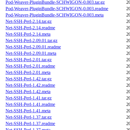
Pod-Weaver-PluginBundle-SCHWIGON-0.003.tar.gz
2
Pod-Weaver-PluginBundle-SCHWIGON-0.003.readme
2
Pod-Weaver-PluginBundle-SCHWIGON-0.003.meta
2
Net-SSH-Perl-2.14.tar.gz
2
Net-SSH-Perl-2.14.readme
2
Net-SSH-Perl-2.14.meta
2
Net-SSH-Perl-2.09.01.tar.gz
2
Net-SSH-Perl-2.09.01.readme
2
Net-SSH-Perl-2.09.01.meta
2
Net-SSH-Perl-2.01.tar.gz
2
Net-SSH-Perl-2.01.readme
2
Net-SSH-Perl-2.01.meta
2
Net-SSH-Perl-1.42.tar.gz
2
Net-SSH-Perl-1.42.readme
2
Net-SSH-Perl-1.42.meta
2
Net-SSH-Perl-1.41.tar.gz
2
Net-SSH-Perl-1.41.readme
2
Net-SSH-Perl-1.41.meta
2
Net-SSH-Perl-1.37.tar.gz
2
Net-SSH-Perl-1.37.readme
2
Net-SSH-Perl-1.37.meta
2