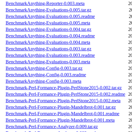
BenchmarkAnything-Reporter-0.003.meta
2
BenchmarkAnything-Evaluations-0.005.tar.gz
2
BenchmarkAnything-Evaluations-0.005.readme
2
BenchmarkAnything-Evaluations-0.005.meta
2
BenchmarkAnything-Evaluations-0.004.tar.gz
2
BenchmarkAnything-Evaluations-0.004.readme
2
BenchmarkAnything-Evaluations-0.004.meta
2
BenchmarkAnything-Evaluations-0.003.tar.gz
2
BenchmarkAnything-Evaluations-0.003.readme
2
BenchmarkAnything-Evaluations-0.003.meta
2
BenchmarkAnything-Config-0.003.tar.gz
2
BenchmarkAnything-Config-0.003.readme
2
BenchmarkAnything-Config-0.003.meta
2
Benchmark-Perl-Formance-Plugin-PerlStone2015-0.002.tar.gz
2
Benchmark-Perl-Formance-Plugin-PerlStone2015-0.002.readme
2
Benchmark-Perl-Formance-Plugin-PerlStone2015-0.002.meta
2
Benchmark-Perl-Formance-Plugin-Mandelbrot-0.001.tar.gz
2
Benchmark-Perl-Formance-Plugin-Mandelbrot-0.001.readme
2
Benchmark-Perl-Formance-Plugin-Mandelbrot-0.001.meta
2
Benchmark-Perl-Formance-Analyzer-0.009.tar.gz
2