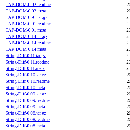
TAP-DOM-0.92.readme
2
TAP-DOM-0.92.meta
2
TAP-DOM-0.91.tar.gz
2
TAP-DOM-0.91.readme
2
TAP-DOM-0.91.meta
2
TAP-DOM-0.14.tar.gz
2
TAP-DOM-0.14.readme
2
TAP-DOM-0.14.meta
2
String-Diff-0.11.tar.gz
2
String-Diff-0.11.readme
2
String-Diff-0.11.meta
2
String-Diff-0.10.tar.gz
2
String-Diff-0.10.readme
2
String-Diff-0.10.meta
2
String-Diff-0.09.tar.gz
2
String-Diff-0.09.readme
2
String-Diff-0.09.meta
2
String-Diff-0.08.tar.gz
2
String-Diff-0.08.readme
2
String-Diff-0.08.meta
2