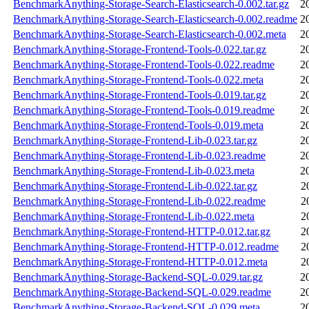
BenchmarkAnything-Storage-Search-Elasticsearch-0.002.tar.gz
2
BenchmarkAnything-Storage-Search-Elasticsearch-0.002.readme
2
BenchmarkAnything-Storage-Search-Elasticsearch-0.002.meta
2
BenchmarkAnything-Storage-Frontend-Tools-0.022.tar.gz
2
BenchmarkAnything-Storage-Frontend-Tools-0.022.readme
2
BenchmarkAnything-Storage-Frontend-Tools-0.022.meta
2
BenchmarkAnything-Storage-Frontend-Tools-0.019.tar.gz
2
BenchmarkAnything-Storage-Frontend-Tools-0.019.readme
2
BenchmarkAnything-Storage-Frontend-Tools-0.019.meta
2
BenchmarkAnything-Storage-Frontend-Lib-0.023.tar.gz
2
BenchmarkAnything-Storage-Frontend-Lib-0.023.readme
2
BenchmarkAnything-Storage-Frontend-Lib-0.023.meta
2
BenchmarkAnything-Storage-Frontend-Lib-0.022.tar.gz
2
BenchmarkAnything-Storage-Frontend-Lib-0.022.readme
2
BenchmarkAnything-Storage-Frontend-Lib-0.022.meta
2
BenchmarkAnything-Storage-Frontend-HTTP-0.012.tar.gz
2
BenchmarkAnything-Storage-Frontend-HTTP-0.012.readme
2
BenchmarkAnything-Storage-Frontend-HTTP-0.012.meta
2
BenchmarkAnything-Storage-Backend-SQL-0.029.tar.gz
2
BenchmarkAnything-Storage-Backend-SQL-0.029.readme
2
BenchmarkAnything-Storage-Backend-SQL-0.029.meta
2