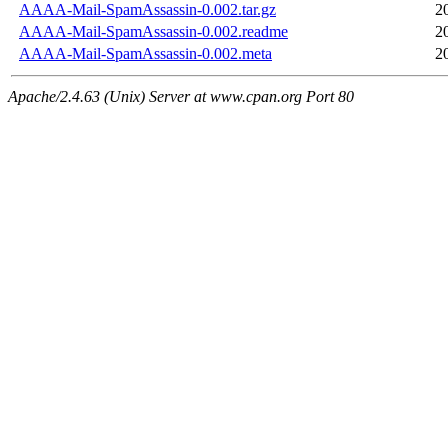
AAAA-Mail-SpamAssassin-0.002.tar.gz
2
AAAA-Mail-SpamAssassin-0.002.readme
2
AAAA-Mail-SpamAssassin-0.002.meta
2
Apache/2.4.63 (Unix) Server at www.cpan.org Port 80