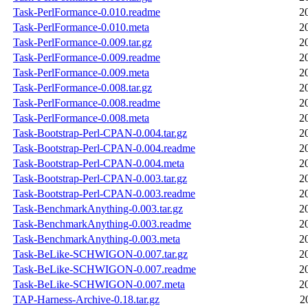
Task-PerlFormance-0.010.readme
2
Task-PerlFormance-0.010.meta
2
Task-PerlFormance-0.009.tar.gz
2
Task-PerlFormance-0.009.readme
2
Task-PerlFormance-0.009.meta
2
Task-PerlFormance-0.008.tar.gz
2
Task-PerlFormance-0.008.readme
2
Task-PerlFormance-0.008.meta
2
Task-Bootstrap-Perl-CPAN-0.004.tar.gz
2
Task-Bootstrap-Perl-CPAN-0.004.readme
2
Task-Bootstrap-Perl-CPAN-0.004.meta
2
Task-Bootstrap-Perl-CPAN-0.003.tar.gz
2
Task-Bootstrap-Perl-CPAN-0.003.readme
2
Task-BenchmarkAnything-0.003.tar.gz
2
Task-BenchmarkAnything-0.003.readme
2
Task-BenchmarkAnything-0.003.meta
2
Task-BeLike-SCHWIGON-0.007.tar.gz
2
Task-BeLike-SCHWIGON-0.007.readme
2
Task-BeLike-SCHWIGON-0.007.meta
2
TAP-Harness-Archive-0.18.tar.gz
2