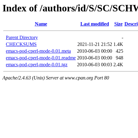
Index of /authors/id/S/SC/SC
Name
Last modified
Size
Descri
Parent Directory
-
CHECKSUMS
2021-11-21 21:52
1.4K
emacs-pod-cperl-mode-0.01.meta
2010-06-03 00:00
425
emacs-pod-cperl-mode-0.01.readme
2010-06-03 00:00
948
emacs-pod-cperl-mode-0.01.tgz
2010-06-03 00:03
2.4K
Apache/2.4.63 (Unix) Server at www.cpan.org Port 80