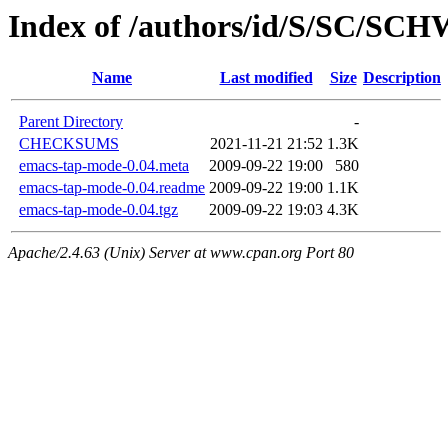
Index of /authors/id/S/SC/S
Name
Last modified
Size
Description
Parent Directory
-
CHECKSUMS
2021-11-21 21:52
1.3K
emacs-tap-mode-0.04.meta
2009-09-22 19:00
580
emacs-tap-mode-0.04.readme
2009-09-22 19:00
1.1K
emacs-tap-mode-0.04.tgz
2009-09-22 19:03
4.3K
Apache/2.4.63 (Unix) Server at www.cpan.org Port 80