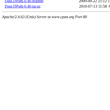
Data-DPath-0.40.readme
2009-09-22 21:12
1
Data-DPath-0.40.tar.gz
2010-07-13 11:58
Apache/2.4.63 (Unix) Server at www.cpan.org Port 80