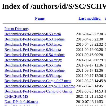
Index of /authors/id/S/SC/SC
Name
Last modified
Parent Directory
Benchmark-Perl-Formance-0.53.meta
2016-04-23 22:30
Benchmark-Perl-Formance-0.53.readme
2016-04-23 22:30
Benchmark-Perl-Formance-0.53.tar.gz
2016-04-23 22:32
Benchmark-Perl-Formance-0.54.meta
2021-09-16 00:28
Benchmark-Perl-Formance-0.54.readme
2021-09-16 00:28
Benchmark-Perl-Formance-0.54.tar.gz
2021-09-16 00:29
Benchmark-Perl-Formance-0.55.meta
2021-09-17 12:36
Benchmark-Perl-Formance-0.55.readme
2021-09-17 12:36
Benchmark-Perl-Formance-0.55.tar.gz
2021-09-17 12:36
Benchmark-Perl-Formance-Cargo-0.07.meta
2012-08-23 14:45
8
Benchmark-Perl-Formance-Cargo-0.07.readme
2012-08-23 14:45
Benchmark-Perl-Formance-Cargo-0.07.tar.gz
2012-08-23 14:53
CHECKSUMS
2021-11-21 21:52
4
Data-DPath-0.40.meta
2010-07-13 11:53