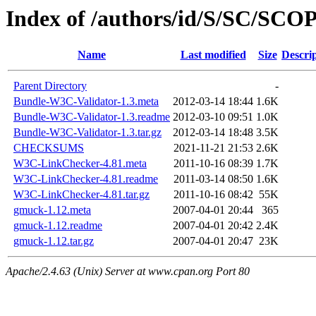
Index of /authors/id/S/SC/SCO
Name
Last modified
Size
Descri
Parent Directory
-
Bundle-W3C-Validator-1.3.meta
2012-03-14 18:44
1.6K
Bundle-W3C-Validator-1.3.readme
2012-03-10 09:51
1.0K
Bundle-W3C-Validator-1.3.tar.gz
2012-03-14 18:48
3.5K
CHECKSUMS
2021-11-21 21:53
2.6K
W3C-LinkChecker-4.81.meta
2011-10-16 08:39
1.7K
W3C-LinkChecker-4.81.readme
2011-03-14 08:50
1.6K
W3C-LinkChecker-4.81.tar.gz
2011-10-16 08:42
55K
gmuck-1.12.meta
2007-04-01 20:44
365
gmuck-1.12.readme
2007-04-01 20:42
2.4K
gmuck-1.12.tar.gz
2007-04-01 20:47
23K
Apache/2.4.63 (Unix) Server at www.cpan.org Port 80