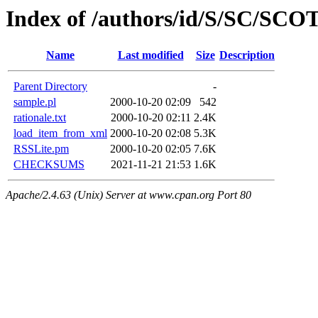
Index of /authors/id/S/SC/S
Name
Last modified
Size
Description
Parent Directory
-
sample.pl
2000-10-20 02:09
542
rationale.txt
2000-10-20 02:11
2.4K
load_item_from_xml
2000-10-20 02:08
5.3K
RSSLite.pm
2000-10-20 02:05
7.6K
CHECKSUMS
2021-11-21 21:53
1.6K
Apache/2.4.63 (Unix) Server at www.cpan.org Port 80