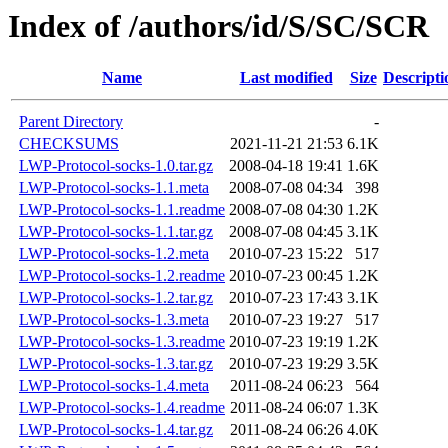
Index of /authors/id/S/SC/SCR
Name
Last modified
Size
Descripti
Parent Directory
-
CHECKSUMS
2021-11-21 21:53
6.1K
LWP-Protocol-socks-1.0.tar.gz
2008-04-18 19:41
1.6K
LWP-Protocol-socks-1.1.meta
2008-07-08 04:34
398
LWP-Protocol-socks-1.1.readme
2008-07-08 04:30
1.2K
LWP-Protocol-socks-1.1.tar.gz
2008-07-08 04:45
3.1K
LWP-Protocol-socks-1.2.meta
2010-07-23 15:22
517
LWP-Protocol-socks-1.2.readme
2010-07-23 00:45
1.2K
LWP-Protocol-socks-1.2.tar.gz
2010-07-23 17:43
3.1K
LWP-Protocol-socks-1.3.meta
2010-07-23 19:27
517
LWP-Protocol-socks-1.3.readme
2010-07-23 19:19
1.2K
LWP-Protocol-socks-1.3.tar.gz
2010-07-23 19:29
3.5K
LWP-Protocol-socks-1.4.meta
2011-08-24 06:23
564
LWP-Protocol-socks-1.4.readme
2011-08-24 06:07
1.3K
LWP-Protocol-socks-1.4.tar.gz
2011-08-24 06:26
4.0K