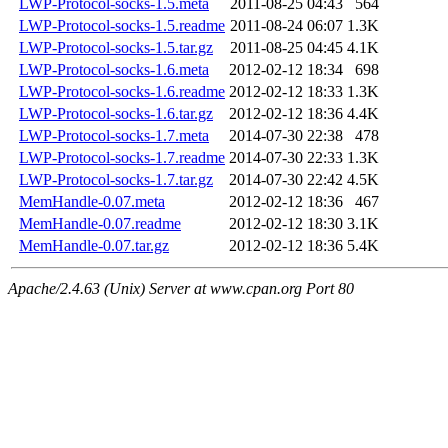
LWP-Protocol-socks-1.5.meta
2011-08-25 04:43
564
LWP-Protocol-socks-1.5.readme
2011-08-24 06:07
1.3K
LWP-Protocol-socks-1.5.tar.gz
2011-08-25 04:45
4.1K
LWP-Protocol-socks-1.6.meta
2012-02-12 18:34
698
LWP-Protocol-socks-1.6.readme
2012-02-12 18:33
1.3K
LWP-Protocol-socks-1.6.tar.gz
2012-02-12 18:36
4.4K
LWP-Protocol-socks-1.7.meta
2014-07-30 22:38
478
LWP-Protocol-socks-1.7.readme
2014-07-30 22:33
1.3K
LWP-Protocol-socks-1.7.tar.gz
2014-07-30 22:42
4.5K
MemHandle-0.07.meta
2012-02-12 18:36
467
MemHandle-0.07.readme
2012-02-12 18:30
3.1K
MemHandle-0.07.tar.gz
2012-02-12 18:36
5.4K
Apache/2.4.63 (Unix) Server at www.cpan.org Port 80