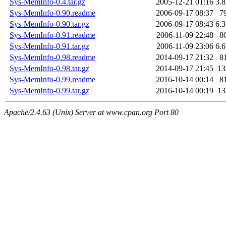
Sys-MemInfo-0.4.tar.gz
2005-12-21 01:16
3.
Sys-MemInfo-0.90.readme
2006-09-17 08:37
7
Sys-MemInfo-0.90.tar.gz
2006-09-17 08:43
6.
Sys-MemInfo-0.91.readme
2006-11-09 22:48
8
Sys-MemInfo-0.91.tar.gz
2006-11-09 23:06
6.
Sys-MemInfo-0.98.readme
2014-09-17 21:32
8
Sys-MemInfo-0.98.tar.gz
2014-09-17 21:45
1
Sys-MemInfo-0.99.readme
2016-10-14 00:14
8
Sys-MemInfo-0.99.tar.gz
2016-10-14 00:19
1
Apache/2.4.63 (Unix) Server at www.cpan.org Port 80