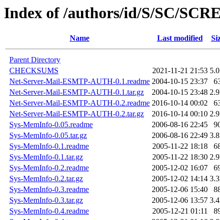
Index of /authors/id/S/SC/SC
Name
Last modified
Si
Parent Directory
CHECKSUMS
2021-11-21 21:53
5.
Net-Server-Mail-ESMTP-AUTH-0.1.readme
2004-10-15 23:37
6
Net-Server-Mail-ESMTP-AUTH-0.1.tar.gz
2004-10-15 23:48
2.
Net-Server-Mail-ESMTP-AUTH-0.2.readme
2016-10-14 00:02
6
Net-Server-Mail-ESMTP-AUTH-0.2.tar.gz
2016-10-14 00:10
2.
Sys-MemInfo-0.05.readme
2006-08-16 22:45
9
Sys-MemInfo-0.05.tar.gz
2006-08-16 22:49
3.
Sys-MemInfo-0.1.readme
2005-11-22 18:18
6
Sys-MemInfo-0.1.tar.gz
2005-11-22 18:30
2.
Sys-MemInfo-0.2.readme
2005-12-02 16:07
6
Sys-MemInfo-0.2.tar.gz
2005-12-02 14:14
3.
Sys-MemInfo-0.3.readme
2005-12-06 15:40
8
Sys-MemInfo-0.3.tar.gz
2005-12-06 13:57
3.
Sys-MemInfo-0.4.readme
2005-12-21 01:11
8