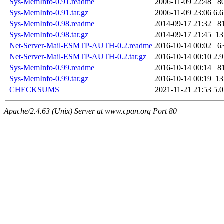
Sys-MemInfo-0.91.readme
2006-11-09 22:48
8
Sys-MemInfo-0.91.tar.gz
2006-11-09 23:06
6.
Sys-MemInfo-0.98.readme
2014-09-17 21:32
8
Sys-MemInfo-0.98.tar.gz
2014-09-17 21:45
1
Net-Server-Mail-ESMTP-AUTH-0.2.readme
2016-10-14 00:02
6
Net-Server-Mail-ESMTP-AUTH-0.2.tar.gz
2016-10-14 00:10
2.
Sys-MemInfo-0.99.readme
2016-10-14 00:14
8
Sys-MemInfo-0.99.tar.gz
2016-10-14 00:19
1
CHECKSUMS
2021-11-21 21:53
5.
Apache/2.4.63 (Unix) Server at www.cpan.org Port 80