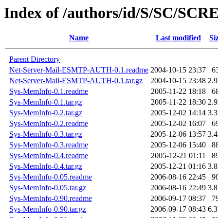
Index of /authors/id/S/SC/SC
Name
Last modified
Si
Parent Directory
Net-Server-Mail-ESMTP-AUTH-0.1.readme
2004-10-15 23:37
6
Net-Server-Mail-ESMTP-AUTH-0.1.tar.gz
2004-10-15 23:48
2.
Sys-MemInfo-0.1.readme
2005-11-22 18:18
6
Sys-MemInfo-0.1.tar.gz
2005-11-22 18:30
2.
Sys-MemInfo-0.2.tar.gz
2005-12-02 14:14
3.
Sys-MemInfo-0.2.readme
2005-12-02 16:07
6
Sys-MemInfo-0.3.tar.gz
2005-12-06 13:57
3.
Sys-MemInfo-0.3.readme
2005-12-06 15:40
8
Sys-MemInfo-0.4.readme
2005-12-21 01:11
8
Sys-MemInfo-0.4.tar.gz
2005-12-21 01:16
3.
Sys-MemInfo-0.05.readme
2006-08-16 22:45
9
Sys-MemInfo-0.05.tar.gz
2006-08-16 22:49
3.
Sys-MemInfo-0.90.readme
2006-09-17 08:37
7
Sys-MemInfo-0.90.tar.gz
2006-09-17 08:43
6.