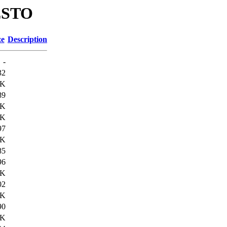
RESTO
ze
Description
-
32
9K
89
9K
3K
97
4K
85
96
8K
02
8K
90
3K