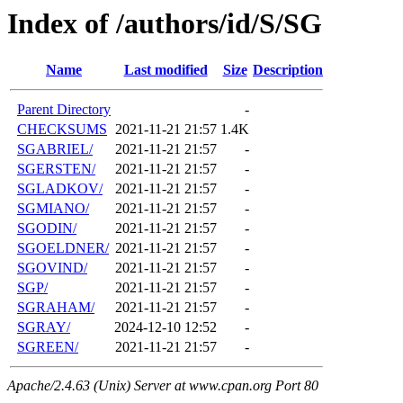
Index of /authors/id/S/SG
Name
Last modified
Size
Description
Parent Directory
-
CHECKSUMS
2021-11-21 21:57
1.4K
SGABRIEL/
2021-11-21 21:57
-
SGERSTEN/
2021-11-21 21:57
-
SGLADKOV/
2021-11-21 21:57
-
SGMIANO/
2021-11-21 21:57
-
SGODIN/
2021-11-21 21:57
-
SGOELDNER/
2021-11-21 21:57
-
SGOVIND/
2021-11-21 21:57
-
SGP/
2021-11-21 21:57
-
SGRAHAM/
2021-11-21 21:57
-
SGRAY/
2024-12-10 12:52
-
SGREEN/
2021-11-21 21:57
-
Apache/2.4.63 (Unix) Server at www.cpan.org Port 80