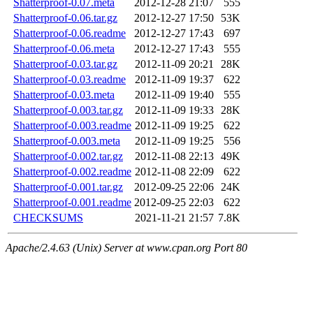
Shatterproof-0.07.meta
2012-12-28 21:07
555
Shatterproof-0.06.tar.gz
2012-12-27 17:50
53K
Shatterproof-0.06.readme
2012-12-27 17:43
697
Shatterproof-0.06.meta
2012-12-27 17:43
555
Shatterproof-0.03.tar.gz
2012-11-09 20:21
28K
Shatterproof-0.03.readme
2012-11-09 19:37
622
Shatterproof-0.03.meta
2012-11-09 19:40
555
Shatterproof-0.003.tar.gz
2012-11-09 19:33
28K
Shatterproof-0.003.readme
2012-11-09 19:25
622
Shatterproof-0.003.meta
2012-11-09 19:25
556
Shatterproof-0.002.tar.gz
2012-11-08 22:13
49K
Shatterproof-0.002.readme
2012-11-08 22:09
622
Shatterproof-0.001.tar.gz
2012-09-25 22:06
24K
Shatterproof-0.001.readme
2012-09-25 22:03
622
CHECKSUMS
2021-11-21 21:57
7.8K
Apache/2.4.63 (Unix) Server at www.cpan.org Port 80