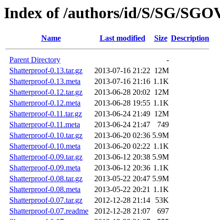
Index of /authors/id/S/SG/SG
Name
Last modified
Size
Description
Parent Directory
-
Shatterproof-0.13.tar.gz
2013-07-16 21:22
12M
Shatterproof-0.13.meta
2013-07-16 21:16
1.1K
Shatterproof-0.12.tar.gz
2013-06-28 20:02
12M
Shatterproof-0.12.meta
2013-06-28 19:55
1.1K
Shatterproof-0.11.tar.gz
2013-06-24 21:49
12M
Shatterproof-0.11.meta
2013-06-24 21:47
749
Shatterproof-0.10.tar.gz
2013-06-20 02:36
5.9M
Shatterproof-0.10.meta
2013-06-20 02:22
1.1K
Shatterproof-0.09.tar.gz
2013-06-12 20:38
5.9M
Shatterproof-0.09.meta
2013-06-12 20:36
1.1K
Shatterproof-0.08.tar.gz
2013-05-22 20:47
5.9M
Shatterproof-0.08.meta
2013-05-22 20:21
1.1K
Shatterproof-0.07.tar.gz
2012-12-28 21:14
53K
Shatterproof-0.07.readme
2012-12-28 21:07
697