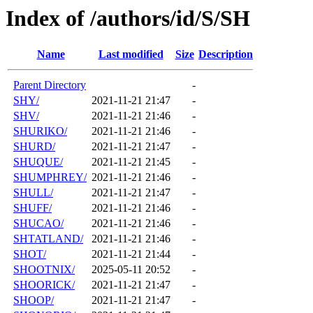
Index of /authors/id/S/SH
Name
Last modified
Size
Description
Parent Directory
-
SHY/
2021-11-21 21:47
-
SHV/
2021-11-21 21:46
-
SHURIKO/
2021-11-21 21:46
-
SHURD/
2021-11-21 21:47
-
SHUQUE/
2021-11-21 21:45
-
SHUMPHREY/
2021-11-21 21:46
-
SHULL/
2021-11-21 21:47
-
SHUFF/
2021-11-21 21:46
-
SHUCAO/
2021-11-21 21:46
-
SHTATLAND/
2021-11-21 21:46
-
SHOT/
2021-11-21 21:44
-
SHOOTNIX/
2025-05-11 20:52
-
SHOORICK/
2021-11-21 21:47
-
SHOOP/
2021-11-21 21:47
-