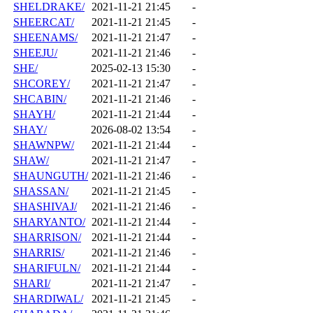
SHELDRAKE/
2021-11-21 21:45
-
SHEERCAT/
2021-11-21 21:45
-
SHEENAMS/
2021-11-21 21:47
-
SHEEJU/
2021-11-21 21:46
-
SHE/
2025-02-13 15:30
-
SHCOREY/
2021-11-21 21:47
-
SHCABIN/
2021-11-21 21:46
-
SHAYH/
2021-11-21 21:44
-
SHAY/
2026-08-02 13:54
-
SHAWNPW/
2021-11-21 21:44
-
SHAW/
2021-11-21 21:47
-
SHAUNGUTH/
2021-11-21 21:46
-
SHASSAN/
2021-11-21 21:45
-
SHASHIVAJ/
2021-11-21 21:46
-
SHARYANTO/
2021-11-21 21:44
-
SHARRISON/
2021-11-21 21:44
-
SHARRIS/
2021-11-21 21:46
-
SHARIFULN/
2021-11-21 21:44
-
SHARI/
2021-11-21 21:47
-
SHARDIWAL/
2021-11-21 21:45
-