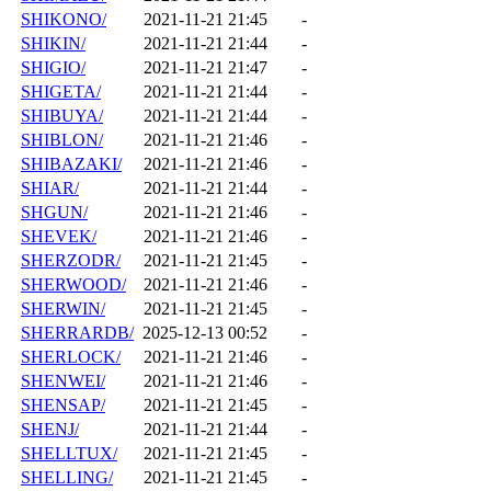
SHIKONO/
2021-11-21 21:45
-
SHIKIN/
2021-11-21 21:44
-
SHIGIO/
2021-11-21 21:47
-
SHIGETA/
2021-11-21 21:44
-
SHIBUYA/
2021-11-21 21:44
-
SHIBLON/
2021-11-21 21:46
-
SHIBAZAKI/
2021-11-21 21:46
-
SHIAR/
2021-11-21 21:44
-
SHGUN/
2021-11-21 21:46
-
SHEVEK/
2021-11-21 21:46
-
SHERZODR/
2021-11-21 21:45
-
SHERWOOD/
2021-11-21 21:46
-
SHERWIN/
2021-11-21 21:45
-
SHERRARDB/
2025-12-13 00:52
-
SHERLOCK/
2021-11-21 21:46
-
SHENWEI/
2021-11-21 21:46
-
SHENSAP/
2021-11-21 21:45
-
SHENJ/
2021-11-21 21:44
-
SHELLTUX/
2021-11-21 21:45
-
SHELLING/
2021-11-21 21:45
-