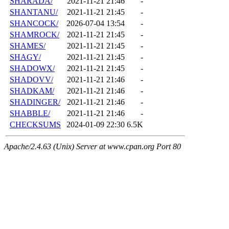
SHARADA/
2021-11-21 21:46
-
SHANTANU/
2021-11-21 21:45
-
SHANCOCK/
2026-07-04 13:54
-
SHAMROCK/
2021-11-21 21:45
-
SHAMES/
2021-11-21 21:45
-
SHAGY/
2021-11-21 21:45
-
SHADOWX/
2021-11-21 21:45
-
SHADOVV/
2021-11-21 21:46
-
SHADKAM/
2021-11-21 21:46
-
SHADINGER/
2021-11-21 21:46
-
SHABBLE/
2021-11-21 21:46
-
CHECKSUMS
2024-01-09 22:30
6.5K
Apache/2.4.63 (Unix) Server at www.cpan.org Port 80