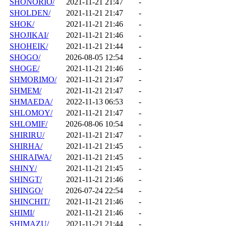
SHONORIO/
2021-11-21 21:47
-
SHOLDEN/
2021-11-21 21:47
-
SHOK/
2021-11-21 21:46
-
SHOJIKAI/
2021-11-21 21:46
-
SHOHEIK/
2021-11-21 21:44
-
SHOGO/
2026-08-05 12:54
-
SHOGE/
2021-11-21 21:46
-
SHMORIMO/
2021-11-21 21:47
-
SHMEM/
2021-11-21 21:47
-
SHMAEDA/
2022-11-13 06:53
-
SHLOMOY/
2021-11-21 21:47
-
SHLOMIF/
2026-08-06 10:54
-
SHIRIRU/
2021-11-21 21:47
-
SHIRHA/
2021-11-21 21:45
-
SHIRAIWA/
2021-11-21 21:45
-
SHINY/
2021-11-21 21:45
-
SHINGT/
2021-11-21 21:46
-
SHINGO/
2026-07-24 22:54
-
SHINCHIT/
2021-11-21 21:46
-
SHIMI/
2021-11-21 21:46
-
SHIMAZU/
2021-11-21 21:44
-