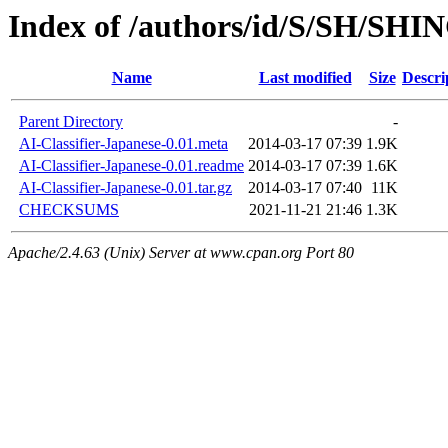
Index of /authors/id/S/SH/SHI
Name
Last modified
Size
Descri
Parent Directory
-
AI-Classifier-Japanese-0.01.meta
2014-03-17 07:39
1.9K
AI-Classifier-Japanese-0.01.readme
2014-03-17 07:39
1.6K
AI-Classifier-Japanese-0.01.tar.gz
2014-03-17 07:40
11K
CHECKSUMS
2021-11-21 21:46
1.3K
Apache/2.4.63 (Unix) Server at www.cpan.org Port 80