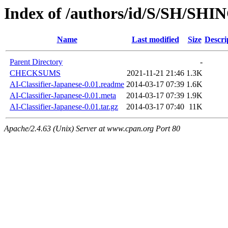
Index of /authors/id/S/SH/SHI
Name
Last modified
Size
Descri
Parent Directory
-
CHECKSUMS
2021-11-21 21:46
1.3K
AI-Classifier-Japanese-0.01.readme
2014-03-17 07:39
1.6K
AI-Classifier-Japanese-0.01.meta
2014-03-17 07:39
1.9K
AI-Classifier-Japanese-0.01.tar.gz
2014-03-17 07:40
11K
Apache/2.4.63 (Unix) Server at www.cpan.org Port 80