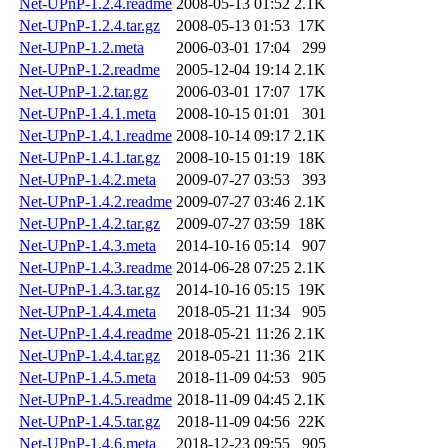
Net-UPnP-1.2.4.readme
2008-05-13 01:52
2.1K
Net-UPnP-1.2.4.tar.gz
2008-05-13 01:53
17K
Net-UPnP-1.2.meta
2006-03-01 17:04
299
Net-UPnP-1.2.readme
2005-12-04 19:14
2.1K
Net-UPnP-1.2.tar.gz
2006-03-01 17:07
17K
Net-UPnP-1.4.1.meta
2008-10-15 01:01
301
Net-UPnP-1.4.1.readme
2008-10-14 09:17
2.1K
Net-UPnP-1.4.1.tar.gz
2008-10-15 01:19
18K
Net-UPnP-1.4.2.meta
2009-07-27 03:53
393
Net-UPnP-1.4.2.readme
2009-07-27 03:46
2.1K
Net-UPnP-1.4.2.tar.gz
2009-07-27 03:59
18K
Net-UPnP-1.4.3.meta
2014-10-16 05:14
907
Net-UPnP-1.4.3.readme
2014-06-28 07:25
2.1K
Net-UPnP-1.4.3.tar.gz
2014-10-16 05:15
19K
Net-UPnP-1.4.4.meta
2018-05-21 11:34
905
Net-UPnP-1.4.4.readme
2018-05-21 11:26
2.1K
Net-UPnP-1.4.4.tar.gz
2018-05-21 11:36
21K
Net-UPnP-1.4.5.meta
2018-11-09 04:53
905
Net-UPnP-1.4.5.readme
2018-11-09 04:45
2.1K
Net-UPnP-1.4.5.tar.gz
2018-11-09 04:56
22K
Net-UPnP-1.4.6.meta
2018-12-23 09:55
905