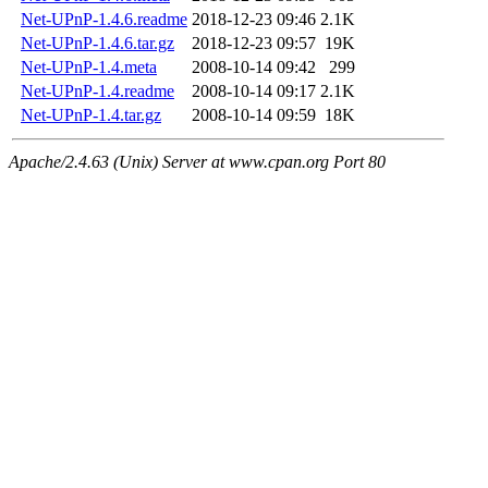
Net-UPnP-1.4.6.readme
2018-12-23 09:46
2.1K
Net-UPnP-1.4.6.tar.gz
2018-12-23 09:57
19K
Net-UPnP-1.4.meta
2008-10-14 09:42
299
Net-UPnP-1.4.readme
2008-10-14 09:17
2.1K
Net-UPnP-1.4.tar.gz
2008-10-14 09:59
18K
Apache/2.4.63 (Unix) Server at www.cpan.org Port 80