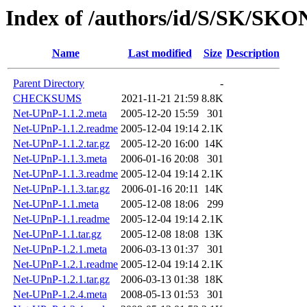
Index of /authors/id/S/SK/SK
Name
Last modified
Size
Description
Parent Directory
-
CHECKSUMS
2021-11-21 21:59
8.8K
Net-UPnP-1.1.2.meta
2005-12-20 15:59
301
Net-UPnP-1.1.2.readme
2005-12-04 19:14
2.1K
Net-UPnP-1.1.2.tar.gz
2005-12-20 16:00
14K
Net-UPnP-1.1.3.meta
2006-01-16 20:08
301
Net-UPnP-1.1.3.readme
2005-12-04 19:14
2.1K
Net-UPnP-1.1.3.tar.gz
2006-01-16 20:11
14K
Net-UPnP-1.1.meta
2005-12-08 18:06
299
Net-UPnP-1.1.readme
2005-12-04 19:14
2.1K
Net-UPnP-1.1.tar.gz
2005-12-08 18:08
13K
Net-UPnP-1.2.1.meta
2006-03-13 01:37
301
Net-UPnP-1.2.1.readme
2005-12-04 19:14
2.1K
Net-UPnP-1.2.1.tar.gz
2006-03-13 01:38
18K
Net-UPnP-1.2.4.meta
2008-05-13 01:53
301