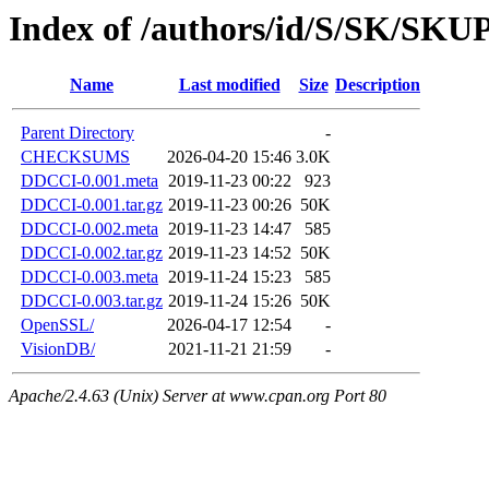
Index of /authors/id/S/SK/SK
Name
Last modified
Size
Description
Parent Directory
-
CHECKSUMS
2026-04-20 15:46
3.0K
DDCCI-0.001.meta
2019-11-23 00:22
923
DDCCI-0.001.tar.gz
2019-11-23 00:26
50K
DDCCI-0.002.meta
2019-11-23 14:47
585
DDCCI-0.002.tar.gz
2019-11-23 14:52
50K
DDCCI-0.003.meta
2019-11-24 15:23
585
DDCCI-0.003.tar.gz
2019-11-24 15:26
50K
OpenSSL/
2026-04-17 12:54
-
VisionDB/
2021-11-21 21:59
-
Apache/2.4.63 (Unix) Server at www.cpan.org Port 80