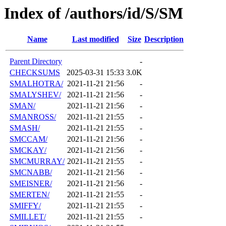
Index of /authors/id/S/SM
Name
Last modified
Size
Description
Parent Directory
-
CHECKSUMS
2025-03-31 15:33
3.0K
SMALHOTRA/
2021-11-21 21:56
-
SMALYSHEV/
2021-11-21 21:56
-
SMAN/
2021-11-21 21:56
-
SMANROSS/
2021-11-21 21:55
-
SMASH/
2021-11-21 21:55
-
SMCCAM/
2021-11-21 21:56
-
SMCKAY/
2021-11-21 21:56
-
SMCMURRAY/
2021-11-21 21:55
-
SMCNABB/
2021-11-21 21:56
-
SMEISNER/
2021-11-21 21:56
-
SMERTEN/
2021-11-21 21:55
-
SMIFFY/
2021-11-21 21:55
-
SMILLET/
2021-11-21 21:55
-