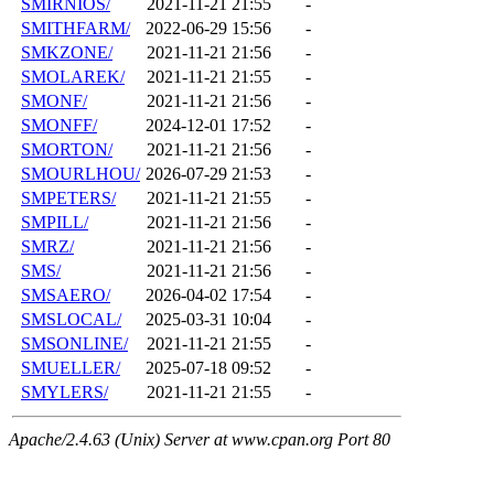
SMIRNIOS/
2021-11-21 21:55
-
SMITHFARM/
2022-06-29 15:56
-
SMKZONE/
2021-11-21 21:56
-
SMOLAREK/
2021-11-21 21:55
-
SMONF/
2021-11-21 21:56
-
SMONFF/
2024-12-01 17:52
-
SMORTON/
2021-11-21 21:56
-
SMOURLHOU/
2026-07-29 21:53
-
SMPETERS/
2021-11-21 21:55
-
SMPILL/
2021-11-21 21:56
-
SMRZ/
2021-11-21 21:56
-
SMS/
2021-11-21 21:56
-
SMSAERO/
2026-04-02 17:54
-
SMSLOCAL/
2025-03-31 10:04
-
SMSONLINE/
2021-11-21 21:55
-
SMUELLER/
2025-07-18 09:52
-
SMYLERS/
2021-11-21 21:55
-
Apache/2.4.63 (Unix) Server at www.cpan.org Port 80