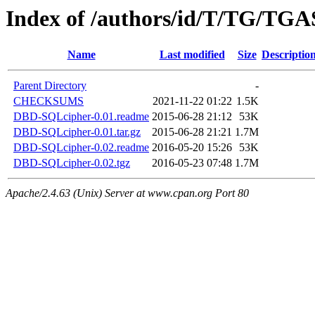
Index of /authors/id/T/TG/TG
Name
Last modified
Size
Descriptio
Parent Directory
-
CHECKSUMS
2021-11-22 01:22
1.5K
DBD-SQLcipher-0.01.readme
2015-06-28 21:12
53K
DBD-SQLcipher-0.01.tar.gz
2015-06-28 21:21
1.7M
DBD-SQLcipher-0.02.readme
2016-05-20 15:26
53K
DBD-SQLcipher-0.02.tgz
2016-05-23 07:48
1.7M
Apache/2.4.63 (Unix) Server at www.cpan.org Port 80