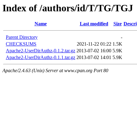
Index of /authors/id/T/TG/TGJ
Name
Last modified
Size
Descri
Parent Directory
-
CHECKSUMS
2021-11-22 01:22
1.5K
Apache2-UserDirAuthz-0.1.2.tar.gz
2013-07-02 16:00
5.9K
Apache2-UserDirAuthz-0.1.1.tar.gz
2013-07-02 14:01
5.9K
Apache/2.4.63 (Unix) Server at www.cpan.org Port 80