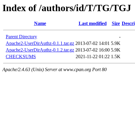
Index of /authors/id/T/TG/TGJ
Name
Last modified
Size
Descri
Parent Directory
-
Apache2-UserDirAuthz-0.1.1.tar.gz
2013-07-02 14:01
5.9K
Apache2-UserDirAuthz-0.1.2.tar.gz
2013-07-02 16:00
5.9K
CHECKSUMS
2021-11-22 01:22
1.5K
Apache/2.4.63 (Unix) Server at www.cpan.org Port 80