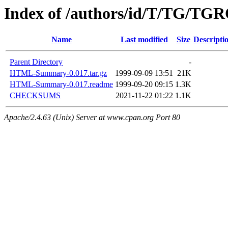
Index of /authors/id/T/TG/TG
Name
Last modified
Size
Descripti
Parent Directory
-
HTML-Summary-0.017.tar.gz
1999-09-09 13:51
21K
HTML-Summary-0.017.readme
1999-09-20 09:15
1.3K
CHECKSUMS
2021-11-22 01:22
1.1K
Apache/2.4.63 (Unix) Server at www.cpan.org Port 80