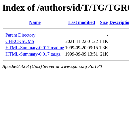
Index of /authors/id/T/TG/TG
Name
Last modified
Size
Descripti
Parent Directory
-
CHECKSUMS
2021-11-22 01:22
1.1K
HTML-Summary-0.017.readme
1999-09-20 09:15
1.3K
HTML-Summary-0.017.tar.gz
1999-09-09 13:51
21K
Apache/2.4.63 (Unix) Server at www.cpan.org Port 80