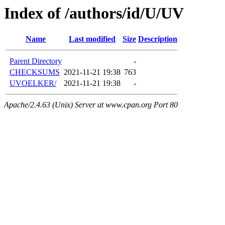
Index of /authors/id/U/UV
Name
Last modified
Size
Description
Parent Directory
-
CHECKSUMS
2021-11-21 19:38
763
UVOELKER/
2021-11-21 19:38
-
Apache/2.4.63 (Unix) Server at www.cpan.org Port 80