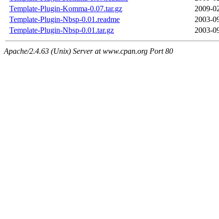
Template-Plugin-Komma-0.07.tar.gz
2009-02
Template-Plugin-Nbsp-0.01.readme
2003-09
Template-Plugin-Nbsp-0.01.tar.gz
2003-09
Apache/2.4.63 (Unix) Server at www.cpan.org Port 80