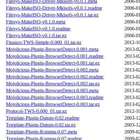
Filesys-MakeISO-Driver-Mkisofs-v0.0.1.meta
2006-01
Filesys-MakeISO-Driver-Mkisofs-v0.0.1.readme
2006-01
Filesys-MakeISO-Driver-Mkisofs-v0.0.1.tar.gz
2006-01
Filesys-MakeISO-v0.1.0.meta
2006-01
Filesys-MakeISO-v0.1.0.readme
2006-01
Filesys-MakeISO-v0.1.0.tar.gz
2006-01
Finance-TWS-Simple-0.000_01.tar.gz
2012-10
Mojolicious-Plugin-BrowserDetect-0.001.meta
2013-0
Mojolicious-Plugin-BrowserDetect-0.001.readme
2013-0
Mojolicious-Plugin-BrowserDetect-0.001.tar.gz
2013-02
Mojolicious-Plugin-BrowserDetect-0.002.meta
2013-02
Mojolicious-Plugin-BrowserDetect-0.002.readme
2013-02
Mojolicious-Plugin-BrowserDetect-0.002.tar.gz
2013-02
Mojolicious-Plugin-BrowserDetect-0.003.meta
2013-02
Mojolicious-Plugin-BrowserDetect-0.003.readme
2013-02
Mojolicious-Plugin-BrowserDetect-0.003.tar.gz
2013-02
Protocol-TWS-0.000_01.tar.gz
2012-10
Template-Plugin-Datum-0.02.readme
2003-12
Template-Plugin-Datum-0.02.tar.gz
2003-12
Template-Plugin-Komma-0.07.meta
2009-02
Template-Plugin-Komma-0.07.readme
2009-02