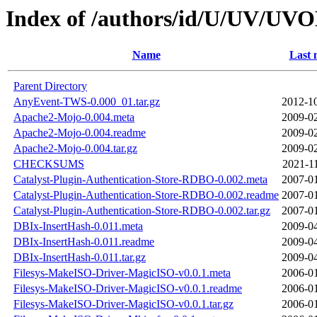
Index of /authors/id/U/UV/U
Name
Last 
Parent Directory
AnyEvent-TWS-0.000_01.tar.gz
2012-10
Apache2-Mojo-0.004.meta
2009-02
Apache2-Mojo-0.004.readme
2009-02
Apache2-Mojo-0.004.tar.gz
2009-02
CHECKSUMS
2021-1
Catalyst-Plugin-Authentication-Store-RDBO-0.002.meta
2007-01
Catalyst-Plugin-Authentication-Store-RDBO-0.002.readme
2007-01
Catalyst-Plugin-Authentication-Store-RDBO-0.002.tar.gz
2007-01
DBIx-InsertHash-0.011.meta
2009-04
DBIx-InsertHash-0.011.readme
2009-04
DBIx-InsertHash-0.011.tar.gz
2009-04
Filesys-MakeISO-Driver-MagicISO-v0.0.1.meta
2006-01
Filesys-MakeISO-Driver-MagicISO-v0.0.1.readme
2006-01
Filesys-MakeISO-Driver-MagicISO-v0.0.1.tar.gz
2006-01