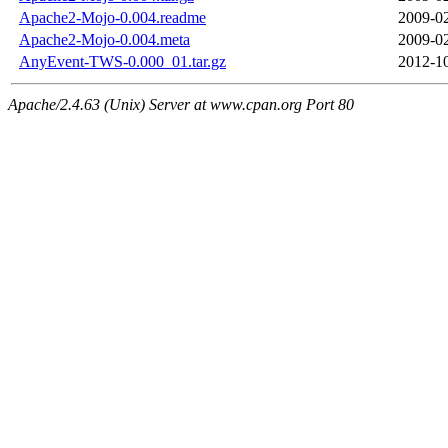
Apache2-Mojo-0.004.readme
2009-02
Apache2-Mojo-0.004.meta
2009-02
AnyEvent-TWS-0.000_01.tar.gz
2012-10
Apache/2.4.63 (Unix) Server at www.cpan.org Port 80