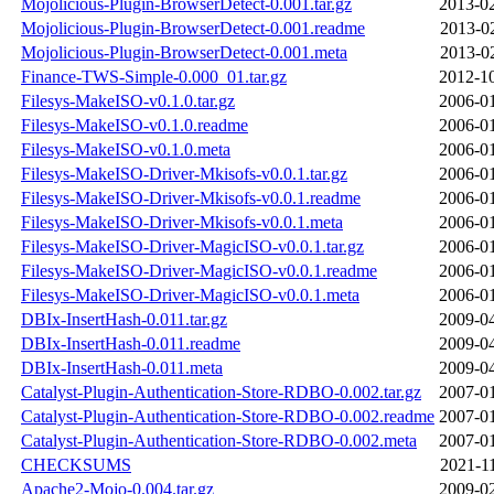
Mojolicious-Plugin-BrowserDetect-0.001.tar.gz
2013-02
Mojolicious-Plugin-BrowserDetect-0.001.readme
2013-0
Mojolicious-Plugin-BrowserDetect-0.001.meta
2013-0
Finance-TWS-Simple-0.000_01.tar.gz
2012-10
Filesys-MakeISO-v0.1.0.tar.gz
2006-01
Filesys-MakeISO-v0.1.0.readme
2006-01
Filesys-MakeISO-v0.1.0.meta
2006-01
Filesys-MakeISO-Driver-Mkisofs-v0.0.1.tar.gz
2006-01
Filesys-MakeISO-Driver-Mkisofs-v0.0.1.readme
2006-01
Filesys-MakeISO-Driver-Mkisofs-v0.0.1.meta
2006-01
Filesys-MakeISO-Driver-MagicISO-v0.0.1.tar.gz
2006-01
Filesys-MakeISO-Driver-MagicISO-v0.0.1.readme
2006-01
Filesys-MakeISO-Driver-MagicISO-v0.0.1.meta
2006-01
DBIx-InsertHash-0.011.tar.gz
2009-04
DBIx-InsertHash-0.011.readme
2009-04
DBIx-InsertHash-0.011.meta
2009-04
Catalyst-Plugin-Authentication-Store-RDBO-0.002.tar.gz
2007-01
Catalyst-Plugin-Authentication-Store-RDBO-0.002.readme
2007-01
Catalyst-Plugin-Authentication-Store-RDBO-0.002.meta
2007-01
CHECKSUMS
2021-1
Apache2-Mojo-0.004.tar.gz
2009-02