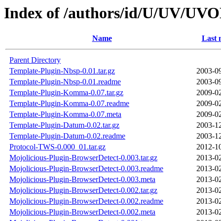
Index of /authors/id/U/UV/U
Name
Last 
Parent Directory
Template-Plugin-Nbsp-0.01.tar.gz
2003-09
Template-Plugin-Nbsp-0.01.readme
2003-09
Template-Plugin-Komma-0.07.tar.gz
2009-02
Template-Plugin-Komma-0.07.readme
2009-02
Template-Plugin-Komma-0.07.meta
2009-02
Template-Plugin-Datum-0.02.tar.gz
2003-12
Template-Plugin-Datum-0.02.readme
2003-12
Protocol-TWS-0.000_01.tar.gz
2012-10
Mojolicious-Plugin-BrowserDetect-0.003.tar.gz
2013-02
Mojolicious-Plugin-BrowserDetect-0.003.readme
2013-02
Mojolicious-Plugin-BrowserDetect-0.003.meta
2013-02
Mojolicious-Plugin-BrowserDetect-0.002.tar.gz
2013-02
Mojolicious-Plugin-BrowserDetect-0.002.readme
2013-02
Mojolicious-Plugin-BrowserDetect-0.002.meta
2013-02