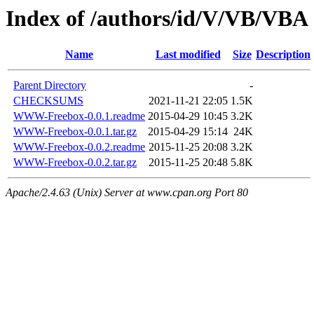
Index of /authors/id/V/VB/VBA
Name
Last modified
Size
Description
Parent Directory
-
CHECKSUMS
2021-11-21 22:05
1.5K
WWW-Freebox-0.0.1.readme
2015-04-29 10:45
3.2K
WWW-Freebox-0.0.1.tar.gz
2015-04-29 15:14
24K
WWW-Freebox-0.0.2.readme
2015-11-25 20:08
3.2K
WWW-Freebox-0.0.2.tar.gz
2015-11-25 20:48
5.8K
Apache/2.4.63 (Unix) Server at www.cpan.org Port 80