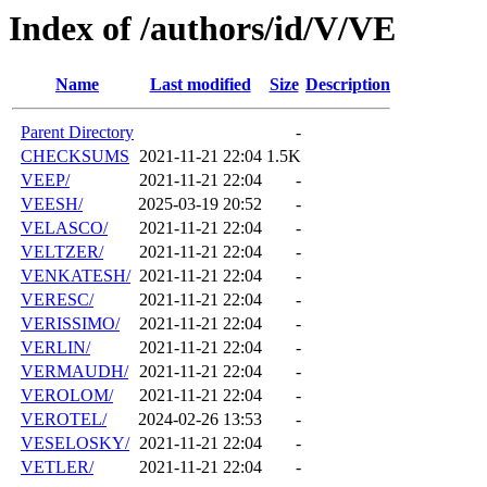
Index of /authors/id/V/VE
Name
Last modified
Size
Description
Parent Directory
-
CHECKSUMS
2021-11-21 22:04
1.5K
VEEP/
2021-11-21 22:04
-
VEESH/
2025-03-19 20:52
-
VELASCO/
2021-11-21 22:04
-
VELTZER/
2021-11-21 22:04
-
VENKATESH/
2021-11-21 22:04
-
VERESC/
2021-11-21 22:04
-
VERISSIMO/
2021-11-21 22:04
-
VERLIN/
2021-11-21 22:04
-
VERMAUDH/
2021-11-21 22:04
-
VEROLOM/
2021-11-21 22:04
-
VEROTEL/
2024-02-26 13:53
-
VESELOSKY/
2021-11-21 22:04
-
VETLER/
2021-11-21 22:04
-