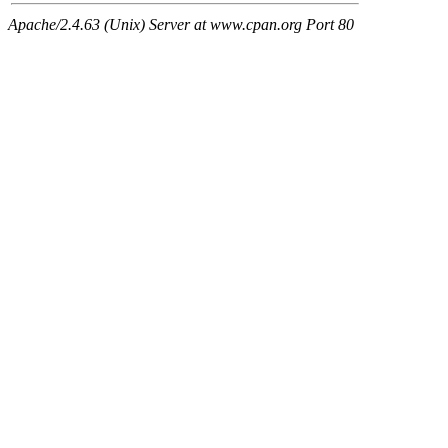
Apache/2.4.63 (Unix) Server at www.cpan.org Port 80