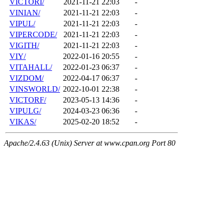
VICTORI/
2021-11-21 22:03
-
VINIAN/
2021-11-21 22:03
-
VIPUL/
2021-11-21 22:03
-
VIPERCODE/
2021-11-21 22:03
-
VIGITH/
2021-11-21 22:03
-
VIY/
2022-01-16 20:55
-
VITAHALL/
2022-01-23 06:37
-
VIZDOM/
2022-04-17 06:37
-
VINSWORLD/
2022-10-01 22:38
-
VICTORF/
2023-05-13 14:36
-
VIPULG/
2024-03-23 06:36
-
VIKAS/
2025-02-20 18:52
-
Apache/2.4.63 (Unix) Server at www.cpan.org Port 80