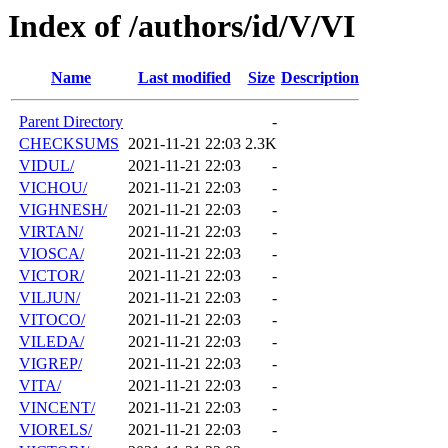
Index of /authors/id/V/VI
Name
Last modified
Size
Description
Parent Directory
-
CHECKSUMS
2021-11-21 22:03
2.3K
VIDUL/
2021-11-21 22:03
-
VICHOU/
2021-11-21 22:03
-
VIGHNESH/
2021-11-21 22:03
-
VIRTAN/
2021-11-21 22:03
-
VIOSCA/
2021-11-21 22:03
-
VICTOR/
2021-11-21 22:03
-
VILJUN/
2021-11-21 22:03
-
VITOCO/
2021-11-21 22:03
-
VILEDA/
2021-11-21 22:03
-
VIGREP/
2021-11-21 22:03
-
VITA/
2021-11-21 22:03
-
VINCENT/
2021-11-21 22:03
-
VIORELS/
2021-11-21 22:03
-