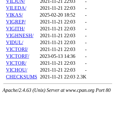
VILJUN/
2021-11-21 22:03
-
VILEDA/
2021-11-21 22:03
-
VIKAS/
2025-02-20 18:52
-
VIGREP/
2021-11-21 22:03
-
VIGITH/
2021-11-21 22:03
-
VIGHNESH/
2021-11-21 22:03
-
VIDUL/
2021-11-21 22:03
-
VICTORI/
2021-11-21 22:03
-
VICTORF/
2023-05-13 14:36
-
VICTOR/
2021-11-21 22:03
-
VICHOU/
2021-11-21 22:03
-
CHECKSUMS
2021-11-21 22:03
2.3K
Apache/2.4.63 (Unix) Server at www.cpan.org Port 80