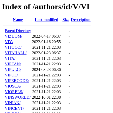
Index of /authors/id/V/VI
Name
Last modified
Size
Description
Parent Directory
-
VIZDOM/
2022-04-17 06:37
-
VIY/
2022-01-16 20:55
-
VITOCO/
2021-11-21 22:03
-
VITAHALL/
2022-01-23 06:37
-
VITA/
2021-11-21 22:03
-
VIRTAN/
2021-11-21 22:03
-
VIPULG/
2024-03-23 06:36
-
VIPUL/
2021-11-21 22:03
-
VIPERCODE/
2021-11-21 22:03
-
VIOSCA/
2021-11-21 22:03
-
VIORELS/
2021-11-21 22:03
-
VINSWORLD/
2022-10-01 22:38
-
VINIAN/
2021-11-21 22:03
-
VINCENT/
2021-11-21 22:03
-