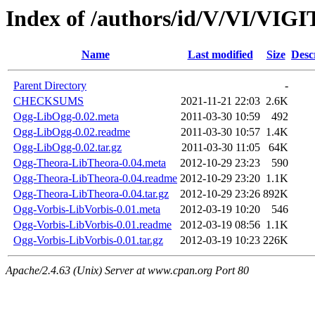
Index of /authors/id/V/VI/VIG
Name
Last modified
Size
Desc
Parent Directory
-
CHECKSUMS
2021-11-21 22:03
2.6K
Ogg-LibOgg-0.02.meta
2011-03-30 10:59
492
Ogg-LibOgg-0.02.readme
2011-03-30 10:57
1.4K
Ogg-LibOgg-0.02.tar.gz
2011-03-30 11:05
64K
Ogg-Theora-LibTheora-0.04.meta
2012-10-29 23:23
590
Ogg-Theora-LibTheora-0.04.readme
2012-10-29 23:20
1.1K
Ogg-Theora-LibTheora-0.04.tar.gz
2012-10-29 23:26
892K
Ogg-Vorbis-LibVorbis-0.01.meta
2012-03-19 10:20
546
Ogg-Vorbis-LibVorbis-0.01.readme
2012-03-19 08:56
1.1K
Ogg-Vorbis-LibVorbis-0.01.tar.gz
2012-03-19 10:23
226K
Apache/2.4.63 (Unix) Server at www.cpan.org Port 80