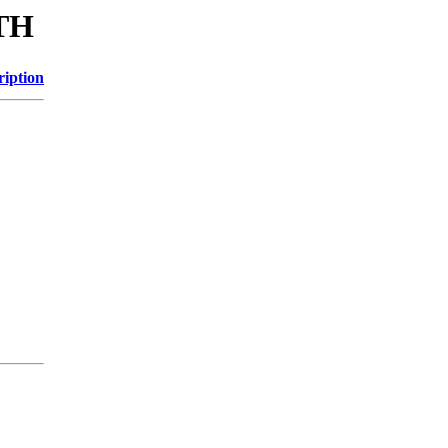
ITH
ription