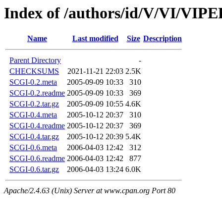
Index of /authors/id/V/VI/VI
Name
Last modified
Size
Description
Parent Directory
-
CHECKSUMS
2021-11-21 22:03
2.5K
SCGI-0.2.meta
2005-09-09 10:33
310
SCGI-0.2.readme
2005-09-09 10:33
369
SCGI-0.2.tar.gz
2005-09-09 10:55
4.6K
SCGI-0.4.meta
2005-10-12 20:37
310
SCGI-0.4.readme
2005-10-12 20:37
369
SCGI-0.4.tar.gz
2005-10-12 20:39
5.4K
SCGI-0.6.meta
2006-04-03 12:42
312
SCGI-0.6.readme
2006-04-03 12:42
877
SCGI-0.6.tar.gz
2006-04-03 13:24
6.0K
Apache/2.4.63 (Unix) Server at www.cpan.org Port 80