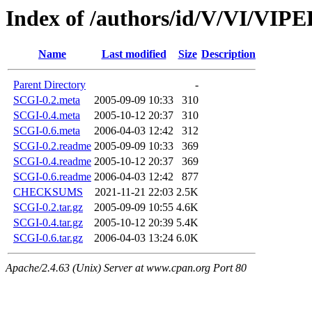
Index of /authors/id/V/VI/VI
Name
Last modified
Size
Description
Parent Directory
-
SCGI-0.2.meta
2005-09-09 10:33
310
SCGI-0.4.meta
2005-10-12 20:37
310
SCGI-0.6.meta
2006-04-03 12:42
312
SCGI-0.2.readme
2005-09-09 10:33
369
SCGI-0.4.readme
2005-10-12 20:37
369
SCGI-0.6.readme
2006-04-03 12:42
877
CHECKSUMS
2021-11-21 22:03
2.5K
SCGI-0.2.tar.gz
2005-09-09 10:55
4.6K
SCGI-0.4.tar.gz
2005-10-12 20:39
5.4K
SCGI-0.6.tar.gz
2006-04-03 13:24
6.0K
Apache/2.4.63 (Unix) Server at www.cpan.org Port 80