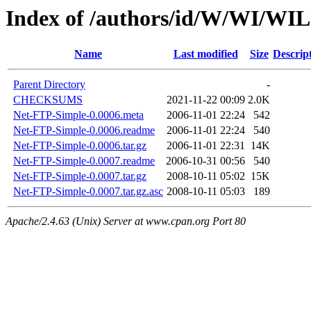
Index of /authors/id/W/WI/WI
Name
Last modified
Size
Descrip
Parent Directory
-
CHECKSUMS
2021-11-22 00:09
2.0K
Net-FTP-Simple-0.0006.meta
2006-11-01 22:24
542
Net-FTP-Simple-0.0006.readme
2006-11-01 22:24
540
Net-FTP-Simple-0.0006.tar.gz
2006-11-01 22:31
14K
Net-FTP-Simple-0.0007.readme
2006-10-31 00:56
540
Net-FTP-Simple-0.0007.tar.gz
2008-10-11 05:02
15K
Net-FTP-Simple-0.0007.tar.gz.asc
2008-10-11 05:03
189
Apache/2.4.63 (Unix) Server at www.cpan.org Port 80