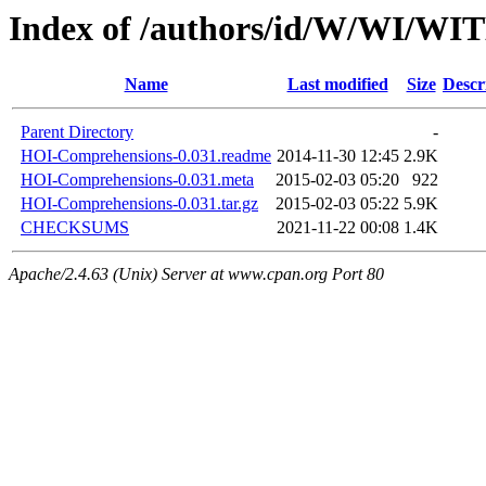
Index of /authors/id/W/WI/W
Name
Last modified
Size
Descr
Parent Directory
-
HOI-Comprehensions-0.031.readme
2014-11-30 12:45
2.9K
HOI-Comprehensions-0.031.meta
2015-02-03 05:20
922
HOI-Comprehensions-0.031.tar.gz
2015-02-03 05:22
5.9K
CHECKSUMS
2021-11-22 00:08
1.4K
Apache/2.4.63 (Unix) Server at www.cpan.org Port 80