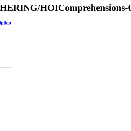
ITHERING/HOIComprehensions-
iption