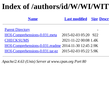
Index of /authors/id/W/WI/W
Name
Last modified
Size
Descr
Parent Directory
-
HOI-Comprehensions-0.031.meta
2015-02-03 05:20
922
CHECKSUMS
2021-11-22 00:08
1.4K
HOI-Comprehensions-0.031.readme
2014-11-30 12:45
2.9K
HOI-Comprehensions-0.031.tar.gz
2015-02-03 05:22
5.9K
Apache/2.4.63 (Unix) Server at www.cpan.org Port 80