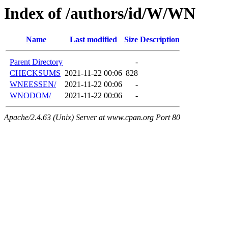
Index of /authors/id/W/WN
Name
Last modified
Size
Description
Parent Directory
-
CHECKSUMS
2021-11-22 00:06
828
WNEESSEN/
2021-11-22 00:06
-
WNODOM/
2021-11-22 00:06
-
Apache/2.4.63 (Unix) Server at www.cpan.org Port 80