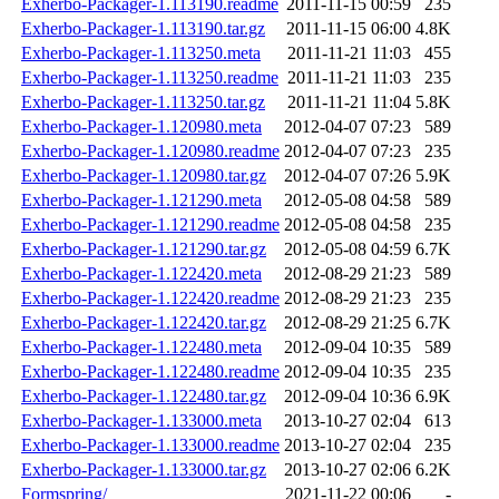
Exherbo-Packager-1.113190.readme
2011-11-15 00:59
235
Exherbo-Packager-1.113190.tar.gz
2011-11-15 06:00
4.8K
Exherbo-Packager-1.113250.meta
2011-11-21 11:03
455
Exherbo-Packager-1.113250.readme
2011-11-21 11:03
235
Exherbo-Packager-1.113250.tar.gz
2011-11-21 11:04
5.8K
Exherbo-Packager-1.120980.meta
2012-04-07 07:23
589
Exherbo-Packager-1.120980.readme
2012-04-07 07:23
235
Exherbo-Packager-1.120980.tar.gz
2012-04-07 07:26
5.9K
Exherbo-Packager-1.121290.meta
2012-05-08 04:58
589
Exherbo-Packager-1.121290.readme
2012-05-08 04:58
235
Exherbo-Packager-1.121290.tar.gz
2012-05-08 04:59
6.7K
Exherbo-Packager-1.122420.meta
2012-08-29 21:23
589
Exherbo-Packager-1.122420.readme
2012-08-29 21:23
235
Exherbo-Packager-1.122420.tar.gz
2012-08-29 21:25
6.7K
Exherbo-Packager-1.122480.meta
2012-09-04 10:35
589
Exherbo-Packager-1.122480.readme
2012-09-04 10:35
235
Exherbo-Packager-1.122480.tar.gz
2012-09-04 10:36
6.9K
Exherbo-Packager-1.133000.meta
2013-10-27 02:04
613
Exherbo-Packager-1.133000.readme
2013-10-27 02:04
235
Exherbo-Packager-1.133000.tar.gz
2013-10-27 02:06
6.2K
Formspring/
2021-11-22 00:06
-