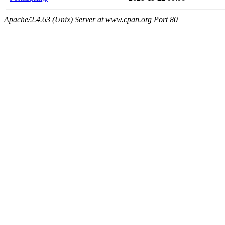
Apache/2.4.63 (Unix) Server at www.cpan.org Port 80