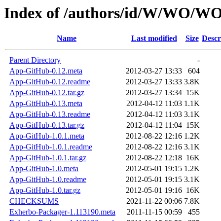
Index of /authors/id/W/WO/
Name
Last modified
Size
Descr
Parent Directory
-
App-GitHub-0.12.meta
2012-03-27 13:33
604
App-GitHub-0.12.readme
2012-03-27 13:33
3.8K
App-GitHub-0.12.tar.gz
2012-03-27 13:34
15K
App-GitHub-0.13.meta
2012-04-12 11:03
1.1K
App-GitHub-0.13.readme
2012-04-12 11:03
3.1K
App-GitHub-0.13.tar.gz
2012-04-12 11:04
15K
App-GitHub-1.0.1.meta
2012-08-22 12:16
1.2K
App-GitHub-1.0.1.readme
2012-08-22 12:16
3.1K
App-GitHub-1.0.1.tar.gz
2012-08-22 12:18
16K
App-GitHub-1.0.meta
2012-05-01 19:15
1.2K
App-GitHub-1.0.readme
2012-05-01 19:15
3.1K
App-GitHub-1.0.tar.gz
2012-05-01 19:16
16K
CHECKSUMS
2021-11-22 00:06
7.8K
Exherbo-Packager-1.113190.meta
2011-11-15 00:59
455