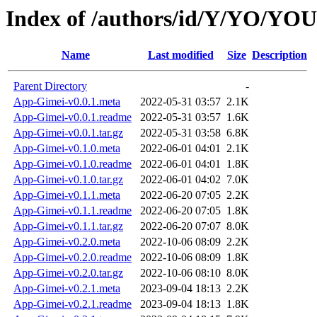
Index of /authors/id/Y/YO/Y
Name
Last modified
Size
Description
Parent Directory
-
App-Gimei-v0.0.1.meta
2022-05-31 03:57
2.1K
App-Gimei-v0.0.1.readme
2022-05-31 03:57
1.6K
App-Gimei-v0.0.1.tar.gz
2022-05-31 03:58
6.8K
App-Gimei-v0.1.0.meta
2022-06-01 04:01
2.1K
App-Gimei-v0.1.0.readme
2022-06-01 04:01
1.8K
App-Gimei-v0.1.0.tar.gz
2022-06-01 04:02
7.0K
App-Gimei-v0.1.1.meta
2022-06-20 07:05
2.2K
App-Gimei-v0.1.1.readme
2022-06-20 07:05
1.8K
App-Gimei-v0.1.1.tar.gz
2022-06-20 07:07
8.0K
App-Gimei-v0.2.0.meta
2022-10-06 08:09
2.2K
App-Gimei-v0.2.0.readme
2022-10-06 08:09
1.8K
App-Gimei-v0.2.0.tar.gz
2022-10-06 08:10
8.0K
App-Gimei-v0.2.1.meta
2023-09-04 18:13
2.2K
App-Gimei-v0.2.1.readme
2023-09-04 18:13
1.8K