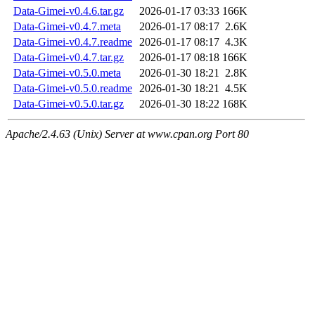
Data-Gimei-v0.4.6.tar.gz
2026-01-17 03:33
166K
Data-Gimei-v0.4.7.meta
2026-01-17 08:17
2.6K
Data-Gimei-v0.4.7.readme
2026-01-17 08:17
4.3K
Data-Gimei-v0.4.7.tar.gz
2026-01-17 08:18
166K
Data-Gimei-v0.5.0.meta
2026-01-30 18:21
2.8K
Data-Gimei-v0.5.0.readme
2026-01-30 18:21
4.5K
Data-Gimei-v0.5.0.tar.gz
2026-01-30 18:22
168K
Apache/2.4.63 (Unix) Server at www.cpan.org Port 80