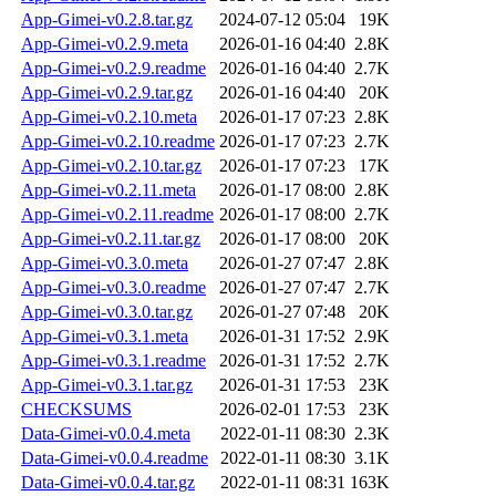
App-Gimei-v0.2.8.tar.gz
2024-07-12 05:04
19K
App-Gimei-v0.2.9.meta
2026-01-16 04:40
2.8K
App-Gimei-v0.2.9.readme
2026-01-16 04:40
2.7K
App-Gimei-v0.2.9.tar.gz
2026-01-16 04:40
20K
App-Gimei-v0.2.10.meta
2026-01-17 07:23
2.8K
App-Gimei-v0.2.10.readme
2026-01-17 07:23
2.7K
App-Gimei-v0.2.10.tar.gz
2026-01-17 07:23
17K
App-Gimei-v0.2.11.meta
2026-01-17 08:00
2.8K
App-Gimei-v0.2.11.readme
2026-01-17 08:00
2.7K
App-Gimei-v0.2.11.tar.gz
2026-01-17 08:00
20K
App-Gimei-v0.3.0.meta
2026-01-27 07:47
2.8K
App-Gimei-v0.3.0.readme
2026-01-27 07:47
2.7K
App-Gimei-v0.3.0.tar.gz
2026-01-27 07:48
20K
App-Gimei-v0.3.1.meta
2026-01-31 17:52
2.9K
App-Gimei-v0.3.1.readme
2026-01-31 17:52
2.7K
App-Gimei-v0.3.1.tar.gz
2026-01-31 17:53
23K
CHECKSUMS
2026-02-01 17:53
23K
Data-Gimei-v0.0.4.meta
2022-01-11 08:30
2.3K
Data-Gimei-v0.0.4.readme
2022-01-11 08:30
3.1K
Data-Gimei-v0.0.4.tar.gz
2022-01-11 08:31
163K