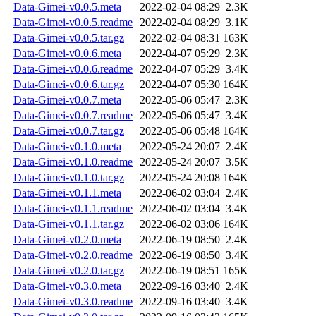
Data-Gimei-v0.0.5.meta
2022-02-04 08:29
2.3K
Data-Gimei-v0.0.5.readme
2022-02-04 08:29
3.1K
Data-Gimei-v0.0.5.tar.gz
2022-02-04 08:31
163K
Data-Gimei-v0.0.6.meta
2022-04-07 05:29
2.3K
Data-Gimei-v0.0.6.readme
2022-04-07 05:29
3.4K
Data-Gimei-v0.0.6.tar.gz
2022-04-07 05:30
164K
Data-Gimei-v0.0.7.meta
2022-05-06 05:47
2.3K
Data-Gimei-v0.0.7.readme
2022-05-06 05:47
3.4K
Data-Gimei-v0.0.7.tar.gz
2022-05-06 05:48
164K
Data-Gimei-v0.1.0.meta
2022-05-24 20:07
2.4K
Data-Gimei-v0.1.0.readme
2022-05-24 20:07
3.5K
Data-Gimei-v0.1.0.tar.gz
2022-05-24 20:08
164K
Data-Gimei-v0.1.1.meta
2022-06-02 03:04
2.4K
Data-Gimei-v0.1.1.readme
2022-06-02 03:04
3.4K
Data-Gimei-v0.1.1.tar.gz
2022-06-02 03:06
164K
Data-Gimei-v0.2.0.meta
2022-06-19 08:50
2.4K
Data-Gimei-v0.2.0.readme
2022-06-19 08:50
3.4K
Data-Gimei-v0.2.0.tar.gz
2022-06-19 08:51
165K
Data-Gimei-v0.3.0.meta
2022-09-16 03:40
2.4K
Data-Gimei-v0.3.0.readme
2022-09-16 03:40
3.4K