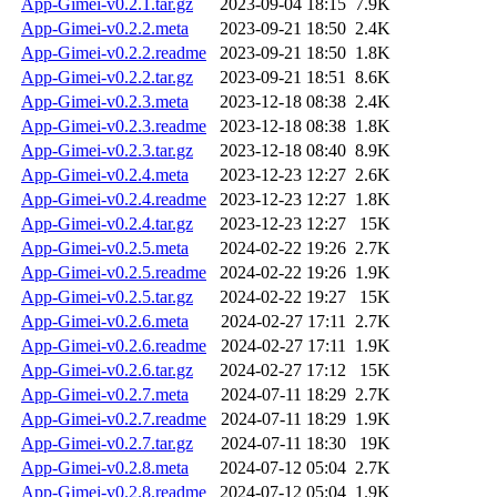
App-Gimei-v0.2.1.tar.gz
2023-09-04 18:15
7.9K
App-Gimei-v0.2.2.meta
2023-09-21 18:50
2.4K
App-Gimei-v0.2.2.readme
2023-09-21 18:50
1.8K
App-Gimei-v0.2.2.tar.gz
2023-09-21 18:51
8.6K
App-Gimei-v0.2.3.meta
2023-12-18 08:38
2.4K
App-Gimei-v0.2.3.readme
2023-12-18 08:38
1.8K
App-Gimei-v0.2.3.tar.gz
2023-12-18 08:40
8.9K
App-Gimei-v0.2.4.meta
2023-12-23 12:27
2.6K
App-Gimei-v0.2.4.readme
2023-12-23 12:27
1.8K
App-Gimei-v0.2.4.tar.gz
2023-12-23 12:27
15K
App-Gimei-v0.2.5.meta
2024-02-22 19:26
2.7K
App-Gimei-v0.2.5.readme
2024-02-22 19:26
1.9K
App-Gimei-v0.2.5.tar.gz
2024-02-22 19:27
15K
App-Gimei-v0.2.6.meta
2024-02-27 17:11
2.7K
App-Gimei-v0.2.6.readme
2024-02-27 17:11
1.9K
App-Gimei-v0.2.6.tar.gz
2024-02-27 17:12
15K
App-Gimei-v0.2.7.meta
2024-07-11 18:29
2.7K
App-Gimei-v0.2.7.readme
2024-07-11 18:29
1.9K
App-Gimei-v0.2.7.tar.gz
2024-07-11 18:30
19K
App-Gimei-v0.2.8.meta
2024-07-12 05:04
2.7K
App-Gimei-v0.2.8.readme
2024-07-12 05:04
1.9K