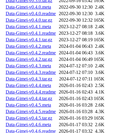
Data-Gimei-v0.3.0.tar.gz
2022-09-16 03:42
165K
Data-Gimei-v0.4.0.meta
2022-09-30 12:30
2.4K
Data-Gimei-v0.4.0.readme
2022-09-30 12:30
3.4K
Data-Gimei-v0.4.0.tar.gz
2022-09-30 12:32
165K
Data-Gimei-v0.4.1.meta
2023-12-27 08:18
2.4K
Data-Gimei-v0.4.1.readme
2023-12-27 08:18
3.6K
Data-Gimei-v0.4.1.tar.gz
2023-12-27 08:19
165K
Data-Gimei-v0.4.2.meta
2024-01-04 06:43
2.4K
Data-Gimei-v0.4.2.readme
2024-01-04 06:43
3.6K
Data-Gimei-v0.4.2.tar.gz
2024-01-04 06:49
165K
Data-Gimei-v0.4.3.meta
2024-07-12 07:10
2.4K
Data-Gimei-v0.4.3.readme
2024-07-12 07:10
3.6K
Data-Gimei-v0.4.3.tar.gz
2024-07-12 07:11
165K
Data-Gimei-v0.4.4.meta
2026-01-16 02:43
2.5K
Data-Gimei-v0.4.4.readme
2026-01-16 02:43
4.1K
Data-Gimei-v0.4.4.tar.gz
2026-01-16 02:43
165K
Data-Gimei-v0.4.5.meta
2026-01-16 03:28
2.6K
Data-Gimei-v0.4.5.readme
2026-01-16 03:28
4.3K
Data-Gimei-v0.4.5.tar.gz
2026-01-16 03:29
165K
Data-Gimei-v0.4.6.meta
2026-01-17 03:32
2.6K
Data-Gimei-v0.4.6.readme
2026-01-17 03:32
4.3K