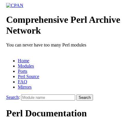
Comprehensive Perl Archive
Network
You can never have too many Perl modules
Home
Modules
Ports
Perl Source
FAQ
Mirrors
Search
:
Perl Documentation