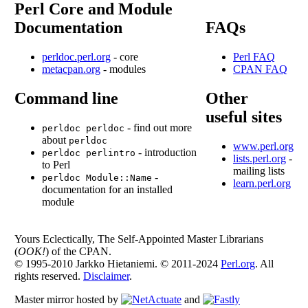
Perl Core and Module
Documentation
FAQs
perldoc.perl.org
- core
Perl FAQ
metacpan.org
- modules
CPAN FAQ
Command line
Other
useful sites
- find out more
perldoc perldoc
about
perldoc
www.perl.org
- introduction
perldoc perlintro
lists.perl.org
-
to Perl
mailing lists
-
perldoc Module::Name
learn.perl.org
documentation for an installed
module
Yours Eclectically, The Self-Appointed Master Librarians
(
OOK!
) of the CPAN.
© 1995-2010 Jarkko Hietaniemi. © 2011-2024
Perl.org
. All
rights reserved.
Disclaimer
.
Master mirror hosted by
and