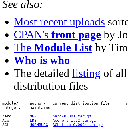
See also:
Most recent uploads
sort
CPAN's
front page
by Jo
The
Module List
by Tim
Who is who
The detailed
listing
of all
distribution files
module/     author/   current distribution file       s
category    maintainer

Aard        
MGV
Aard-0.001.tar.gz
                
Ace         
LDS
AcePerl-1.92.tar.gz
              
ACL         
HORNBURG
ACL-Lite-0.0004.tar.gz
           