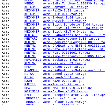
Acme        
KEEDI
Acme-SaBalTongMun-1.100830.tar.gz
Acme        
KEICHNER
Acme-Capture-0.01.tar.gz
         
Acme        
KEICHNER
Acme-FixIO-0.02.tar.gz
           
Acme        
KEICHNER
Acme-HTTP-0.10.tar.gz
            
Acme        
KEICHNER
Acme-Indent-0.04.tar.gz
          
Acme        
KEICHNER
Acme-MyPeek-0.07.tar.gz
          
Acme        
KEICHNER
Acme-SList-Scheduler-0.04.tar.gz
 
Acme        
KEICHNER
Acme-SList-Utilities-0.04.tar.gz
 
Acme        
KEICHNER
Acme-SList-XSLT-0.04.tar.gz
      
Acme        
KENTARO
Acme-CPANAuthors-GeekHouse-0.02.t
Acme        
KENTARO
Acme-MorningMusume-0.13.tar.gz
   
Acme        
KENTNL
Acme-Beamerang-Logger-0.001000.ta
Acme        
KENTNL
Acme-CPANAuthors-MBTI-0.001002.ta
Acme        
KENTNL
Acme-Data-Dumper-Extensions-0.001
Acme        
KENTNL
Acme-Flat-0.001001.tar.gz
        
Acme        
KENTNL
Acme-Time-Constant-0.001006.tar.g
Acme        
KEVINRICE
Acme-Buckaroo-1.02.tar.gz
        
Acme        
KEVINZ
Acme-kevinz-0.03.tar.gz
          
Acme        
KFLY
Acme-Onion-0.04.tar.gz
           
Acme        
KIANMENG
Acme-CPANAuthors-Malaysian-0.02.t
Acme        
KITAK
Acme-Speed-0.0.2.tar.gz
          
Acme        
KITAK
Acme-Speed-0.01.tar.gz
           
Acme        
KJAM
Acme-KJAM-0.03.tar.gz
            
Acme        
KJETIL
Acme-Tools-0.27.tar.gz
           
Acme        
KMX
Acme-KMX-Test-0.013.tar.gz
       
Acme        
KOJIMAGI
Acme-AirRead-0.05.tar.gz
         
Acme        
KYLE
Acme-ExceptionEater-v0.0.1.tar.gz
Acme        
LBROCARD
Acme-Buffy-1.6.tar.gz
            
Acme        
LBROCARD
Acme-Colour-1.06.tar.gz
          