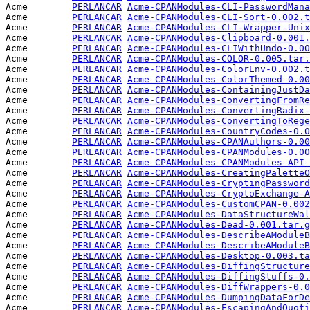
Acme        
PERLANCAR
Acme-CPANModules-CLI-PasswordMana
Acme        
PERLANCAR
Acme-CPANModules-CLI-Sort-0.002.t
Acme        
PERLANCAR
Acme-CPANModules-CLI-Wrapper-Unix
Acme        
PERLANCAR
Acme-CPANModules-Clipboard-0.001.
Acme        
PERLANCAR
Acme-CPANModules-CLIWithUndo-0.00
Acme        
PERLANCAR
Acme-CPANModules-COLOR-0.005.tar.
Acme        
PERLANCAR
Acme-CPANModules-ColorEnv-0.002.t
Acme        
PERLANCAR
Acme-CPANModules-ColorThemed-0.00
Acme        
PERLANCAR
Acme-CPANModules-ContainingJustDa
Acme        
PERLANCAR
Acme-CPANModules-ConvertingFromRe
Acme        
PERLANCAR
Acme-CPANModules-ConvertingRadix-
Acme        
PERLANCAR
Acme-CPANModules-ConvertingToRege
Acme        
PERLANCAR
Acme-CPANModules-CountryCodes-0.0
Acme        
PERLANCAR
Acme-CPANModules-CPANAuthors-0.00
Acme        
PERLANCAR
Acme-CPANModules-CPANModules-0.00
Acme        
PERLANCAR
Acme-CPANModules-CPANModules-API-
Acme        
PERLANCAR
Acme-CPANModules-CreatingPaletteO
Acme        
PERLANCAR
Acme-CPANModules-CryptingPassword
Acme        
PERLANCAR
Acme-CPANModules-CryptoExchange-A
Acme        
PERLANCAR
Acme-CPANModules-CustomCPAN-0.002
Acme        
PERLANCAR
Acme-CPANModules-DataStructureWal
Acme        
PERLANCAR
Acme-CPANModules-Dead-0.001.tar.g
Acme        
PERLANCAR
Acme-CPANModules-DescribeAModuleB
Acme        
PERLANCAR
Acme-CPANModules-DescribeAModuleB
Acme        
PERLANCAR
Acme-CPANModules-Desktop-0.003.ta
Acme        
PERLANCAR
Acme-CPANModules-DiffingStructure
Acme        
PERLANCAR
Acme-CPANModules-DiffingStuffs-0.
Acme        
PERLANCAR
Acme-CPANModules-DiffWrappers-0.0
Acme        
PERLANCAR
Acme-CPANModules-DumpingDataForDe
Acme        
PERLANCAR
Acme-CPANModules-EscapingAndQuoti