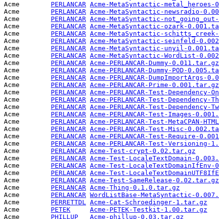
Acme        
PERLANCAR
Acme-MetaSyntactic-metal_heroes-0
Acme        
PERLANCAR
Acme-MetaSyntactic-newsradio-0.00
Acme        
PERLANCAR
Acme-MetaSyntactic-not_going_out-
Acme        
PERLANCAR
Acme-MetaSyntactic-ozark-0.001.ta
Acme        
PERLANCAR
Acme-MetaSyntactic-schitts_creek-
Acme        
PERLANCAR
Acme-MetaSyntactic-seinfeld-0.002
Acme        
PERLANCAR
Acme-MetaSyntactic-unyil-0.001.ta
Acme        
PERLANCAR
Acme-MetaSyntactic-WordList-0.002
Acme        
PERLANCAR
Acme-PERLANCAR-Dummy-0.011.tar.gz
Acme        
PERLANCAR
Acme-PERLANCAR-Dummy-POD-0.005.ta
Acme        
PERLANCAR
Acme-PERLANCAR-DumpImportArgs-0.0
Acme        
PERLANCAR
Acme-PERLANCAR-Prime-0.001.tar.gz
Acme        
PERLANCAR
Acme-PERLANCAR-Test-Dependency-On
Acme        
PERLANCAR
Acme-PERLANCAR-Test-Dependency-Th
Acme        
PERLANCAR
Acme-PERLANCAR-Test-Dependency-Tw
Acme        
PERLANCAR
Acme-PERLANCAR-Test-Images-0.001.
Acme        
PERLANCAR
Acme-PERLANCAR-Test-MetaCPAN-HTML
Acme        
PERLANCAR
Acme-PERLANCAR-Test-Misc-0.002.ta
Acme        
PERLANCAR
Acme-PERLANCAR-Test-Require-0.001
Acme        
PERLANCAR
Acme-PERLANCAR-Test-Versioning-1.
Acme        
PERLANCAR
Acme-Test-crypt-0.02.tar.gz
      
Acme        
PERLANCAR
Acme-Test-LocaleTextDomain-0.003.
Acme        
PERLANCAR
Acme-Test-LocaleTextDomainIfEnv-0
Acme        
PERLANCAR
Acme-Test-LocaleTextDomainUTF8IfE
Acme        
PERLANCAR
Acme-Test-SameRelease-0.02.tar.gz
Acme        
PERLANCAR
Acme-Thing-0.1.0.tar.gz
          
Acme        
PERLANCAR
WordListBase-MetaSyntactic-0.007.
Acme        
PERRETTDL
Acme-Cat-Schroedinger-1.tar.gz
   
Acme        
PETEK
Acme-PETEK-Testkit-1.00.tar.gz
   
Acme        
PHILLUP
Acme-phillup-0.03.tar.gz
         