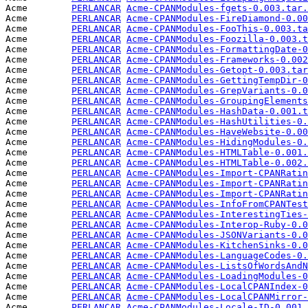
Acme        
PERLANCAR
Acme-CPANModules-fgets-0.003.tar.
Acme        
PERLANCAR
Acme-CPANModules-FireDiamond-0.00
Acme        
PERLANCAR
Acme-CPANModules-FooThis-0.003.ta
Acme        
PERLANCAR
Acme-CPANModules-Foozilla-0.003.t
Acme        
PERLANCAR
Acme-CPANModules-FormattingDate-0
Acme        
PERLANCAR
Acme-CPANModules-Frameworks-0.002
Acme        
PERLANCAR
Acme-CPANModules-Getopt-0.003.tar
Acme        
PERLANCAR
Acme-CPANModules-GettingTempDir-0
Acme        
PERLANCAR
Acme-CPANModules-GrepVariants-0.0
Acme        
PERLANCAR
Acme-CPANModules-GroupingElements
Acme        
PERLANCAR
Acme-CPANModules-HashData-0.001.t
Acme        
PERLANCAR
Acme-CPANModules-HashUtilities-0.
Acme        
PERLANCAR
Acme-CPANModules-HaveWebsite-0.00
Acme        
PERLANCAR
Acme-CPANModules-HidingModules-0.
Acme        
PERLANCAR
Acme-CPANModules-HTMLTable-0.001.
Acme        
PERLANCAR
Acme-CPANModules-HTMLTable-0.002.
Acme        
PERLANCAR
Acme-CPANModules-Import-CPANRatin
Acme        
PERLANCAR
Acme-CPANModules-Import-CPANRatin
Acme        
PERLANCAR
Acme-CPANModules-Import-CPANRatin
Acme        
PERLANCAR
Acme-CPANModules-InfoFromCPANTest
Acme        
PERLANCAR
Acme-CPANModules-InterestingTies-
Acme        
PERLANCAR
Acme-CPANModules-Interop-Ruby-0.0
Acme        
PERLANCAR
Acme-CPANModules-JSONVariants-0.0
Acme        
PERLANCAR
Acme-CPANModules-KitchenSinks-0.0
Acme        
PERLANCAR
Acme-CPANModules-LanguageCodes-0.
Acme        
PERLANCAR
Acme-CPANModules-ListsOfWordsAndN
Acme        
PERLANCAR
Acme-CPANModules-LoadingModules-0
Acme        
PERLANCAR
Acme-CPANModules-LocalCPANIndex-0
Acme        
PERLANCAR
Acme-CPANModules-LocalCPANMirror-
Acme        
PERLANCAR
Acme-CPANModules-Locale-ID-0.001.