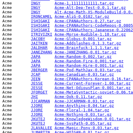
Acme        
INGY
Acme-1.11111111111.tar.gz
        
Acme        
INGY
Acme-Alt-Dep-Test-0.0.1.tar.gz
   
Acme        
INGY
Alt-Acme-Math-XS-ModuleBuild-0.0.
Acme        
IRONCAMEL
Acme-AliG-0.0102.tar.gz
          
Acme        
ISHIGAKI
Acme-CPANAuthors-0.27.tar.gz
     
Acme        
ISHIGAKI
Acme-CPANAuthors-CodeRepos-0.0805
Acme        
ISHIGAKI
Acme-CPANAuthors-Japanese-0.22062
Acme        
ITRIVIZKI
Acme-Morse-Audible-1.10.tar.gz
   
Acme        
JACOBY
Acme-Globus-0.001.tar.gz
         
Acme        
JAITKEN
Acme-Addslashes-0.1.3.tar.gz
     
Acme        
JALDHAR
Acme-Brainfuck-1.1.1.tar.gz
      
Acme        
JANEZHANG
Acme-JANEZHANG-0.01.tar.gz
       
Acme        
JAPA
Acme-Random-0.002.tar.gz
         
Acme        
JAPA
Acme-Random-Fire-0.001.tar.gz
    
Acme        
JAPA
Acme-Random-Hire-0.001.tar.gz
    
Acme        
JBERGER
Acme-Pod-MathJax-0.03.tar.gz
     
Acme        
JCAP
Acme-Canadian-0.03.tar.gz
        
Acme        
JEEN
Acme-CPANAuthors-Korean-0.16.tar.
Acme        
JESSE
Acme-Current-Forever-1.00.tar.gz
 
Acme        
JESSE
Acme-Net-OdiousPlan-0.001.tar.gz
 
Acme        
JFORGET
Acme-MetaSyntactic-soviet-0.06.ta
Acme        
JHI
Acme-Ook-0.11.tar.gz
             
Acme        
JJCARMAN
Acme-JJCARMAN-0.03.tar.gz
        
Acme        
JJORE
Acme-Anything-0.04.tar.gz
        
Acme        
JJORE
Acme-Floral-1.04.tar.gz
          
Acme        
JJORE
Acme-Nothing-0.03.tar.gz
         
Acme        
JKUTEJ
Acme-KnowledgeWisdom-0.01.tar.gz
 
Acme        
JKUTEJ
Acme-SysPath-0.05.tar.gz
         
Acme        
JLAVALLEE
Acme-Magic-Pony-0.03.tar.gz
      
Acme        
JLMARTIN
Acme-HOIGAN-0.01.tar.gz
          