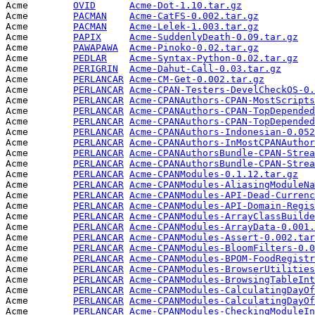
Acme        
OVID
Acme-Dot-1.10.tar.gz
             
Acme        
PACMAN
Acme-CatFS-0.002.tar.gz
          
Acme        
PACMAN
Acme-Lelek-1.003.tar.gz
          
Acme        
PAPIX
Acme-SuddenlyDeath-0.09.tar.gz
   
Acme        
PAWAPAWA
Acme-Pinoko-0.02.tar.gz
          
Acme        
PEDLAR
Acme-Syntax-Python-0.02.tar.gz
   
Acme        
PERIGRIN
Acme-Dahut-Call-0.03.tar.gz
      
Acme        
PERLANCAR
Acme-CM-Get-0.002.tar.gz
         
Acme        
PERLANCAR
Acme-CPAN-Testers-DevelCheckOS-0.
Acme        
PERLANCAR
Acme-CPANAuthors-CPAN-MostScripts
Acme        
PERLANCAR
Acme-CPANAuthors-CPAN-TopDepended
Acme        
PERLANCAR
Acme-CPANAuthors-CPAN-TopDepended
Acme        
PERLANCAR
Acme-CPANAuthors-Indonesian-0.052
Acme        
PERLANCAR
Acme-CPANAuthors-InMostCPANAuthor
Acme        
PERLANCAR
Acme-CPANAuthorsBundle-CPAN-Strea
Acme        
PERLANCAR
Acme-CPANAuthorsBundle-CPAN-Strea
Acme        
PERLANCAR
Acme-CPANModules-0.1.12.tar.gz
   
Acme        
PERLANCAR
Acme-CPANModules-AliasingModuleNa
Acme        
PERLANCAR
Acme-CPANModules-API-Dead-Currenc
Acme        
PERLANCAR
Acme-CPANModules-API-Domain-Regis
Acme        
PERLANCAR
Acme-CPANModules-ArrayClassBuilde
Acme        
PERLANCAR
Acme-CPANModules-ArrayData-0.001.
Acme        
PERLANCAR
Acme-CPANModules-Assert-0.002.tar
Acme        
PERLANCAR
Acme-CPANModules-BloomFilters-0.0
Acme        
PERLANCAR
Acme-CPANModules-BPOM-FoodRegistr
Acme        
PERLANCAR
Acme-CPANModules-BrowserUtilities
Acme        
PERLANCAR
Acme-CPANModules-BrowsingTableInt
Acme        
PERLANCAR
Acme-CPANModules-CalculatingDayOf
Acme        
PERLANCAR
Acme-CPANModules-CalculatingDayOf
Acme        
PERLANCAR
Acme-CPANModules-CheckingModuleIn