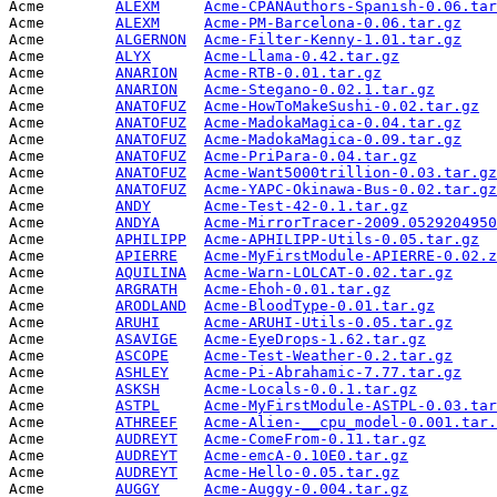
Acme        
ALEXM
Acme-CPANAuthors-Spanish-0.06.tar
Acme        
ALEXM
Acme-PM-Barcelona-0.06.tar.gz
    
Acme        
ALGERNON
Acme-Filter-Kenny-1.01.tar.gz
    
Acme        
ALYX
Acme-Llama-0.42.tar.gz
           
Acme        
ANARION
Acme-RTB-0.01.tar.gz
             
Acme        
ANARION
Acme-Stegano-0.02.1.tar.gz
       
Acme        
ANATOFUZ
Acme-HowToMakeSushi-0.02.tar.gz
  
Acme        
ANATOFUZ
Acme-MadokaMagica-0.04.tar.gz
    
Acme        
ANATOFUZ
Acme-MadokaMagica-0.09.tar.gz
    
Acme        
ANATOFUZ
Acme-PriPara-0.04.tar.gz
         
Acme        
ANATOFUZ
Acme-Want5000trillion-0.03.tar.gz
Acme        
ANATOFUZ
Acme-YAPC-Okinawa-Bus-0.02.tar.gz
Acme        
ANDY
Acme-Test-42-0.1.tar.gz
          
Acme        
ANDYA
Acme-MirrorTracer-2009.0529204950
Acme        
APHILIPP
Acme-APHILIPP-Utils-0.05.tar.gz
  
Acme        
APIERRE
Acme-MyFirstModule-APIERRE-0.02.z
Acme        
AQUILINA
Acme-Warn-LOLCAT-0.02.tar.gz
     
Acme        
ARGRATH
Acme-Ehoh-0.01.tar.gz
            
Acme        
ARODLAND
Acme-BloodType-0.01.tar.gz
       
Acme        
ARUHI
Acme-ARUHI-Utils-0.05.tar.gz
     
Acme        
ASAVIGE
Acme-EyeDrops-1.62.tar.gz
        
Acme        
ASCOPE
Acme-Test-Weather-0.2.tar.gz
     
Acme        
ASHLEY
Acme-Pi-Abrahamic-7.77.tar.gz
    
Acme        
ASKSH
Acme-Locals-0.0.1.tar.gz
         
Acme        
ASTPL
Acme-MyFirstModule-ASTPL-0.03.tar
Acme        
ATHREEF
Acme-Alien-__cpu_model-0.001.tar.
Acme        
AUDREYT
Acme-ComeFrom-0.11.tar.gz
        
Acme        
AUDREYT
Acme-emcA-0.10E0.tar.gz
          
Acme        
AUDREYT
Acme-Hello-0.05.tar.gz
           
Acme        
AUGGY
Acme-Auggy-0.004.tar.gz
          