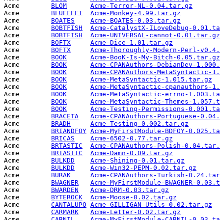
Acme        
BLOM
Acme-Terror-NL-0.04.tar.gz
       
Acme        
BLUEFEET
Acme-Monkey-4.99.tar.gz
          
Acme        
BOATES
Acme-BOATES-0.03.tar.gz
          
Acme        
BOBTFISH
Acme-CatalystX-ILoveDebug-0.01.ta
Acme        
BOBTFISH
Acme-UNIVERSAL-cannot-0.01.tar.gz
Acme        
BOFTX
Acme-Dice-1.01.tar.gz
            
Acme        
BOFTX
Acme-Thoroughly-Modern-Perl-v0.4.
Acme        
BOOK
Acme-BooK-Is-My-Bitch-0.05.tar.gz
Acme        
BOOK
Acme-CPANAuthors-DebianDev-1.000.
Acme        
BOOK
Acme-CPANAuthors-MetaSyntactic-1.
Acme        
BOOK
Acme-MetaSyntactic-1.015.tar.gz
  
Acme        
BOOK
Acme-MetaSyntactic-cpanauthors-1.
Acme        
BOOK
Acme-MetaSyntactic-errno-1.003.ta
Acme        
BOOK
Acme-MetaSyntactic-Themes-1.057.t
Acme        
BOOK
Acme-Testing-Permissions-0.001.ta
Acme        
BRACETA
Acme-CPANAuthors-Portuguese-0.04.
Acme        
BRADH
Acme-Testing-0.002.tar.gz
        
Acme        
BRIANDFOY
Acme-MyFirstModule-BDFOY-0.025.ta
Acme        
BRICAS
Acme-6502-0.77.tar.gz
            
Acme        
BRTASTIC
Acme-CPANAuthors-Polish-0.04.tar.
Acme        
BRTASTIC
Acme-Damn-0.09.tar.gz
            
Acme        
BULKDD
Acme-Shining-0.01.tar.gz
         
Acme        
BULKDD
Acme-Win32-PEPM-0.02.tar.gz
      
Acme        
BURAK
Acme-CPANAuthors-Turkish-0.24.tar
Acme        
BWAGNER
Acme-MyFirstModule-BWAGNER-0.03.t
Acme        
BWARDEN
Acme-DRM-0.03.tar.gz
             
Acme        
BYTEROCK
Acme-Moose-0.02.tar.gz
           
Acme        
CANTALUPO
Acme-GILLIGAN-Utils-0.02.tar.gz
  
Acme        
CARMARK
Acme-Letter-0.02.tar.gz
          
Acme        
CARNIL
Acme-MyFirstModule-CARNIL-0.03.ta