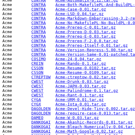
Acme        
CONTRA
Acme-Automatix-0.12.tar.gz
       
Acme        
CONTRA
Acme-Both-MakefilePL-And-BuildPL-
Acme        
CONTRA
Acme-Case-0.01.tar.gz
            
Acme        
CONTRA
Acme-LSD-0.04.tar.gz
             
Acme        
CONTRA
Acme-Markdown-Embarrassing-3.2-re
Acme        
CONTRA
Acme-No-MakefilePL-No-BuildPL-0.0
Acme        
CONTRA
Acme-Prereq-C-0.01.tar.gz
        
Acme        
CONTRA
Acme-Prereq-D-0.03.tar.gz
        
Acme        
CONTRA
Acme-Prereq-E-0.03.tar.gz
        
Acme        
CONTRA
Acme-Prereq-F-2.0.0.tar.gz
       
Acme        
CONTRA
Acme-Prereq-Itself-0.01.tar.gz
   
Acme        
CONTRA
Acme-Version-Regress-5.00.tar.gz
 
Acme        
CONTRA
Acme-Version-Same-0.01-patched.ta
Acme        
COSIMO
Acme-24-0.04.tar.gz
              
Acme        
CREIN
Acme-Rando-0.1.tar.gz
            
Acme        
CSSON
Acme-Resume-0.0102.tar.gz
        
Acme        
CSSON
Acme-Resume-0.0109.tar.gz
        
Acme        
CTREPTOW
Acme-ctreptow-0.02.tar.gz
        
Acme        
CWEST
Acme-Drunk-0.03.tar.gz
           
Acme        
CWEST
Acme-JAPH-0.03.tar.gz
            
Acme        
CWEST
Acme-Palindrome-0.1.tar.gz
       
Acme        
CWEST
Acme-Rant-0.1.tar.gz
             
Acme        
CYGA
Acme-URM-0.01.tar.gz
             
Acme        
CYGX
Acme-Iota-0.01.tar.gz
            
Acme        
DAGOLDEN
Acme-Devel-Hide-Tiny-0.002.tar.gz
Acme        
DAGOLDEN
Acme-require-case-0.013.tar.gz
   
Acme        
DAMEO
Acme-W-0.03.tar.gz
               
Acme        
DANKOGAI
Acme-Akashic-Records-0.01.tar.gz
 
Acme        
DANKOGAI
Acme-Bleach-Numerically-0.04.tar.
Acme        
DANKOGAI
Acme-Math-Google-0.02.tar.gz
     