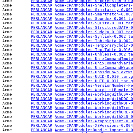
Acme        
PERLANCAR
Acme-CPANModules-SExpression-0.00
Acme        
PERLANCAR
Acme-CPANModules-ShellCompleters-
Acme        
PERLANCAR
Acme-CPANModules-Similarity-0.001
Acme        
PERLANCAR
Acme-CPANModules-SmartMatch-0.007
Acme        
PERLANCAR
Acme-CPANModules-Soundex-0.001.ta
Acme        
PERLANCAR
Acme-CPANModules-SQLite-0.001.tar
Acme        
PERLANCAR
Acme-CPANModules-StructuredDATA-0
Acme        
PERLANCAR
Acme-CPANModules-Sudoku-0.007.tar
Acme        
PERLANCAR
Acme-CPANModules-Symlink-0.002.ta
Acme        
PERLANCAR
Acme-CPANModules-TableData-0.002.
Acme        
PERLANCAR
Acme-CPANModules-TemporaryChdir-0
Acme        
PERLANCAR
Acme-CPANModules-TextTable-0.016.
Acme        
PERLANCAR
Acme-CPANModules-Unbless-0.002.ta
Acme        
PERLANCAR
Acme-CPANModules-UnixCommandImple
Acme        
PERLANCAR
Acme-CPANModules-UnixCommandVaria
Acme        
PERLANCAR
Acme-CPANModules-UnixCommandWrapp
Acme        
PERLANCAR
Acme-CPANModules-UpsideDownTextWi
Acme        
PERLANCAR
Acme-CPANModules-UUID-0.010.tar.g
Acme        
PERLANCAR
Acme-CPANModules-UUID-0.011.tar.g
Acme        
PERLANCAR
Acme-CPANModules-VersionNumber-Pe
Acme        
PERLANCAR
Acme-CPANModules-WordListBundle-P
Acme        
PERLANCAR
Acme-CPANModules-WorkingWithCSV-0
Acme        
PERLANCAR
Acme-CPANModules-WorkingWithDOC-0
Acme        
PERLANCAR
Acme-CPANModules-WorkingWithPDF-0
Acme        
PERLANCAR
Acme-CPANModules-WorkingWithTree-
Acme        
PERLANCAR
Acme-CPANModules-WorkingWithURL-0
Acme        
PERLANCAR
Acme-CPANModules-WorkingWithXLS-0
Acme        
PERLANCAR
Acme-CPANModules-WrappingText-0.0
Acme        
PERLANCAR
Acme-CPANModules-XSVersions-0.004
Acme        
PERLANCAR
Acme-CPANModulesBundle-Import-0.0