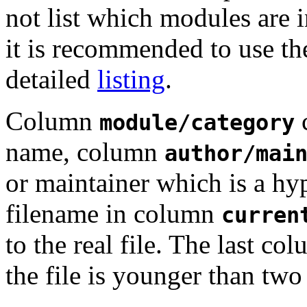
not list which modules are i
it is recommended to use t
detailed
listing
.
Column
c
module/category
name, column
author/mai
or maintainer which is a hy
filename in column
curren
to the real file. The last c
the file is younger than two