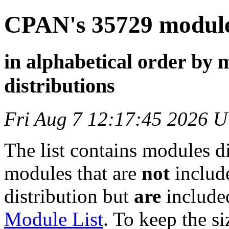
CPAN's 35729 modules
in alphabetical order by 
distributions
Fri Aug 7 12:17:45 2026 
The list contains modules d
modules that are
not
include
distribution but
are
included
Module List
. To keep the siz