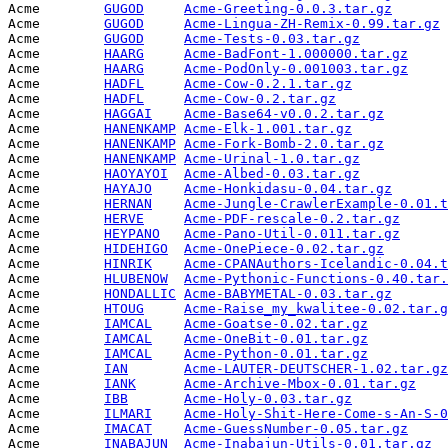
Acme        
GUGOD
Acme-Greeting-0.0.3.tar.gz
       
Acme        
GUGOD
Acme-Lingua-ZH-Remix-0.99.tar.gz
 
Acme        
GUGOD
Acme-Tests-0.03.tar.gz
           
Acme        
HAARG
Acme-BadFont-1.000000.tar.gz
     
Acme        
HAARG
Acme-PodOnly-0.001003.tar.gz
     
Acme        
HADFL
Acme-Cow-0.2.1.tar.gz
            
Acme        
HADFL
Acme-Cow-0.2.tar.gz
              
Acme        
HAGGAI
Acme-Base64-v0.0.2.tar.gz
        
Acme        
HANENKAMP
Acme-Elk-1.001.tar.gz
            
Acme        
HANENKAMP
Acme-Fork-Bomb-2.0.tar.gz
        
Acme        
HANENKAMP
Acme-Urinal-1.0.tar.gz
           
Acme        
HAOYAYOI
Acme-Albed-0.03.tar.gz
           
Acme        
HAYAJO
Acme-Honkidasu-0.04.tar.gz
       
Acme        
HERNAN
Acme-Jungle-CrawlerExample-0.01.t
Acme        
HERVE
Acme-PDF-rescale-0.2.tar.gz
      
Acme        
HEYPANO
Acme-Pano-Util-0.011.tar.gz
      
Acme        
HIDEHIGO
Acme-OnePiece-0.02.tar.gz
        
Acme        
HINRIK
Acme-CPANAuthors-Icelandic-0.04.t
Acme        
HLUBENOW
Acme-Pythonic-Functions-0.40.tar.
Acme        
HONDALLIC
Acme-BABYMETAL-0.03.tar.gz
       
Acme        
HTOUG
Acme-Raise_my_kwalitee-0.02.tar.g
Acme        
IAMCAL
Acme-Goatse-0.02.tar.gz
          
Acme        
IAMCAL
Acme-OneBit-0.01.tar.gz
          
Acme        
IAMCAL
Acme-Python-0.01.tar.gz
          
Acme        
IAN
Acme-LAUTER-DEUTSCHER-1.02.tar.gz
Acme        
IANK
Acme-Archive-Mbox-0.01.tar.gz
    
Acme        
IBB
Acme-Holy-0.03.tar.gz
            
Acme        
ILMARI
Acme-Holy-Shit-Here-Come-s-An-S-0
Acme        
IMACAT
Acme-GuessNumber-0.05.tar.gz
     
Acme        
INABAJUN
Acme-Inabajun-Utils-0.01.tar.gz
  