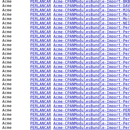
Acme        
PERLANCAR
Acme-CPANModulesBundle-Import-BKB
Acme        
PERLANCAR
Acme-CPANModulesBundle-Import-DAV
Acme        
PERLANCAR
Acme-CPANModulesBundle-Import-MJG
Acme        
PERLANCAR
Acme-CPANModulesBundle-Import-Moj
Acme        
PERLANCAR
Acme-CPANModulesBundle-Import-Moj
Acme        
PERLANCAR
Acme-CPANModulesBundle-Import-NEI
Acme        
PERLANCAR
Acme-CPANModulesBundle-Import-Per
Acme        
PERLANCAR
Acme-CPANModulesBundle-Import-Per
Acme        
PERLANCAR
Acme-CPANModulesBundle-Import-Per
Acme        
PERLANCAR
Acme-CPANModulesBundle-Import-Per
Acme        
PERLANCAR
Acme-CPANModulesBundle-Import-Per
Acme        
PERLANCAR
Acme-CPANModulesBundle-Import-Per
Acme        
PERLANCAR
Acme-CPANModulesBundle-Import-Per
Acme        
PERLANCAR
Acme-CPANModulesBundle-Import-Per
Acme        
PERLANCAR
Acme-CPANModulesBundle-Import-Per
Acme        
PERLANCAR
Acme-CPANModulesBundle-Import-Per
Acme        
PERLANCAR
Acme-CPANModulesBundle-Import-Per
Acme        
PERLANCAR
Acme-CPANModulesBundle-Import-Per
Acme        
PERLANCAR
Acme-CPANModulesBundle-Import-Per
Acme        
PERLANCAR
Acme-CPANModulesBundle-Import-Per
Acme        
PERLANCAR
Acme-CPANModulesBundle-Import-Per
Acme        
PERLANCAR
Acme-CPANModulesBundle-Import-Per
Acme        
PERLANCAR
Acme-CPANModulesBundle-Import-Per
Acme        
PERLANCAR
Acme-CPANModulesBundle-Import-Per
Acme        
PERLANCAR
Acme-CPANModulesBundle-Import-Per
Acme        
PERLANCAR
Acme-CPANModulesBundle-Import-PER
Acme        
PERLANCAR
Acme-CPANModulesBundle-Import-PER
Acme        
PERLANCAR
Acme-CPANModulesBundle-Import-Per
Acme        
PERLANCAR
Acme-CPANModulesBundle-Import-Per
Acme        
PERLANCAR
Acme-CPANModulesBundle-Import-Per