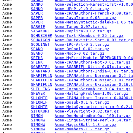
Acme        
SANKO
Acme-Selection-RarestFirst-v1.0.0
Acme        
SANKO
Acme-UPnP-v1.0.0.tar.gz
          
Acme        
SAPER
Acme-CPANAuthors-French-0.09.tar.
Acme        
SAPER
Acme-JavaTrace-0.08.tar.gz
       
Acme        
SAPER
Acme-MetaSyntactic-daleks-1.05.ta
Acme        
SARGIE
Acme-Tango-0.07.tar.gz
           
Acme        
SASAKURE
Acme-Replica-0.02.tar.gz
         
Acme        
SCHUBIGER
Acme-Text-Rhombus-0.25.tar.gz
    
Acme        
SCHWIGON
Acme-Rautavistic-Sort-0.03.tar.gz
Acme        
SCOLINET
Acme-IRC-Art-0.2.tar.gz
          
Acme        
SEANO
Acme-BeCool-0.02.tar.gz
          
Acme        
SEANO
Acme-Nooo-0.02.tar.gz
            
Acme        
SETHS
Acme-MyFirstModule-DRPENGUIN-0.04
Acme        
SFINK
Acme-CPANAuthors-Not-0.01.tar.gz
 
Acme        
SGABRIEL
Acme-SGABRIEL-Utils-0.01c.tar.gz
 
Acme        
SHANTANU
Acme-CPANAuthors-India-0.07.tar.g
Acme        
SHARIFULN
Acme-CPANAuthors-Norwegian-0.2.ta
Acme        
SHARIFULN
Acme-CPANAuthors-Russian-1.07.tar
Acme        
SHARIFULN
Acme-CPANAuthors-Ukrainian-0.16.t
Acme        
SHELLING
Acme-CorpusScrambler-0.04.tar.gz
 
Acme        
SHEVEK
Acme-HaltingProblem-1.00.tar.gz
  
Acme        
SHLOMIF
Acme-CPANAuthors-Israeli-0.0400.t
Acme        
SHLOMIF
Acme-Gosub-0.1.9.tar.gz
          
Acme        
SHLOMIF
Acme-MetaSyntactic-mlpfim-0.0.2.t
Acme        
SIFUKURT
Acme-Playwright-0.02.tar.gz
      
Acme        
SIMON
Acme-OneHundredNotOut-100.tar.gz
 
Acme        
SIMONW
Acme-Lingua-Strine-Perl-0.54.tar.
Acme        
SIMONW
Acme-Magic8Ball-1.3.tar.gz
       
Acme        
SIMONW
Acme-Numbers-1.2.tar.gz
          