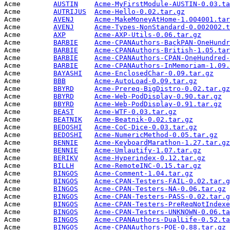
Acme        
AUSTIN
Acme-MyFirstModule-AUSTIN-0.03.ta
Acme        
AUTRIJUS
Acme-Hello-0.02.tar.gz
           
Acme        
AVENJ
Acme-MakeMoneyAtHome-1.004001.tar
Acme        
AVENJ
Acme-Types-NonStandard-0.002002.t
Acme        
AXP
Acme-AXP-Utils-0.06.tar.gz
       
Acme        
BARBIE
Acme-CPANAuthors-BackPAN-OneHundr
Acme        
BARBIE
Acme-CPANAuthors-British-1.05.tar
Acme        
BARBIE
Acme-CPANAuthors-CPAN-OneHundred-
Acme        
BARBIE
Acme-CPANAuthors-InMemoriam-1.09.
Acme        
BAYASHI
Acme-EnclosedChar-0.09.tar.gz
    
Acme        
BBB
Acme-AutoLoad-0.09.tar.gz
        
Acme        
BBYRD
Acme-Prereq-BigDistro-0.02.tar.gz
Acme        
BBYRD
Acme-Web-PodDisplay-0.90.tar.gz
  
Acme        
BBYRD
Acme-Web-PodDisplay-0.91.tar.gz
  
Acme        
BEAST
Acme-WTF-0.03.tar.gz
             
Acme        
BEATNIK
Acme-Beatnik-0.02.tar.gz
         
Acme        
BEDOSHI
Acme-CoC-Dice-0.03.tar.gz
        
Acme        
BEDOSHI
Acme-NumericMethod-0.05.tar.gz
   
Acme        
BENNIE
Acme-KeyboardMarathon-1.27.tar.gz
Acme        
BENNIE
Acme-Umlautify-1.07.tar.gz
       
Acme        
BERIKV
Acme-Hyperindex-0.12.tar.gz
      
Acme        
BILLH
Acme-RemoteINC-0.15.tar.gz
       
Acme        
BINGOS
Acme-Comment-1.04.tar.gz
         
Acme        
BINGOS
Acme-CPAN-Testers-FAIL-0.02.tar.g
Acme        
BINGOS
Acme-CPAN-Testers-NA-0.06.tar.gz
 
Acme        
BINGOS
Acme-CPAN-Testers-PASS-0.02.tar.g
Acme        
BINGOS
Acme-CPAN-Testers-PreReqNotIndexe
Acme        
BINGOS
Acme-CPAN-Testers-UNKNOWN-0.06.ta
Acme        
BINGOS
Acme-CPANAuthors-DualLife-0.52.ta
Acme        
BINGOS
Acme-CPANAuthors-POE-0.88.tar.gz
 