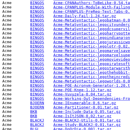
Acme        
BINGOS
Acme-CPANAuthors-ToBeLike-0.54.ta
Acme        
BINGOS
Acme-CPANPLUS-Module-With-Failing
Acme        
BINGOS
Acme-CPANPLUS-PreReq-Text-Tabs-0.
Acme        
BINGOS
Acme-Daily-Fail-1.24.tar.gz
      
Acme        
BINGOS
Acme-MetaSyntactic-legobatman-0.0
Acme        
BINGOS
Acme-MetaSyntactic-legocityunderc
Acme        
BINGOS
Acme-MetaSyntactic-legodcsupervil
Acme        
BINGOS
Acme-MetaSyntactic-legoharrypotte
Acme        
BINGOS
Acme-MetaSyntactic-legoindianajon
Acme        
BINGOS
Acme-MetaSyntactic-legojurassicwo
Acme        
BINGOS
Acme-MetaSyntactic-legolotr-0.02.
Acme        
BINGOS
Acme-MetaSyntactic-legomarvelsave
Acme        
BINGOS
Acme-MetaSyntactic-legomarvelsupe
Acme        
BINGOS
Acme-MetaSyntactic-legomovievideo
Acme        
BINGOS
Acme-MetaSyntactic-legopiratesoft
Acme        
BINGOS
Acme-MetaSyntactic-legostarwarsth
Acme        
BINGOS
Acme-MetaSyntactic-legothehobbit-
Acme        
BINGOS
Acme-MetaSyntactic-legotheincredi
Acme        
BINGOS
Acme-MetaSyntactic-legoworlds-0.0
Acme        
BINGOS
Acme-POE-Acronym-Generator-1.20.t
Acme        
BINGOS
Acme-POE-Knee-1.12.tar.gz
        
Acme        
BINGOS
Acme-Vuvuzela-0.04.tar.gz
        
Acme        
BINGOS
Acme-Working-Out-Dependencies-Fro
Acme        
BJOERN
Acme-IEnumerable-0.6.tar.gz
      
Acme        
BJOERN
Acme-Partitioner-0.01.tar.gz
     
Acme        
BKB
Acme-Include-Data-0.05.tar.gz
    
Acme        
BKB
Acme-IsItJSON-0.02.tar.gz
        
Acme        
BLACKJ
Acme-BLACKJ-Utils-0.01.tar.gz
    
Acme        
BLACKJ
Acme-Study-BLACKJ-0.01.tar.gz
    
Acme        
BLGL
Acme-DoOrDie-0.001.tar.gz
        