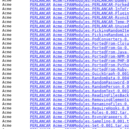
Acme        
PERLANCAR
Acme-CPANModules-PERLANCAR-Dummy-
Acme        
PERLANCAR
Acme-CPANModules-PERLANCAR-Forked
Acme        
PERLANCAR
Acme-CPANModules-PERLANCAR-InfoFr
Acme        
PERLANCAR
Acme-CPANModules-PERLANCAR-Plugin
Acme        
PERLANCAR
Acme-CPANModules-PERLANCAR-RsyncE
Acme        
PERLANCAR
Acme-CPANModules-PERLANCAR-Temp-P
Acme        
PERLANCAR
Acme-CPANModules-PERLANCAR-Unused
Acme        
PERLANCAR
Acme-CPANModules-PickingRandomIte
Acme        
PERLANCAR
Acme-CPANModules-PickingRandomLin
Acme        
PERLANCAR
Acme-CPANModules-PodConverters-0.
Acme        
PERLANCAR
Acme-CPANModules-PortedFrom-Cloju
Acme        
PERLANCAR
Acme-CPANModules-PortedFrom-Go-0.
Acme        
PERLANCAR
Acme-CPANModules-PortedFrom-Java-
Acme        
PERLANCAR
Acme-CPANModules-PortedFrom-NPM-0
Acme        
PERLANCAR
Acme-CPANModules-PortedFrom-PHP-0
Acme        
PERLANCAR
Acme-CPANModules-PortedFrom-Pytho
Acme        
PERLANCAR
Acme-CPANModules-PortedFrom-Ruby-
Acme        
PERLANCAR
Acme-CPANModules-QuickGraph-0.001
Acme        
PERLANCAR
Acme-CPANModules-RandomData-0.004
Acme        
PERLANCAR
Acme-CPANModules-RandomPassword-0
Acme        
PERLANCAR
Acme-CPANModules-RandomPerson-0.0
Acme        
PERLANCAR
Acme-CPANModules-RandomText-0.001
Acme        
PERLANCAR
Acme-CPANModules-ReadingFilesBack
Acme        
PERLANCAR
Acme-CPANModules-RemovingElements
Acme        
PERLANCAR
Acme-CPANModules-RenamingFiles-0.
Acme        
PERLANCAR
Acme-CPANModules-RequireHooks-0.0
Acme        
PERLANCAR
Acme-CPANModules-Roles-0.002.tar.
Acme        
PERLANCAR
Acme-CPANModules-RsyncWrappers-0.
Acme        
PERLANCAR
Acme-CPANModules-Sampling-0.001.t
Acme        
PERLANCAR
Acme-CPANModules-Set-0.001.tar.gz