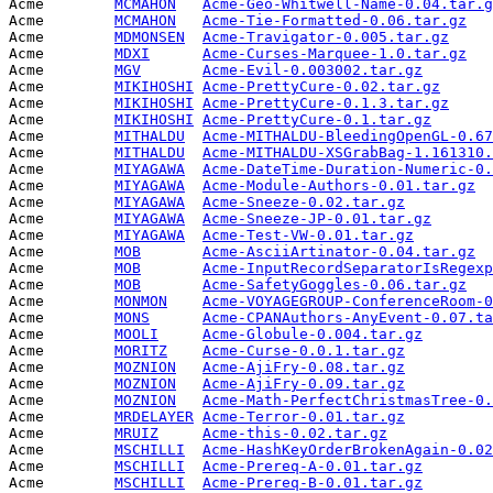
Acme        
MCMAHON
Acme-Geo-Whitwell-Name-0.04.tar.g
Acme        
MCMAHON
Acme-Tie-Formatted-0.06.tar.gz
   
Acme        
MDMONSEN
Acme-Travigator-0.005.tar.gz
     
Acme        
MDXI
Acme-Curses-Marquee-1.0.tar.gz
   
Acme        
MGV
Acme-Evil-0.003002.tar.gz
        
Acme        
MIKIHOSHI
Acme-PrettyCure-0.02.tar.gz
      
Acme        
MIKIHOSHI
Acme-PrettyCure-0.1.3.tar.gz
     
Acme        
MIKIHOSHI
Acme-PrettyCure-0.1.tar.gz
       
Acme        
MITHALDU
Acme-MITHALDU-BleedingOpenGL-0.67
Acme        
MITHALDU
Acme-MITHALDU-XSGrabBag-1.161310.
Acme        
MIYAGAWA
Acme-DateTime-Duration-Numeric-0.
Acme        
MIYAGAWA
Acme-Module-Authors-0.01.tar.gz
  
Acme        
MIYAGAWA
Acme-Sneeze-0.02.tar.gz
          
Acme        
MIYAGAWA
Acme-Sneeze-JP-0.01.tar.gz
       
Acme        
MIYAGAWA
Acme-Test-VW-0.01.tar.gz
         
Acme        
MOB
Acme-AsciiArtinator-0.04.tar.gz
  
Acme        
MOB
Acme-InputRecordSeparatorIsRegexp
Acme        
MOB
Acme-SafetyGoggles-0.06.tar.gz
   
Acme        
MONMON
Acme-VOYAGEGROUP-ConferenceRoom-0
Acme        
MONS
Acme-CPANAuthors-AnyEvent-0.07.ta
Acme        
MOOLI
Acme-Globule-0.004.tar.gz
        
Acme        
MORITZ
Acme-Curse-0.0.1.tar.gz
          
Acme        
MOZNION
Acme-AjiFry-0.08.tar.gz
          
Acme        
MOZNION
Acme-AjiFry-0.09.tar.gz
          
Acme        
MOZNION
Acme-Math-PerfectChristmasTree-0.
Acme        
MRDELAYER
Acme-Terror-0.01.tar.gz
          
Acme        
MRUIZ
Acme-this-0.02.tar.gz
            
Acme        
MSCHILLI
Acme-HashKeyOrderBrokenAgain-0.02
Acme        
MSCHILLI
Acme-Prereq-A-0.01.tar.gz
        
Acme        
MSCHILLI
Acme-Prereq-B-0.01.tar.gz
        