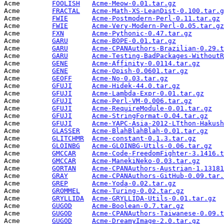
Acme        
FOOLISH
Acme-Meow-0.01.tar.gz
            
Acme        
FRACTAL
Acme-Math-XS-LeanDist-0.100.tar.g
Acme        
FWIE
Acme-Postmodern-Perl-0.11.tar.gz
 
Acme        
FWIE
Acme-Very-Modern-Perl-0.05.tar.gz
Acme        
FXN
Acme-Pythonic-0.47.tar.gz
        
Acme        
GARU
Acme-BOPE-0.01.tar.gz
            
Acme        
GARU
Acme-CPANAuthors-Brazilian-0.29.t
Acme        
GARU
Acme-Testing-BadPackages-WithoutR
Acme        
GENE
Acme-Affinity-0.0114.tar.gz
      
Acme        
GENE
Acme-Opish-0.0601.tar.gz
         
Acme        
GEOFF
Acme-No-0.03.tar.gz
              
Acme        
GFUJI
Acme-Hidek-44.0.tar.gz
           
Acme        
GFUJI
Acme-Lambda-Expr-0.01.tar.gz
     
Acme        
GFUJI
Acme-Perl-VM-0.006.tar.gz
        
Acme        
GFUJI
Acme-RequireModule-0.01.tar.gz
   
Acme        
GFUJI
Acme-StringFormat-0.04.tar.gz
    
Acme        
GFUJI
Acme-YAPC-Asia-2012-LTthon-Hakush
Acme        
GLASSER
Acme-BlahBlahBlah-0.01.tar.gz
    
Acme        
GLITCHMR
Acme-constant-0.1.3.tar.gz
       
Acme        
GLOINBG
Acme-GLOINBG-Utils-0.06.tar.gz
   
Acme        
GMCCAR
Acme-Code-FreedomFighter-3.1416.t
Acme        
GMCCAR
Acme-ManekiNeko-0.03.tar.gz
      
Acme        
GORTAN
Acme-CPANAuthors-Austrian-1.13181
Acme        
GRAY
Acme-CPANAuthors-GitHub-0.09.tar.
Acme        
GREP
Acme-Yoda-0.02.tar.gz
            
Acme        
GROMMEL
Acme-Turing-0.02.tar.gz
          
Acme        
GRYLLIDA
Acme-GRYLLIDA-Utils-0.01.tar.gz
  
Acme        
GUGOD
Acme-Boolean-0.7.tar.gz
          
Acme        
GUGOD
Acme-CPANAuthors-Taiwanese-0.09.t
Acme        
GUGOD
Acme-DreamyImage-2.0.tar.gz
      