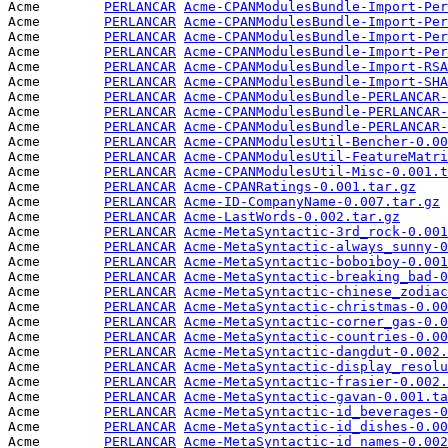
Acme        
PERLANCAR
Acme-CPANModulesBundle-Import-Per
Acme        
PERLANCAR
Acme-CPANModulesBundle-Import-Per
Acme        
PERLANCAR
Acme-CPANModulesBundle-Import-Per
Acme        
PERLANCAR
Acme-CPANModulesBundle-Import-Per
Acme        
PERLANCAR
Acme-CPANModulesBundle-Import-RSA
Acme        
PERLANCAR
Acme-CPANModulesBundle-Import-SHA
Acme        
PERLANCAR
Acme-CPANModulesBundle-PERLANCAR-
Acme        
PERLANCAR
Acme-CPANModulesBundle-PERLANCAR-
Acme        
PERLANCAR
Acme-CPANModulesBundle-PERLANCAR-
Acme        
PERLANCAR
Acme-CPANModulesUtil-Bencher-0.00
Acme        
PERLANCAR
Acme-CPANModulesUtil-FeatureMatri
Acme        
PERLANCAR
Acme-CPANModulesUtil-Misc-0.001.t
Acme        
PERLANCAR
Acme-CPANRatings-0.001.tar.gz
    
Acme        
PERLANCAR
Acme-ID-CompanyName-0.007.tar.gz
 
Acme        
PERLANCAR
Acme-LastWords-0.002.tar.gz
      
Acme        
PERLANCAR
Acme-MetaSyntactic-3rd_rock-0.001
Acme        
PERLANCAR
Acme-MetaSyntactic-always_sunny-0
Acme        
PERLANCAR
Acme-MetaSyntactic-boboiboy-0.001
Acme        
PERLANCAR
Acme-MetaSyntactic-breaking_bad-0
Acme        
PERLANCAR
Acme-MetaSyntactic-chinese_zodiac
Acme        
PERLANCAR
Acme-MetaSyntactic-christmas-0.00
Acme        
PERLANCAR
Acme-MetaSyntactic-corner_gas-0.0
Acme        
PERLANCAR
Acme-MetaSyntactic-countries-0.00
Acme        
PERLANCAR
Acme-MetaSyntactic-dangdut-0.002.
Acme        
PERLANCAR
Acme-MetaSyntactic-display_resolu
Acme        
PERLANCAR
Acme-MetaSyntactic-frasier-0.002.
Acme        
PERLANCAR
Acme-MetaSyntactic-gavan-0.001.ta
Acme        
PERLANCAR
Acme-MetaSyntactic-id_beverages-0
Acme        
PERLANCAR
Acme-MetaSyntactic-id_dishes-0.00
Acme        
PERLANCAR
Acme-MetaSyntactic-id_names-0.002