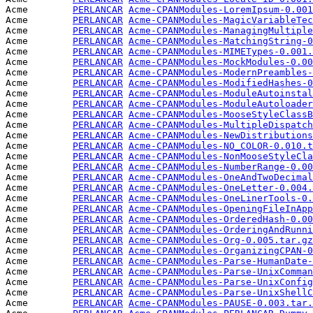
Acme        
PERLANCAR
Acme-CPANModules-LoremIpsum-0.001
Acme        
PERLANCAR
Acme-CPANModules-MagicVariableTec
Acme        
PERLANCAR
Acme-CPANModules-ManagingMultiple
Acme        
PERLANCAR
Acme-CPANModules-MatchingString-0
Acme        
PERLANCAR
Acme-CPANModules-MIMETypes-0.001.
Acme        
PERLANCAR
Acme-CPANModules-MockModules-0.00
Acme        
PERLANCAR
Acme-CPANModules-ModernPreambles-
Acme        
PERLANCAR
Acme-CPANModules-ModifiedHashes-0
Acme        
PERLANCAR
Acme-CPANModules-ModuleAutoinstal
Acme        
PERLANCAR
Acme-CPANModules-ModuleAutoloader
Acme        
PERLANCAR
Acme-CPANModules-MooseStyleClassB
Acme        
PERLANCAR
Acme-CPANModules-MultipleDispatch
Acme        
PERLANCAR
Acme-CPANModules-NewDistributions
Acme        
PERLANCAR
Acme-CPANModules-NO_COLOR-0.010.t
Acme        
PERLANCAR
Acme-CPANModules-NonMooseStyleCla
Acme        
PERLANCAR
Acme-CPANModules-NumberRange-0.00
Acme        
PERLANCAR
Acme-CPANModules-OneAndTwoDecimal
Acme        
PERLANCAR
Acme-CPANModules-OneLetter-0.004.
Acme        
PERLANCAR
Acme-CPANModules-OneLinerTools-0.
Acme        
PERLANCAR
Acme-CPANModules-OpeningFileInApp
Acme        
PERLANCAR
Acme-CPANModules-OrderedHash-0.00
Acme        
PERLANCAR
Acme-CPANModules-OrderingAndRunni
Acme        
PERLANCAR
Acme-CPANModules-Org-0.005.tar.gz
Acme        
PERLANCAR
Acme-CPANModules-OrganizingCPAN-0
Acme        
PERLANCAR
Acme-CPANModules-Parse-HumanDate-
Acme        
PERLANCAR
Acme-CPANModules-Parse-UnixComman
Acme        
PERLANCAR
Acme-CPANModules-Parse-UnixConfig
Acme        
PERLANCAR
Acme-CPANModules-Parse-UnixShellC
Acme        
PERLANCAR
Acme-CPANModules-PAUSE-0.003.tar.