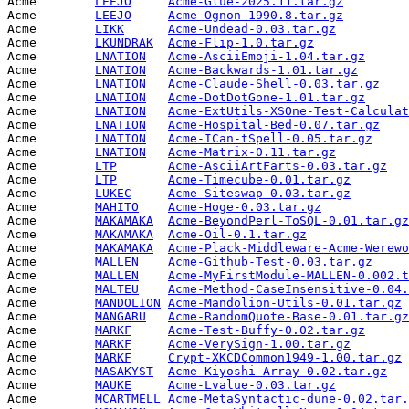
Acme        
LEEJO
Acme-Glue-2025.11.tar.gz
         
Acme        
LEEJO
Acme-Ognon-1990.8.tar.gz
         
Acme        
LIKK
Acme-Undead-0.03.tar.gz
          
Acme        
LKUNDRAK
Acme-Flip-1.0.tar.gz
             
Acme        
LNATION
Acme-AsciiEmoji-1.04.tar.gz
      
Acme        
LNATION
Acme-Backwards-1.01.tar.gz
       
Acme        
LNATION
Acme-Claude-Shell-0.03.tar.gz
    
Acme        
LNATION
Acme-DotDotGone-1.01.tar.gz
      
Acme        
LNATION
Acme-ExtUtils-XSOne-Test-Calculat
Acme        
LNATION
Acme-Hospital-Bed-0.07.tar.gz
    
Acme        
LNATION
Acme-ICan-tSpell-0.05.tar.gz
     
Acme        
LNATION
Acme-Matrix-0.11.tar.gz
          
Acme        
LTP
Acme-AsciiArtFarts-0.03.tar.gz
   
Acme        
LTP
Acme-Timecube-0.01.tar.gz
        
Acme        
LUKEC
Acme-Siteswap-0.03.tar.gz
        
Acme        
MAHITO
Acme-Hoge-0.03.tar.gz
            
Acme        
MAKAMAKA
Acme-BeyondPerl-ToSQL-0.01.tar.gz
Acme        
MAKAMAKA
Acme-Oil-0.1.tar.gz
              
Acme        
MAKAMAKA
Acme-Plack-Middleware-Acme-Werewo
Acme        
MALLEN
Acme-Github-Test-0.03.tar.gz
     
Acme        
MALLEN
Acme-MyFirstModule-MALLEN-0.002.t
Acme        
MALTEU
Acme-Method-CaseInsensitive-0.04.
Acme        
MANDOLION
Acme-Mandolion-Utils-0.01.tar.gz
 
Acme        
MANGARU
Acme-RandomQuote-Base-0.01.tar.gz
Acme        
MARKF
Acme-Test-Buffy-0.02.tar.gz
      
Acme        
MARKF
Acme-VerySign-1.00.tar.gz
        
Acme        
MARKF
Crypt-XKCDCommon1949-1.00.tar.gz
 
Acme        
MASAKYST
Acme-Kiyoshi-Array-0.02.tar.gz
   
Acme        
MAUKE
Acme-Lvalue-0.03.tar.gz
          
Acme        
MCARTMELL
Acme-MetaSyntactic-dune-0.02.tar.