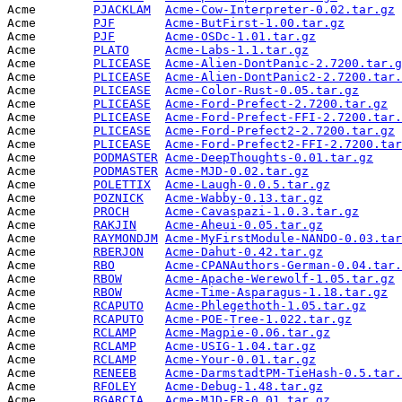
Acme        
PJACKLAM
Acme-Cow-Interpreter-0.02.tar.gz
 
Acme        
PJF
Acme-ButFirst-1.00.tar.gz
        
Acme        
PJF
Acme-OSDc-1.01.tar.gz
            
Acme        
PLATO
Acme-Labs-1.1.tar.gz
             
Acme        
PLICEASE
Acme-Alien-DontPanic-2.7200.tar.g
Acme        
PLICEASE
Acme-Alien-DontPanic2-2.7200.tar.
Acme        
PLICEASE
Acme-Color-Rust-0.05.tar.gz
      
Acme        
PLICEASE
Acme-Ford-Prefect-2.7200.tar.gz
  
Acme        
PLICEASE
Acme-Ford-Prefect-FFI-2.7200.tar.
Acme        
PLICEASE
Acme-Ford-Prefect2-2.7200.tar.gz
 
Acme        
PLICEASE
Acme-Ford-Prefect2-FFI-2.7200.tar
Acme        
PODMASTER
Acme-DeepThoughts-0.01.tar.gz
    
Acme        
PODMASTER
Acme-MJD-0.02.tar.gz
             
Acme        
POLETTIX
Acme-Laugh-0.0.5.tar.gz
          
Acme        
POZNICK
Acme-Wabby-0.13.tar.gz
           
Acme        
PROCH
Acme-Cavaspazi-1.0.3.tar.gz
      
Acme        
RAKJIN
Acme-Aheui-0.05.tar.gz
           
Acme        
RAYMONDJM
Acme-MyFirstModule-NANDO-0.03.tar
Acme        
RBERJON
Acme-Dahut-0.42.tar.gz
           
Acme        
RBO
Acme-CPANAuthors-German-0.04.tar.
Acme        
RBOW
Acme-Apache-Werewolf-1.05.tar.gz
 
Acme        
RBOW
Acme-Time-Asparagus-1.18.tar.gz
  
Acme        
RCAPUTO
Acme-Phlegethoth-1.05.tar.gz
     
Acme        
RCAPUTO
Acme-POE-Tree-1.022.tar.gz
       
Acme        
RCLAMP
Acme-Magpie-0.06.tar.gz
          
Acme        
RCLAMP
Acme-USIG-1.04.tar.gz
            
Acme        
RCLAMP
Acme-Your-0.01.tar.gz
            
Acme        
RENEEB
Acme-DarmstadtPM-TieHash-0.5.tar.
Acme        
RFOLEY
Acme-Debug-1.48.tar.gz
           
Acme        
RGARCIA
Acme-MJD-FR-0.01.tar.gz
          