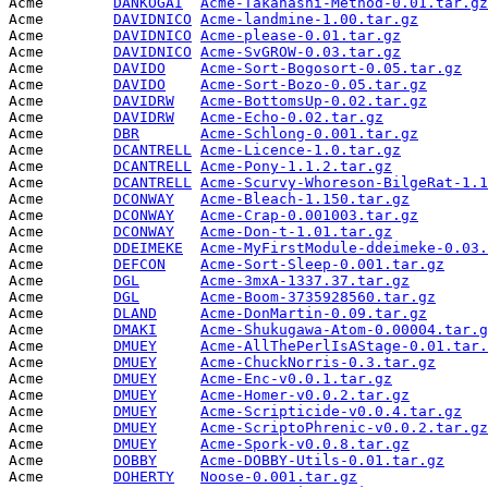
Acme        
DANKOGAI
Acme-Takahashi-Method-0.01.tar.gz
Acme        
DAVIDNICO
Acme-landmine-1.00.tar.gz
        
Acme        
DAVIDNICO
Acme-please-0.01.tar.gz
          
Acme        
DAVIDNICO
Acme-SvGROW-0.03.tar.gz
          
Acme        
DAVIDO
Acme-Sort-Bogosort-0.05.tar.gz
   
Acme        
DAVIDO
Acme-Sort-Bozo-0.05.tar.gz
       
Acme        
DAVIDRW
Acme-BottomsUp-0.02.tar.gz
       
Acme        
DAVIDRW
Acme-Echo-0.02.tar.gz
            
Acme        
DBR
Acme-Schlong-0.001.tar.gz
        
Acme        
DCANTRELL
Acme-Licence-1.0.tar.gz
          
Acme        
DCANTRELL
Acme-Pony-1.1.2.tar.gz
           
Acme        
DCANTRELL
Acme-Scurvy-Whoreson-BilgeRat-1.1
Acme        
DCONWAY
Acme-Bleach-1.150.tar.gz
         
Acme        
DCONWAY
Acme-Crap-0.001003.tar.gz
        
Acme        
DCONWAY
Acme-Don-t-1.01.tar.gz
           
Acme        
DDEIMEKE
Acme-MyFirstModule-ddeimeke-0.03.
Acme        
DEFCON
Acme-Sort-Sleep-0.001.tar.gz
     
Acme        
DGL
Acme-3mxA-1337.37.tar.gz
         
Acme        
DGL
Acme-Boom-3735928560.tar.gz
      
Acme        
DLAND
Acme-DonMartin-0.09.tar.gz
       
Acme        
DMAKI
Acme-Shukugawa-Atom-0.00004.tar.g
Acme        
DMUEY
Acme-AllThePerlIsAStage-0.01.tar.
Acme        
DMUEY
Acme-ChuckNorris-0.3.tar.gz
      
Acme        
DMUEY
Acme-Enc-v0.0.1.tar.gz
           
Acme        
DMUEY
Acme-Homer-v0.0.2.tar.gz
         
Acme        
DMUEY
Acme-Scripticide-v0.0.4.tar.gz
   
Acme        
DMUEY
Acme-ScriptoPhrenic-v0.0.2.tar.gz
Acme        
DMUEY
Acme-Spork-v0.0.8.tar.gz
         
Acme        
DOBBY
Acme-DOBBY-Utils-0.01.tar.gz
     
Acme        
DOHERTY
Noose-0.001.tar.gz
               