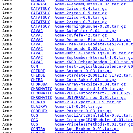
Acme        
CARWASH
Acme-AwesomeQuotes-0.02.tar.gz
   
Acme        
CATATSUY
Acme-2zicon-0.4.tar.gz
           
Acme        
CATATSUY
Acme-2zicon-0.5.tar.gz
           
Acme        
CATATSUY
Acme-2zicon-0.6.tar.gz
           
Acme        
CATATSUY
Acme-2zicon-0.7.tar.gz
           
Acme        
CATATSUY
Acme-MorningMusume-0.20.tar.gz
   
Acme        
CAVAC
Acme-AutoColor-0.04.tar.gz
       
Acme        
CAVAC
Acme-covfefe-42.tar.gz
           
Acme        
CAVAC
Acme-December-Eternal-1.0.tar.gz
 
Acme        
CAVAC
Acme-Free-API-Geodata-GeoIP-1.0.t
Acme        
CAVAC
Acme-Innuendo-0.03.tar.gz
        
Acme        
CAVAC
Acme-Mobile-Therbligs-0.05.tar.gz
Acme        
CAVAC
Acme-September-Eternal-1.0.tar.gz
Acme        
CAVAC
Acme-XKCD-DebianRandom-2.00.tar.g
Acme        
CCM
Acme-Test-LogicalEquivalence-0.00
Acme        
CFEDDE
Acme-Spinner-0.03.tar.gz
         
Acme        
CFEDDE
Acme-Stardate-20081112.31792.tar.
Acme        
CHIBA
Acme-Coro-Suke-0.01.tar.gz
       
Acme        
CHOROBA
Acme-Array-MaxSize-0.04.tar.gz
   
Acme        
CHROMATIC
Acme-Incorporated-1.00.tar.gz
    
Acme        
CHROMATIC
Acme-PERL-Autocorrect-1.20110629.
Acme        
CHROMATIC
Acme-UNIVERSAL-new-0.01.tar.gz
   
Acme        
CHRWIN
Acme-PIA-Export-0.019.tar.gz
     
Acme        
CLAIRVY
Acme-JWT-0.04.tar.gz
             
Acme        
CODEHEX
Acme-Pointer-0.03.tar.gz
         
Acme        
COG
Acme-AsciiArt2HtmlTable-0.01.tar.
Acme        
COG
Acme-CreatingCPANModules-0.01.tar
Acme        
COG
Acme-PricelessMethods-0.01.tar.gz
Acme        
CONTRA
Acme-App-Broken-0.01.tar.gz
      