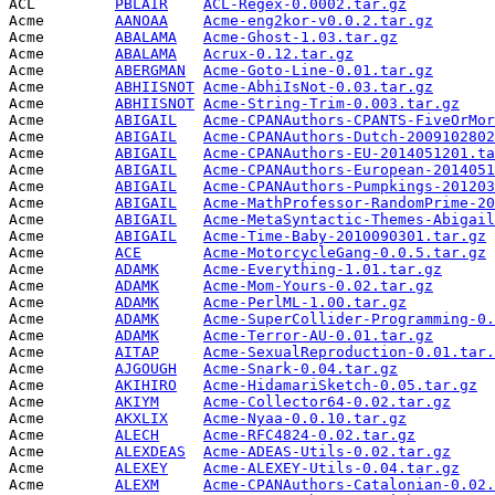
ACL         
PBLAIR
ACL-Regex-0.0002.tar.gz
          
Acme        
AANOAA
Acme-eng2kor-v0.0.2.tar.gz
       
Acme        
ABALAMA
Acme-Ghost-1.03.tar.gz
           
Acme        
ABALAMA
Acrux-0.12.tar.gz
                
Acme        
ABERGMAN
Acme-Goto-Line-0.01.tar.gz
       
Acme        
ABHIISNOT
Acme-AbhiIsNot-0.03.tar.gz
       
Acme        
ABHIISNOT
Acme-String-Trim-0.003.tar.gz
    
Acme        
ABIGAIL
Acme-CPANAuthors-CPANTS-FiveOrMor
Acme        
ABIGAIL
Acme-CPANAuthors-Dutch-2009102802
Acme        
ABIGAIL
Acme-CPANAuthors-EU-2014051201.ta
Acme        
ABIGAIL
Acme-CPANAuthors-European-2014051
Acme        
ABIGAIL
Acme-CPANAuthors-Pumpkings-201203
Acme        
ABIGAIL
Acme-MathProfessor-RandomPrime-20
Acme        
ABIGAIL
Acme-MetaSyntactic-Themes-Abigail
Acme        
ABIGAIL
Acme-Time-Baby-2010090301.tar.gz
 
Acme        
ACE
Acme-MotorcycleGang-0.0.5.tar.gz
 
Acme        
ADAMK
Acme-Everything-1.01.tar.gz
      
Acme        
ADAMK
Acme-Mom-Yours-0.02.tar.gz
       
Acme        
ADAMK
Acme-PerlML-1.00.tar.gz
          
Acme        
ADAMK
Acme-SuperCollider-Programming-0.
Acme        
ADAMK
Acme-Terror-AU-0.01.tar.gz
       
Acme        
AITAP
Acme-SexualReproduction-0.01.tar.
Acme        
AJGOUGH
Acme-Snark-0.04.tar.gz
           
Acme        
AKIHIRO
Acme-HidamariSketch-0.05.tar.gz
  
Acme        
AKIYM
Acme-Collector64-0.02.tar.gz
     
Acme        
AKXLIX
Acme-Nyaa-0.0.10.tar.gz
          
Acme        
ALECH
Acme-RFC4824-0.02.tar.gz
         
Acme        
ALEXDEAS
Acme-ADEAS-Utils-0.02.tar.gz
     
Acme        
ALEXEY
Acme-ALEXEY-Utils-0.04.tar.gz
    
Acme        
ALEXM
Acme-CPANAuthors-Catalonian-0.02.