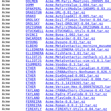
Acme        
DOLMEN
Acme-PM-Paris-Meetings-200905.04.
Acme        
DOMM
Acme-ReturnValue-1.004.tar.gz
    
Acme        
DPAKPERL
Acme-MyFirstModule-SADAMS-0.03.zi
Acme        
DRAEGTUN
Acme-URL-0.01.tar.gz
             
Acme        
DRAKO
Acme-AutoloadAll-0.005.tar.gz
    
Acme        
DROLSKY
Acme-Dzil-Plugin-Tester-0.04.tar.
Acme        
DROLSKY
Acme-Test-DROLSKY-0.04.tar.gz
    
Acme        
DRZIGMAN
Acme-MyFirstModule-DRZIGMAN-0.03.
Acme        
DTUCKWELL
Acme-DTUCKWELL-Utils-0.04.tar.gz
 
Acme        
DVINCI
Acme-Buga-1.002.tar.gz
           
Acme        
DWCARDER
Acme-dwcarder-0.03.tar.gz
        
Acme        
DYOUNG
Acme-Dyoung-0.01.tar.gz
          
Acme        
ELBEHO
Acme-MetaSyntactic-morning_musume
Acme        
ELLEDNERA
Acme-ELLEDNERA-Utils-0.04.tar.gz
 
Acme        
ELLEDNERA
Acme-FishFarm-1.01.tar.gz
        
Acme        
ELLIOTJS
Acme-MetaSyntactic-nethack-v1.0.1
Acme        
ELLIOTJS
Acme-MetaSyntactic-vim-v1.0.1.tar
Acme        
ESUMMERS
Acme-Voodoo-0.3.tar.gz
           
Acme        
ETHER
Acme-CPANAuthors-Canadian-0.0108.
Acme        
ETHER
Acme-CPANAuthors-Nonhuman-0.026.t
Acme        
ETHER
Acme-DieOnLoad-0.001.tar.gz
      
Acme        
ETHER
Acme-LookOfDisapproval-0.008.tar.
Acme        
ETHER
Acme-Pi-3.14159265.tar.gz
        
Acme        
ETHER
Acme-Version-Hex-0.0009765625.tar
Acme        
FAYLAND
Acme-CPANAuthors-Chinese-0.43.tar
Acme        
FAYLAND
Acme-Padre-PlayCode-0.13.tar.gz
  
Acme        
FAYLAND
Acme-PlayCode-0.12.tar.gz
        
Acme        
FERREIRA
Acme-Note-0.8.tar.gz
             
Acme        
FERREIRA
Acme-Roman-0.0.2.12.tar.gz
       
Acme        
FIREXFLY
Acme-FIREXFLY-Utils-0.04.tar.gz
  