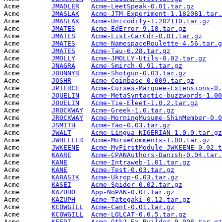
Acme        
JMADLER
Acme-LeetSpeak-0.01.tar.gz
       
Acme        
JMASLAK
Acme-JTM-Experiment-1.182081.tar.
Acme        
JMASLAK
Acme-Unicodify-1.202110.tar.gz
   
Acme        
JMATES
Acme-EdError-9.18.tar.gz
         
Acme        
JMATES
Acme-List-CarCdr-0.01.tar.gz
     
Acme        
JMATES
Acme-NamespaceRoulette-4.56.tar.g
Acme        
JMATES
Acme-Tau-6.28.tar.gz
             
Acme        
JMOLLY
Acme-JMOLLY-Utils-0.02.tar.gz
    
Acme        
JNAGRA
Acme-Smirch-0.91.tar.gz
          
Acme        
JOHNNYR
Acme-Shotgun-0.03.tar.gz
         
Acme        
JOSHR
Acme-Coinbase-0.009.tar.gz
       
Acme        
JPIERCE
Acme-Curses-Marquee-Extensions-0.
Acme        
JQUELIN
Acme-MetaSyntactic-buzzwords-1.00
Acme        
JQUELIN
Acme-Tie-Eleet-1.0.2.tar.gz
      
Acme        
JROCKWAY
Acme-Greek-1.0.tar.gz
            
Acme        
JROCKWAY
Acme-MorningMusume-ShinMember-0.0
Acme        
JSMITH
Acme-Tao-0.03.tar.gz
             
Acme        
JWALT
Acme-Lingua-NIGERIAN-1.0.0.tar.gz
Acme        
JWHEELER
Acme-MorseComments-1.00.tar.gz
   
Acme        
JWKEENE
Acme-MyFirstModule-JWKEENE-0.02.t
Acme        
KAARE
Acme-CPANAuthors-Danish-0.04.tar.
Acme        
KANE
Acme-Intraweb-1.01.tar.gz
        
Acme        
KANE
Acme-Test-0.03.tar.gz
            
Acme        
KARASIK
Acme-Ukrop-0.03.tar.gz
           
Acme        
KASEI
Acme-Spider-0.02.tar.gz
          
Acme        
KAZUHO
App-NoPAN-0.01.tar.gz
            
Acme        
KAZUPH
Acme-Tategaki-0.12.tar.gz
        
Acme        
KCOWGILL
Acme-Cant-0.01.tar.gz
            
Acme        
KCOWGILL
Acme-LOLCAT-0.0.5.tar.gz
         
Acme        
KEEDI
Acme-Gtk2-Ex-Builder-0.008.tar.gz