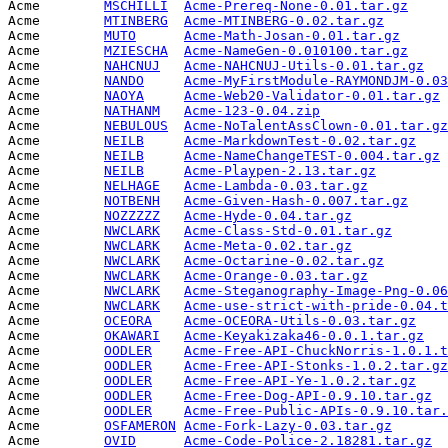
Acme        
MSCHILLI
Acme-Prereq-None-0.01.tar.gz
     
Acme        
MTINBERG
Acme-MTINBERG-0.02.tar.gz
        
Acme        
MUTO
Acme-Math-Josan-0.01.tar.gz
      
Acme        
MZIESCHA
Acme-NameGen-0.010100.tar.gz
     
Acme        
NAHCNUJ
Acme-NAHCNUJ-Utils-0.01.tar.gz
   
Acme        
NANDO
Acme-MyFirstModule-RAYMONDJM-0.03
Acme        
NAOYA
Acme-Web20-Validator-0.01.tar.gz
 
Acme        
NATHANM
Acme-123-0.04.zip
                
Acme        
NEBULOUS
Acme-NoTalentAssClown-0.01.tar.gz
Acme        
NEILB
Acme-MarkdownTest-0.02.tar.gz
    
Acme        
NEILB
Acme-NameChangeTEST-0.004.tar.gz
 
Acme        
NEILB
Acme-Playpen-2.13.tar.gz
         
Acme        
NELHAGE
Acme-Lambda-0.03.tar.gz
          
Acme        
NOTBENH
Acme-Given-Hash-0.007.tar.gz
     
Acme        
NOZZZZZ
Acme-Hyde-0.04.tar.gz
            
Acme        
NWCLARK
Acme-Class-Std-0.01.tar.gz
       
Acme        
NWCLARK
Acme-Meta-0.02.tar.gz
            
Acme        
NWCLARK
Acme-Octarine-0.02.tar.gz
        
Acme        
NWCLARK
Acme-Orange-0.03.tar.gz
          
Acme        
NWCLARK
Acme-Steganography-Image-Png-0.06
Acme        
NWCLARK
Acme-use-strict-with-pride-0.04.t
Acme        
OCEORA
Acme-OCEORA-Utils-0.03.tar.gz
    
Acme        
OKAWARI
Acme-Keyakizaka46-0.0.1.tar.gz
   
Acme        
OODLER
Acme-Free-API-ChuckNorris-1.0.1.t
Acme        
OODLER
Acme-Free-API-Stonks-1.0.2.tar.gz
Acme        
OODLER
Acme-Free-API-Ye-1.0.2.tar.gz
    
Acme        
OODLER
Acme-Free-Dog-API-0.9.10.tar.gz
  
Acme        
OODLER
Acme-Free-Public-APIs-0.9.10.tar.
Acme        
OSFAMERON
Acme-Fork-Lazy-0.03.tar.gz
       
Acme        
OVID
Acme-Code-Police-2.18281.tar.gz
  