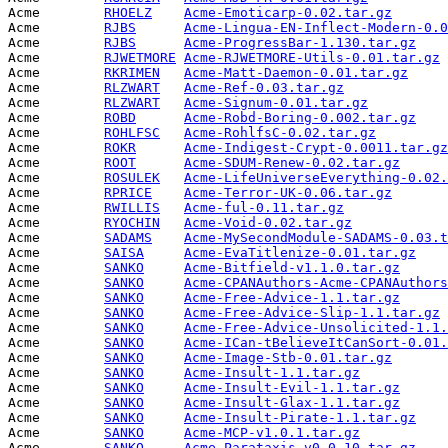
Acme        
RHOELZ
Acme-Emoticarp-0.02.tar.gz
       
Acme        
RJBS
Acme-Lingua-EN-Inflect-Modern-0.0
Acme        
RJBS
Acme-ProgressBar-1.130.tar.gz
    
Acme        
RJWETMORE
Acme-RJWETMORE-Utils-0.01.tar.gz
 
Acme        
RKRIMEN
Acme-Matt-Daemon-0.01.tar.gz
     
Acme        
RLZWART
Acme-Ref-0.03.tar.gz
             
Acme        
RLZWART
Acme-Signum-0.01.tar.gz
          
Acme        
ROBD
Acme-Robd-Boring-0.002.tar.gz
    
Acme        
ROHLFSC
Acme-RohlfsC-0.02.tar.gz
         
Acme        
ROKR
Acme-Indigest-Crypt-0.0011.tar.gz
Acme        
ROOT
Acme-SDUM-Renew-0.02.tar.gz
      
Acme        
ROSULEK
Acme-LifeUniverseEverything-0.02.
Acme        
RPRICE
Acme-Terror-UK-0.06.tar.gz
       
Acme        
RWILLIS
Acme-ful-0.11.tar.gz
             
Acme        
RYOCHIN
Acme-Void-0.02.tar.gz
            
Acme        
SADAMS
Acme-MySecondModule-SADAMS-0.03.t
Acme        
SAISA
Acme-EvaTitlenize-0.01.tar.gz
    
Acme        
SANKO
Acme-Bitfield-v1.1.0.tar.gz
      
Acme        
SANKO
Acme-CPANAuthors-Acme-CPANAuthors
Acme        
SANKO
Acme-Free-Advice-1.1.tar.gz
      
Acme        
SANKO
Acme-Free-Advice-Slip-1.1.tar.gz
 
Acme        
SANKO
Acme-Free-Advice-Unsolicited-1.1.
Acme        
SANKO
Acme-ICan-tBelieveItCanSort-0.01.
Acme        
SANKO
Acme-Image-Stb-0.01.tar.gz
       
Acme        
SANKO
Acme-Insult-1.1.tar.gz
           
Acme        
SANKO
Acme-Insult-Evil-1.1.tar.gz
      
Acme        
SANKO
Acme-Insult-Glax-1.1.tar.gz
      
Acme        
SANKO
Acme-Insult-Pirate-1.1.tar.gz
    
Acme        
SANKO
Acme-MCP-v1.0.1.tar.gz
           
Acme        
SANKO
Acme-Parataxis-v0.0.10.tar.gz
    