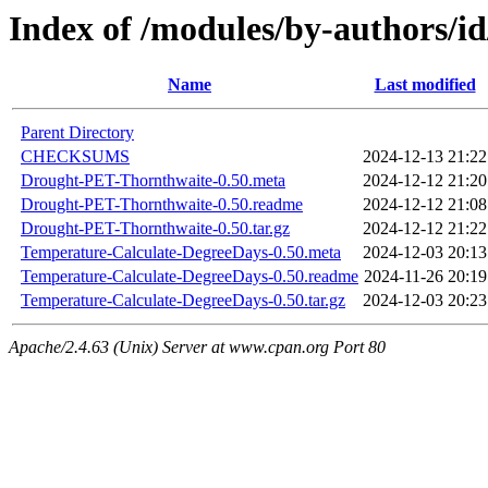
Index of /modules/by-author
Name
Last modified
Parent Directory
CHECKSUMS
2024-12-13 21:22
Drought-PET-Thornthwaite-0.50.meta
2024-12-12 21:20
Drought-PET-Thornthwaite-0.50.readme
2024-12-12 21:08
Drought-PET-Thornthwaite-0.50.tar.gz
2024-12-12 21:22
Temperature-Calculate-DegreeDays-0.50.meta
2024-12-03 20:13
Temperature-Calculate-DegreeDays-0.50.readme
2024-11-26 20:19
Temperature-Calculate-DegreeDays-0.50.tar.gz
2024-12-03 20:23
Apache/2.4.63 (Unix) Server at www.cpan.org Port 80