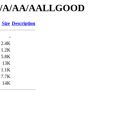
s/id/A/AA/AALLGOOD
Size
Description
-
2.4K
1.2K
5.8K
13K
1.1K
7.7K
14K