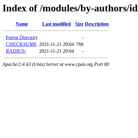
Index of /modules/by-author
Name
Last modified
Size
Description
Parent Directory
-
CHECKSUMS
2021-11-21 20:04
768
RADIUS/
2021-11-21 20:04
-
Apache/2.4.63 (Unix) Server at www.cpan.org Port 80